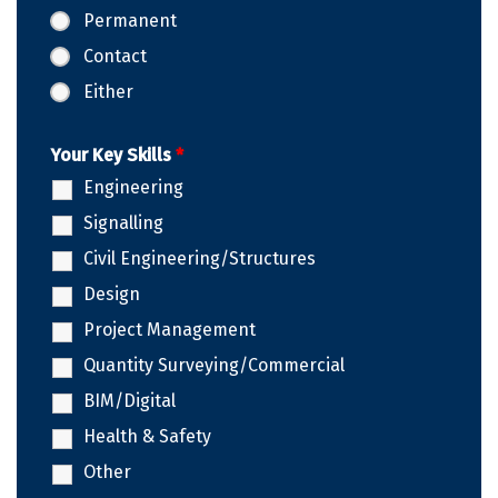
Permanent
Contact
Either
Your Key Skills
*
Engineering
Signalling
Civil Engineering/Structures
Design
Project Management
Quantity Surveying/Commercial
BIM/Digital
Health & Safety
Other