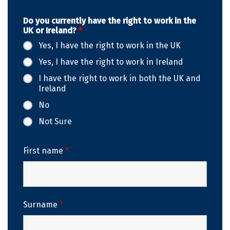
Do you currently have the right to work in the
UK or Ireland?
*
Yes, I have the right to work in the UK
Yes, I have the right to work in Ireland
I have the right to work in both the UK and
Ireland
No
Not Sure
First name
*
Surname
*