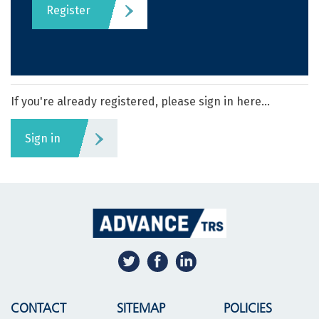
Register
If you're already registered, please sign in here...
Sign in
CONTACT
SITEMAP
POLICIES