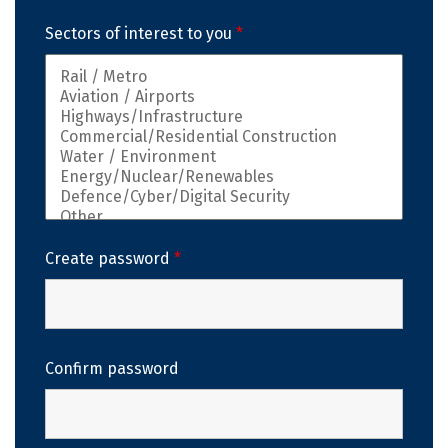
Sectors of interest to you
*
Create password
*
Confirm password