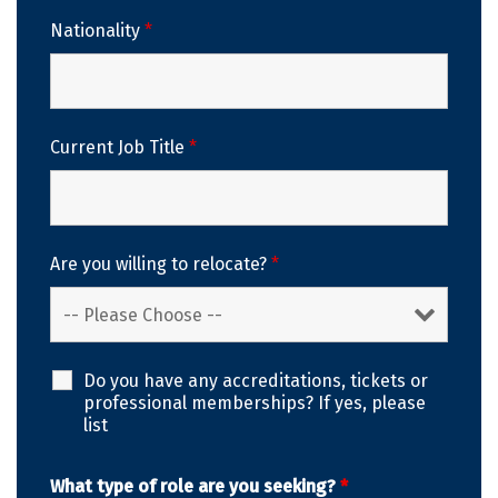
Nationality
*
Current Job Title
*
Are you willing to relocate?
*
Do you have any accreditations, tickets or
professional memberships? If yes, please
list
What type of role are you seeking?
*