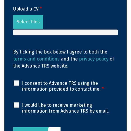
Upload a CV
*
Select files
By ticking the box below I agree to both the
terms and conditions
and the
privacy policy
of
the Advance TRS website.
I consent to Advance TRS using the
information provided to contact me.
*
I would like to receive marketing
information from Advance TRS by email.