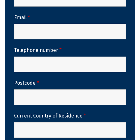
Email
*
Telephone number
*
Postcode
*
Current Country of Residence
*