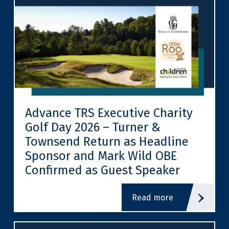
Advance TRS Executive Charity
Golf Day 2026 – Turner &
Townsend Return as Headline
Sponsor and Mark Wild OBE
Confirmed as Guest Speaker
read more