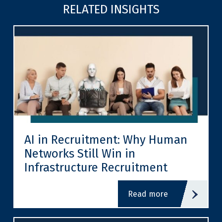
RELATED INSIGHTS
AI in Recruitment: Why Human
Networks Still Win in
Infrastructure Recruitment
read more