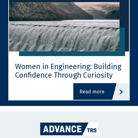
Women in Engineering: Building
Confidence Through Curiosity
read more