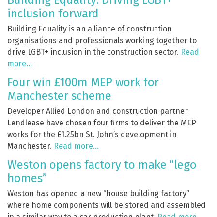
Building Equality: Driving LGBT+
inclusion forward
Building Equality is an alliance of construction
organisations and professionals working together to
drive LGBT+ inclusion in the construction sector.
Read
more…
Four win £100m MEP work for
Manchester scheme
Developer Allied London and construction partner
Lendlease have chosen four firms to deliver the MEP
works for the £1.25bn
St. John’s development in
Manchester.
Read more…
Weston opens factory to make “lego
homes”
Weston has opened a new “house building factory”
where home components will be stored and assembled
in a similar way to a car production plant.
Read more…