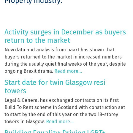
Property Industry:
Activity surges in December as buyers
return to the market
New data and analysis from haart has shown that
buyers returned to the market in increased numbers
during the usually quiet final weeks of the year, despite
ongoing Brexit drama.
Read more…
Start date for twin Glasgow resi
towers
Legal & General has exchanged contracts on its first
Build To Rent scheme in Scotland with construction set
to start by the end of this year on the two 18-storey
towers in Glasgow.
Read more…