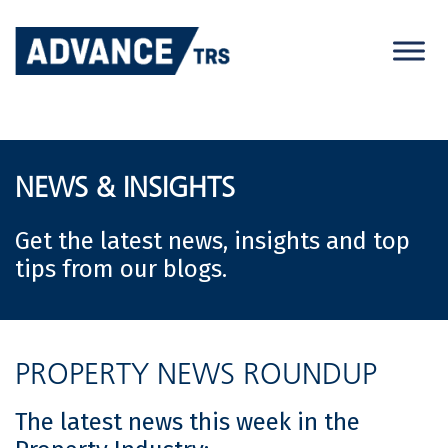
Skip
to
content
NEWS & INSIGHTS
Get the latest news, insights and top
tips from our blogs.
PROPERTY NEWS ROUNDUP
The latest news this week in the