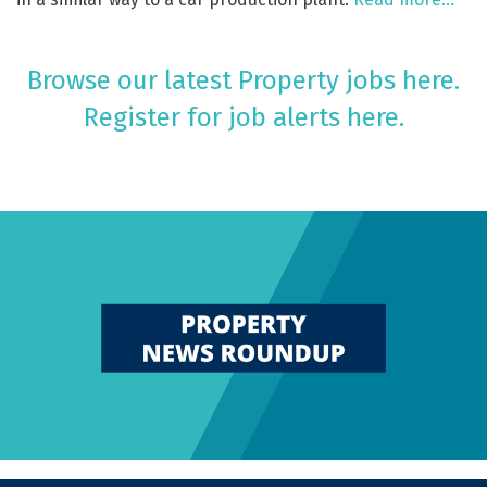
Browse our latest Property jobs here.
Register for job alerts here.