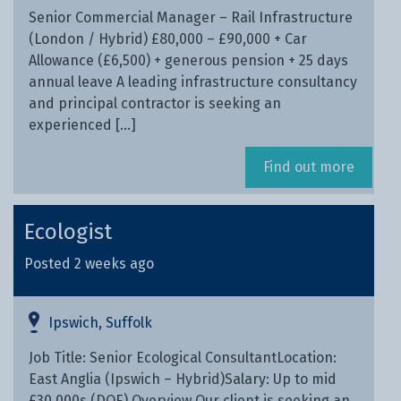
Senior Commercial Manager – Rail Infrastructure
(London / Hybrid) £80,000 – £90,000 + Car
Allowance (£6,500) + generous pension + 25 days
annual leave A leading infrastructure consultancy
and principal contractor is seeking an
experienced […]
Find out more
Ecologist
Posted 2 weeks ago
Ipswich, Suffolk
Job Title: Senior Ecological ConsultantLocation:
East Anglia (Ipswich – Hybrid)Salary: Up to mid
£30,000s (DOE) Overview Our client is seeking an