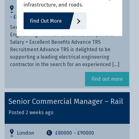
infrastructure, and roads.
Inverness, Highlands
£70000
- £80000
Find Out More
Senior Contracts Manager – HV/LV Electrical
Engineering Hamilton (Scotland) Competitive
Salary + Excellent Benefits Advance TRS
Recruitment Advance TRS is delighted to be
supporting a leading electrical engineering
contractor in the search for an experienced […]
Find out more
Senior Commercial Manager – Rail
Posted 2 weeks ago
London
£80000
- £90000