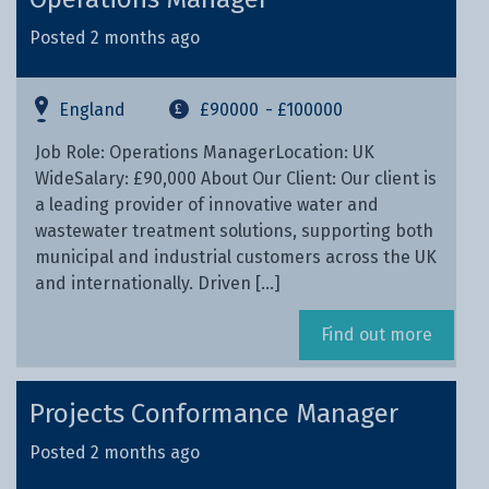
Posted 2 months ago
England
£90000
- £100000
Job Role: Operations ManagerLocation: UK
WideSalary: £90,000 About Our Client: Our client is
a leading provider of innovative water and
wastewater treatment solutions, supporting both
municipal and industrial customers across the UK
and internationally. Driven […]
Find out more
Projects Conformance Manager
Posted 2 months ago