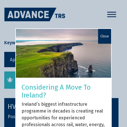
Skip
to
content
Close
Keyword Search
Apply filters
Get job alerts
Considering A Move To
Ireland?
Ireland’s biggest infrastructure
HV Contracts Manager
programme in decades is creating real
Posted 1 week ago
opportunities for experienced
professionals across rail, water, energy,