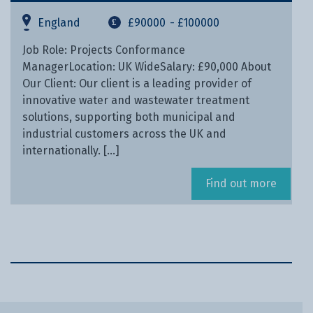
England
£90000
- £100000
Job Role: Projects Conformance
ManagerLocation: UK WideSalary: £90,000 About
Our Client: Our client is a leading provider of
innovative water and wastewater treatment
solutions, supporting both municipal and
industrial customers across the UK and
internationally. […]
Find out more