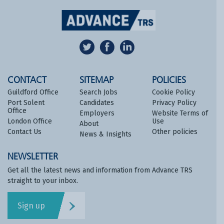
CONTACT
SITEMAP
POLICIES
Guildford Office
Search Jobs
Cookie Policy
Port Solent
Candidates
Privacy Policy
Office
Employers
Website Terms of
London Office
Use
About
Contact Us
Other policies
News & Insights
NEWSLETTER
Get all the latest news and information from Advance TRS
straight to your inbox.
Sign up