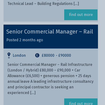
Technical Lead – Building Regulations […]
Find out more
Senior Commercial Manager – Rail
Posted 2 months ago
London
£80000
- £90000
Senior Commercial Manager – Rail Infrastructure
(London / Hybrid) £80,000 – £90,000 + Car
Allowance (£6,500) + generous pension + 25 days
annual leave A leading infrastructure consultancy
and principal contractor is seeking an
experienced […]
Find out more