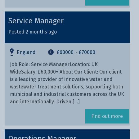
Service Manager
Posted 2 months ago
England
£60000
- £70000
Job Role: Service ManagerLocation: UK
WideSalary: £60,000+ About Our Client: Our client
is a leading provider of innovative water and
wastewater treatment solutions, supporting both
municipal and industrial customers across the UK
and internationally. Driven […]
Find out more
Operations Manager