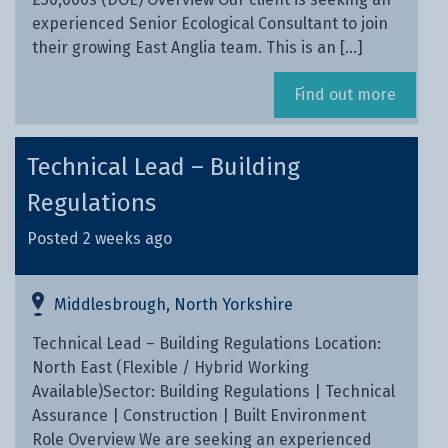
experienced Senior Ecological Consultant to join
their growing East Anglia team. This is an […]
Find out more
Technical Lead – Building
Regulations
Posted 2 weeks ago
Middlesbrough, North Yorkshire
Technical Lead – Building Regulations Location:
North East (Flexible / Hybrid Working
Available)Sector: Building Regulations | Technical
Assurance | Construction | Built Environment
Role Overview We are seeking an experienced