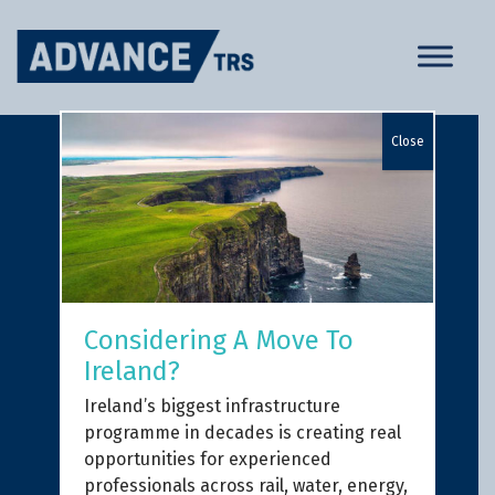
Skip
to
content
Close
Considering A Move To
Ireland?
Ireland’s biggest infrastructure
programme in decades is creating real
opportunities for experienced
professionals across rail, water, energy,