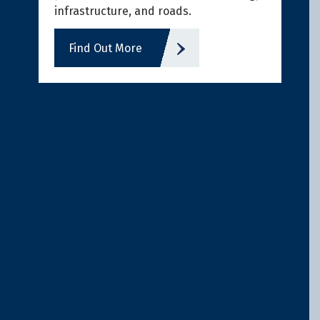
infrastructure, and roads.
Find Out More