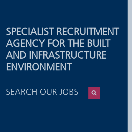
SPECIALIST RECRUITMENT
AGENCY FOR THE BUILT
AND INFRASTRUCTURE
ENVIRONMENT
SEARCH OUR JOBS