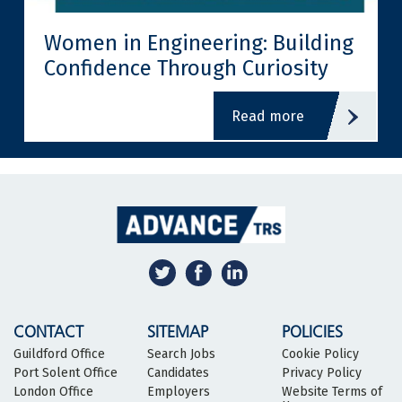
Women in Engineering: Building
Confidence Through Curiosity
read more
CONTACT
SITEMAP
POLICIES
Guildford Office
Search Jobs
Cookie Policy
Port Solent Office
Candidates
Privacy Policy
London Office
Employers
Website Terms of