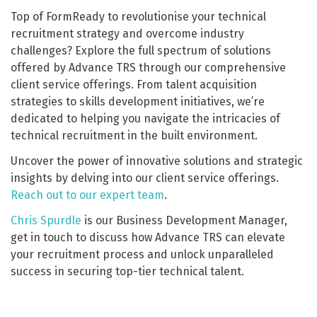
Top of FormReady to revolutionise your technical
recruitment strategy and overcome industry
challenges? Explore the full spectrum of solutions
offered by Advance TRS through our comprehensive
client service offerings. From talent acquisition
strategies to skills development initiatives, we’re
dedicated to helping you navigate the intricacies of
technical recruitment in the built environment.
Uncover the power of innovative solutions and strategic
insights by delving into our client service offerings.
Reach out to our expert team
.
Chris Spurdle
is our Business Development Manager,
get in touch to discuss how Advance TRS can elevate
your recruitment process and unlock unparalleled
success in securing top-tier technical talent.