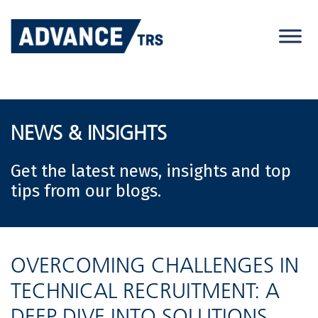
Skip
to
content
NEWS & INSIGHTS
Get the latest news, insights and top
tips from our blogs.
OVERCOMING CHALLENGES IN
TECHNICAL RECRUITMENT: A
DEEP DIVE INTO SOLUTIONS