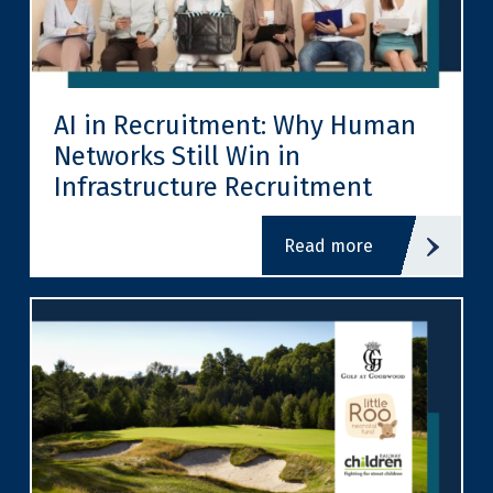
AI in Recruitment: Why Human
Networks Still Win in
Infrastructure Recruitment
read more