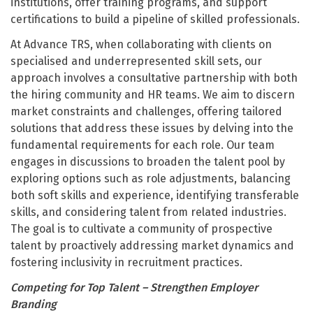
institutions, offer training programs, and support
certifications to build a pipeline of skilled professionals.
At Advance TRS, when collaborating with clients on
specialised and underrepresented skill sets, our
approach involves a consultative partnership with both
the hiring community and HR teams. We aim to discern
market constraints and challenges, offering tailored
solutions that address these issues by delving into the
fundamental requirements for each role. Our team
engages in discussions to broaden the talent pool by
exploring options such as role adjustments, balancing
both soft skills and experience, identifying transferable
skills, and considering talent from related industries.
The goal is to cultivate a community of prospective
talent by proactively addressing market dynamics and
fostering inclusivity in recruitment practices.
Competing for Top Talent – Strengthen Employer
Branding