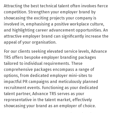
Attracting the best technical talent often involves fierce
competition. Strengthen your employer brand by
showcasing the exciting projects your company is
involved in, emphasising a positive workplace culture,
and highlighting career advancement opportunities. An
attractive employer brand can significantly increase the
appeal of your organisation.
For our clients seeking elevated service levels, Advance
TRS offers bespoke employer branding packages
tailored to individual requirements. These
comprehensive packages encompass a range of
options, from dedicated employer mini-sites to
impactful PR campaigns and meticulously planned
recruitment events. Functioning as your dedicated
talent partner, Advance TRS serves as your
representative in the talent market, effectively
showcasing your brand as an employer of choice.