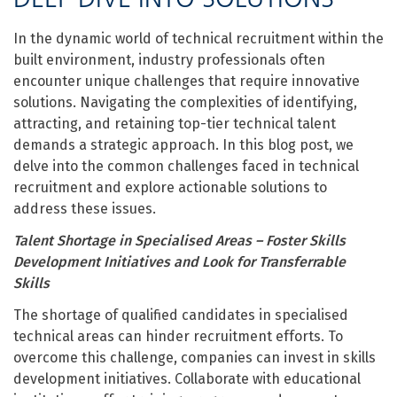
In the dynamic world of technical recruitment within the
built environment, industry professionals often
encounter unique challenges that require innovative
solutions. Navigating the complexities of identifying,
attracting, and retaining top-tier technical talent
demands a strategic approach. In this blog post, we
delve into the common challenges faced in technical
recruitment and explore actionable solutions to
address these issues.
Talent Shortage in Specialised Areas
– Foster Skills
Development Initiatives and Look for Transferrable
Skills
The shortage of qualified candidates in specialised
technical areas can hinder recruitment efforts. To
overcome this challenge, companies can invest in skills
development initiatives. Collaborate with educational