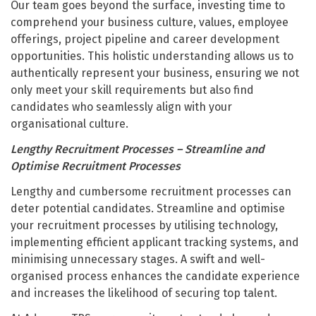
Our team goes beyond the surface, investing time to
comprehend your business culture, values, employee
offerings, project pipeline and career development
opportunities. This holistic understanding allows us to
authentically represent your business, ensuring we not
only meet your skill requirements but also find
candidates who seamlessly align with your
organisational culture.
Lengthy Recruitment Processes – Streamline and
Optimise Recruitment Processes
Lengthy and cumbersome recruitment processes can
deter potential candidates. Streamline and optimise
your recruitment processes by utilising technology,
implementing efficient applicant tracking systems, and
minimising unnecessary stages. A swift and well-
organised process enhances the candidate experience
and increases the likelihood of securing top talent.