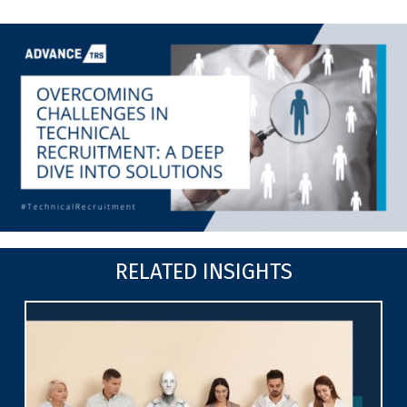
RELATED INSIGHTS