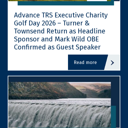
Advance TRS Executive Charity
Golf Day 2026 – Turner &
Townsend Return as Headline
Sponsor and Mark Wild OBE
Confirmed as Guest Speaker
read more