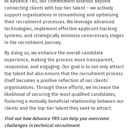
At Advance TRS, our commitment extends beyond
connecting clients with top-tier talent – we actively
support organisations in streamlining and optimising
their recruitment processes. We leverage advanced
technologies, implement effective applicant tracking
systems, and strategically minimise unnecessary stages
in the recruitment journey.
By doing so, we enhance the overall candidate
experience, making the process more transparent,
responsive, and engaging. Our goal is to not only attract
top talent but also ensure that the recruitment process
itself becomes a positive reflection of our clients’
organisations. Through these efforts, we increase the
likelihood of securing the most qualified candidates,
fostering a mutually beneficial relationship between our
clients and the top-tier talent they seek to attract.
Find out how Advance TRS can help you overcome
challenges in technical recruitment