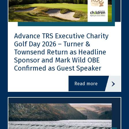
Advance TRS Executive Charity
Golf Day 2026 – Turner &
Townsend Return as Headline
Sponsor and Mark Wild OBE
Confirmed as Guest Speaker
read more