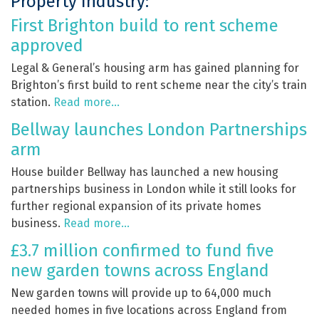
Property Industry:
First Brighton build to rent scheme
approved
Legal & General’s housing arm has gained planning for
Brighton’s first build to rent scheme near the city’s train
station.
Read more…
Bellway launches London Partnerships
arm
House builder Bellway has launched a new housing
partnerships business in London while it still looks for
further regional expansion of its private homes
business.
Read more…
£3.7 million confirmed to fund five
new garden towns across England
New garden towns will provide up to 64,000 much
needed homes in five locations across England from