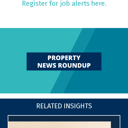
Register for job alerts here.
RELATED INSIGHTS