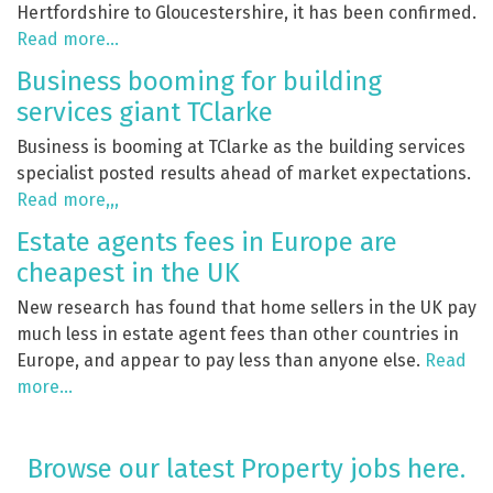
Hertfordshire to Gloucestershire, it has been confirmed.
Read more…
Business booming for building
services giant TClarke
Business is booming at TClarke as the building services
specialist posted results ahead of market expectations.
Read more,,,
Estate agents fees in Europe are
cheapest in the UK
New research has found that home sellers in the UK pay
much less in estate agent fees than other countries in
Europe, and appear to pay less than anyone else.
Read
more…
Browse our latest Property jobs here.