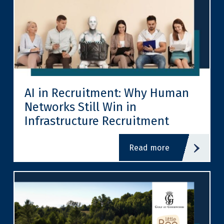
AI in Recruitment: Why Human
Networks Still Win in
Infrastructure Recruitment
read more