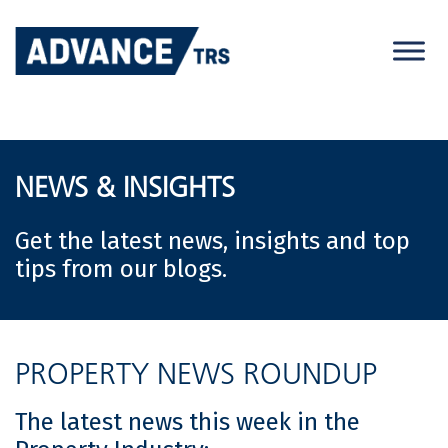
Skip
to
content
NEWS & INSIGHTS
Get the latest news, insights and top
tips from our blogs.
PROPERTY NEWS ROUNDUP
The latest news this week in the