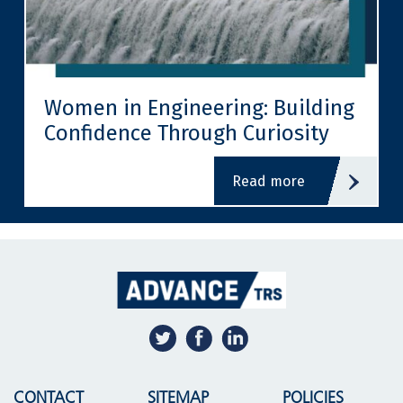
Women in Engineering: Building
Confidence Through Curiosity
read more
CONTACT
SITEMAP
POLICIES