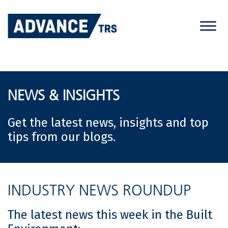
Skip
to
content
NEWS & INSIGHTS
Get the latest news, insights and top
tips from our blogs.
INDUSTRY NEWS ROUNDUP
The latest news this week in the Built