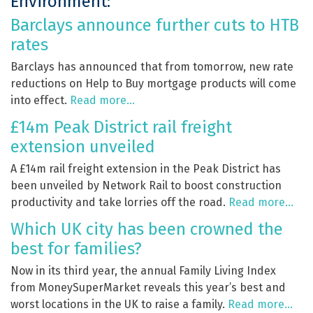
Environment:
Barclays announce further cuts to HTB
rates
Barclays has announced that from tomorrow, new rate
reductions on Help to Buy mortgage products will come
into effect.
Read more…
£14m Peak District rail freight
extension unveiled
A £14m rail freight extension in the Peak District has
been unveiled by Network Rail to boost construction
productivity and take lorries off the road.
Read more…
Which UK city has been crowned the
best for families?
Now in its third year, the annual Family Living Index
from MoneySuperMarket reveals this year’s best and
worst locations in the UK to raise a family.
Read more…