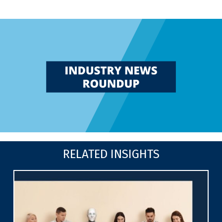
RELATED INSIGHTS