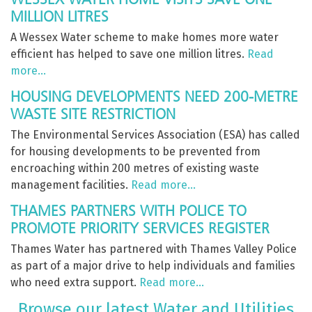
MILLION LITRES
A Wessex Water scheme to make homes more water
efficient has helped to save one million litres.
Read
more…
HOUSING DEVELOPMENTS NEED 200-METRE
WASTE SITE RESTRICTION
The Environmental Services Association (ESA) has called
for housing developments to be prevented from
encroaching within 200 metres of existing waste
management facilities.
Read more…
THAMES PARTNERS WITH POLICE TO
PROMOTE PRIORITY SERVICES REGISTER
Thames Water has partnered with Thames Valley Police
as part of a major drive to help individuals and families
who need extra support.
Read more…
Browse our latest Water and Utilities