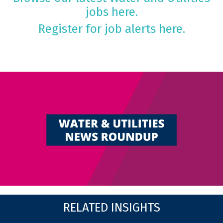
jobs here.
Register for job alerts here.
RELATED INSIGHTS