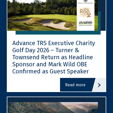
Advance TRS Executive Charity
Golf Day 2026 – Turner &
Townsend Return as Headline
Sponsor and Mark Wild OBE
Confirmed as Guest Speaker
read more