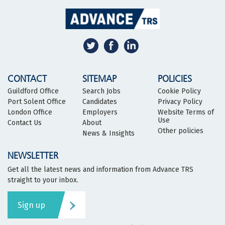
CONTACT
SITEMAP
POLICIES
Guildford Office
Search Jobs
Cookie Policy
Port Solent Office
Candidates
Privacy Policy
London Office
Employers
Website Terms of
Use
Contact Us
About
Other policies
News & Insights
NEWSLETTER
Get all the latest news and information from Advance TRS
straight to your inbox.
Sign up