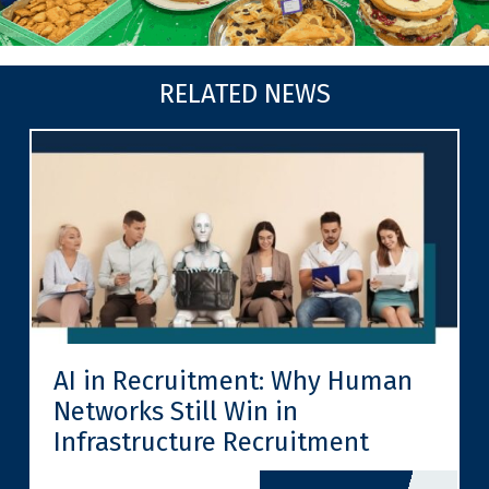
RELATED NEWS
AI in Recruitment: Why Human
Networks Still Win in
Infrastructure Recruitment