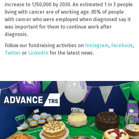
increase to 1,150,000 by 2030. An estimated 1 in 3 people
living with cancer are of working age. 85% of people
with cancer who were employed when diagnosed say it
was important for them to continue work after
diagnosis.
Follow our fundraising activities on
Instagram
,
Facebook
,
Twitter
or
LinkedIn
for the latest news.