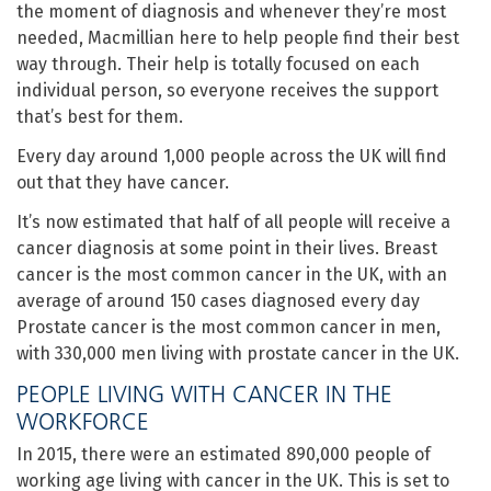
the moment of diagnosis and whenever they’re most
needed, Macmillian here to help people find their best
way through. Their help is totally focused on each
individual person, so everyone receives the support
that’s best for them.
Every day around 1,000 people across the UK will find
out that they have cancer.
It’s now estimated that half of all people will receive a
cancer diagnosis at some point in their lives. Breast
cancer is the most common cancer in the UK, with an
average of around 150 cases diagnosed every day
Prostate cancer is the most common cancer in men,
with 330,000 men living with prostate cancer in the UK.
PEOPLE LIVING WITH CANCER IN THE
WORKFORCE
In 2015, there were an estimated 890,000 people of
working age living with cancer in the UK. This is set to