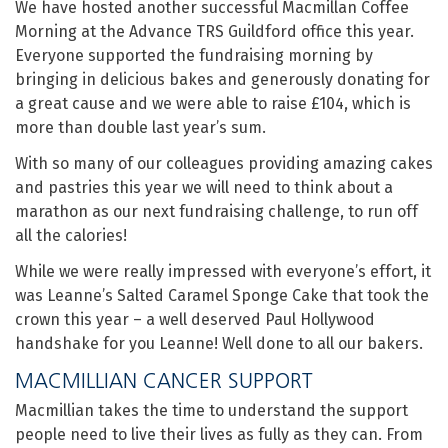
We have hosted another successful Macmillan Coffee
Morning at the Advance TRS Guildford office this year.
Everyone supported the fundraising morning by
bringing in delicious bakes and generously donating for
a great cause and we were able to raise £104, which is
more than double last year’s sum.
With so many of our colleagues providing amazing cakes
and pastries this year we will need to think about a
marathon as our next fundraising challenge, to run off
all the calories!
While we were really impressed with everyone’s effort, it
was Leanne’s Salted Caramel Sponge Cake that took the
crown this year – a well deserved Paul Hollywood
handshake for you Leanne! Well done to all our bakers.
MACMILLIAN CANCER SUPPORT
Macmillian takes the time to understand the support
people need to live their lives as fully as they can. From