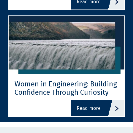
read more
Women in Engineering: Building
Confidence Through Curiosity
read more