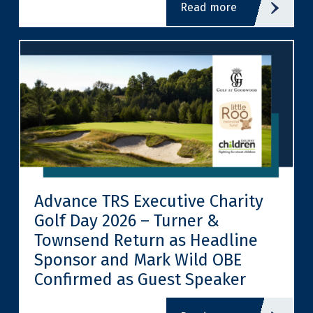
read more
Advance TRS Executive Charity
Golf Day 2026 – Turner &
Townsend Return as Headline
Sponsor and Mark Wild OBE
Confirmed as Guest Speaker