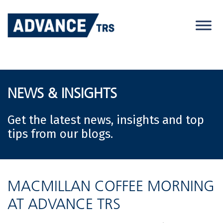
Skip
to
content
NEWS & INSIGHTS
Get the latest news, insights and top
tips from our blogs.
MACMILLAN COFFEE MORNING
AT ADVANCE TRS