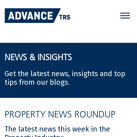
Skip
to
content
NEWS & INSIGHTS
Get the latest news, insights and top
tips from our blogs.
PROPERTY NEWS ROUNDUP
The latest news this week in the