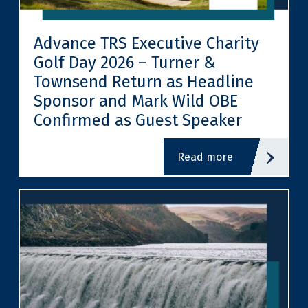
Advance TRS Executive Charity
Golf Day 2026 – Turner &
Townsend Return as Headline
Sponsor and Mark Wild OBE
Confirmed as Guest Speaker
read more