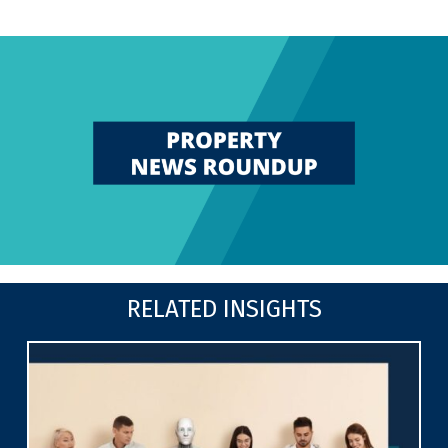
RELATED INSIGHTS