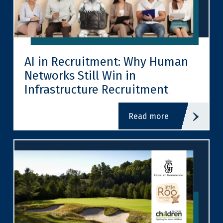
AI in Recruitment: Why Human
Networks Still Win in
Infrastructure Recruitment
read more