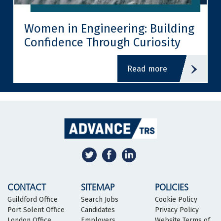
Women in Engineering: Building
Confidence Through Curiosity
read more
CONTACT
SITEMAP
POLICIES
Guildford Office
Search Jobs
Cookie Policy
Port Solent Office
Candidates
Privacy Policy
London Office
Employers
Website Terms of