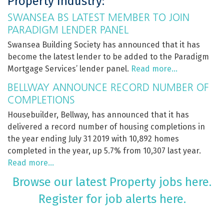
Property Industry:
SWANSEA BS LATEST MEMBER TO JOIN
PARADIGM LENDER PANEL
Swansea Building Society has announced that it has
become the latest lender to be added to the Paradigm
Mortgage Services’ lender panel.
Read more…
BELLWAY ANNOUNCE RECORD NUMBER OF
COMPLETIONS
Housebuilder, Bellway, has announced that it has
delivered a record number of housing completions in
the year ending July 31 2019 with 10,892 homes
completed in the year, up 5.7% from 10,307 last year.
Read more…
Browse our latest Property jobs here.
Register for job alerts here.