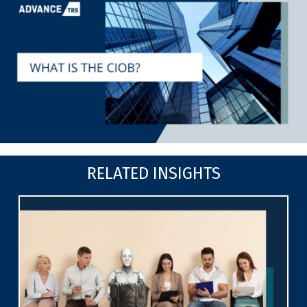
RELATED INSIGHTS