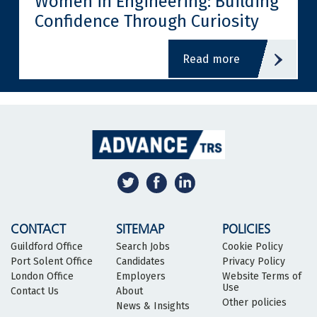
Women in Engineering: Building
Confidence Through Curiosity
read more
CONTACT
SITEMAP
POLICIES
Guildford Office
Search Jobs
Cookie Policy
Port Solent Office
Candidates
Privacy Policy
London Office
Employers
Website Terms of
Use
Contact Us
About
Other policies
News & Insights