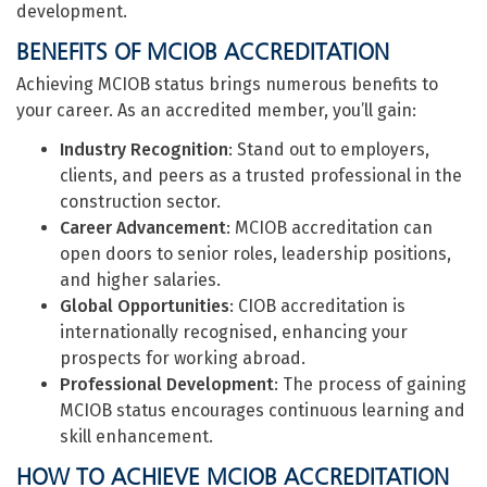
development.
BENEFITS OF MCIOB ACCREDITATION
Achieving MCIOB status brings numerous benefits to
your career. As an accredited member, you’ll gain:
Industry Recognition
: Stand out to employers,
clients, and peers as a trusted professional in the
construction sector.
Career Advancement
: MCIOB accreditation can
open doors to senior roles, leadership positions,
and higher salaries.
Global Opportunities
: CIOB accreditation is
internationally recognised, enhancing your
prospects for working abroad.
Professional Development
: The process of gaining
MCIOB status encourages continuous learning and
skill enhancement.
HOW TO ACHIEVE MCIOB ACCREDITATION