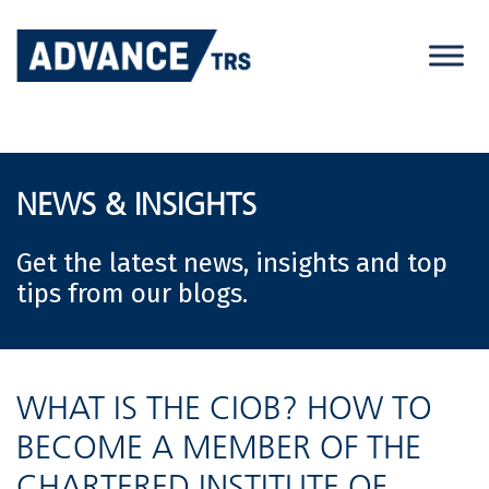
Skip
to
content
NEWS & INSIGHTS
Get the latest news, insights and top
tips from our blogs.
WHAT IS THE CIOB? HOW TO
BECOME A MEMBER OF THE
CHARTERED INSTITUTE OF