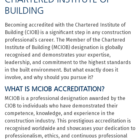
BUILDING
Becoming accredited with the Chartered Institute of
Building (CIOB) is a significant step in any construction
professional’s career. The Member of the Chartered
Institute of Building (MCIOB) designation is globally
recognised and demonstrates your expertise,
leadership, and commitment to the highest standards
in the built environment. But what exactly does it
involve, and why should you pursue it?
WHAT IS MCIOB ACCREDITATION?
MCIOB is a professional designation awarded by the
CIOB to individuals who have demonstrated their
competence, knowledge, and experience in the
construction industry. This prestigious accreditation is
recognised worldwide and showcases your dedication to
professionalism, ethics, and continuous professional