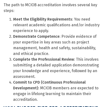
The path to MCIOB accreditation involves several key
steps:
Meet the Eligibility Requirements
: You need
relevant academic qualifications and/or industry
experience to apply.
Demonstrate Competence
: Provide evidence of
your expertise in key areas such as project
management, health and safety, sustainability,
and ethical practice.
Complete the Professional Review
: This involves
submitting a detailed application demonstrating
your knowledge and experience, followed by an
assessment.
Commit to CPD (Continuous Professional
Development)
: MCIOB members are expected to
engage in lifelong learning to maintain their
accreditation.