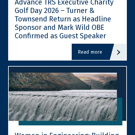
Advance TRS Executive Charity
Golf Day 2026 – Turner &
Townsend Return as Headline
Sponsor and Mark Wild OBE
Confirmed as Guest Speaker
read more