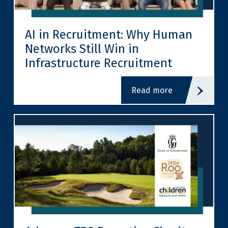
AI in Recruitment: Why Human
Networks Still Win in
Infrastructure Recruitment
read more