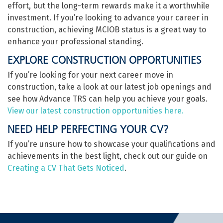
effort, but the long-term rewards make it a worthwhile
investment. If you’re looking to advance your career in
construction, achieving MCIOB status is a great way to
enhance your professional standing.
EXPLORE CONSTRUCTION OPPORTUNITIES
If you’re looking for your next career move in
construction, take a look at our latest job openings and
see how Advance TRS can help you achieve your goals.
View our latest construction opportunities here.
NEED HELP PERFECTING YOUR CV?
If you’re unsure how to showcase your qualifications and
achievements in the best light, check out our guide on
Creating a CV That Gets Noticed
.