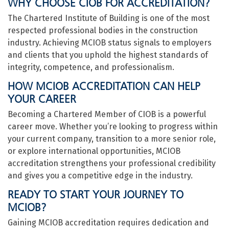
WHY CHOOSE CIOB FOR ACCREDITATION?
The Chartered Institute of Building is one of the most
respected professional bodies in the construction
industry. Achieving MCIOB status signals to employers
and clients that you uphold the highest standards of
integrity, competence, and professionalism.
HOW MCIOB ACCREDITATION CAN HELP
YOUR CAREER
Becoming a Chartered Member of CIOB is a powerful
career move. Whether you’re looking to progress within
your current company, transition to a more senior role,
or explore international opportunities, MCIOB
accreditation strengthens your professional credibility
and gives you a competitive edge in the industry.
READY TO START YOUR JOURNEY TO
MCIOB?
Gaining MCIOB accreditation requires dedication and