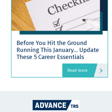
Before You Hit the Ground
Running This January… Update
These 5 Career Essentials
read more