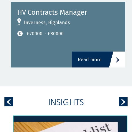
HV Contracts Manager
Inverness, Highlands
£70000
- £80000
Read more
INSIGHTS