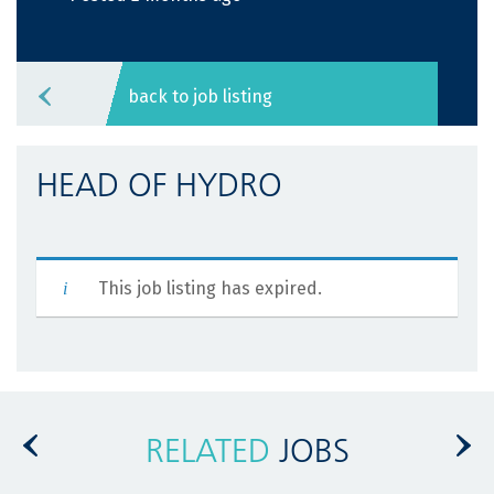
back to job listing
HEAD OF HYDRO
This job listing has expired.
RELATED
JOBS