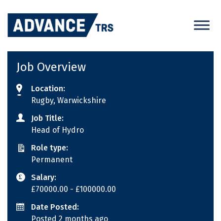
Skip
to
content
Job Overview
Location:
Rugby, Warwickshire
Job Title:
Head of Hydro
Role type:
Permanent
Salary:
£70000.00
- £100000.00
Date Posted:
Posted 2 months ago