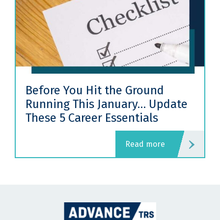
Before You Hit the Ground
Running This January… Update
These 5 Career Essentials
read more