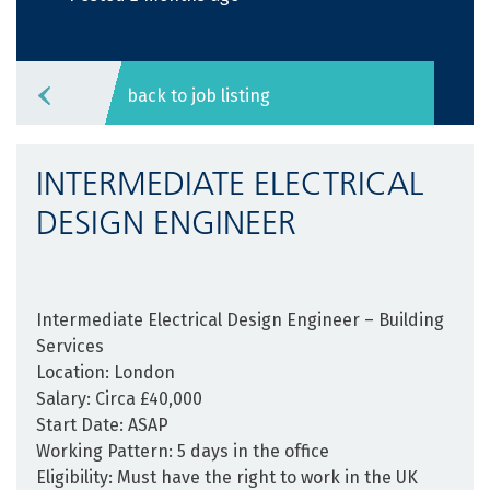
back to job listing
INTERMEDIATE ELECTRICAL
DESIGN ENGINEER
Intermediate Electrical Design Engineer – Building
Services
Location:
London
Salary:
Circa £40,000
Start Date:
ASAP
Working Pattern:
5 days in the office
Eligibility:
Must have the right to work in the UK