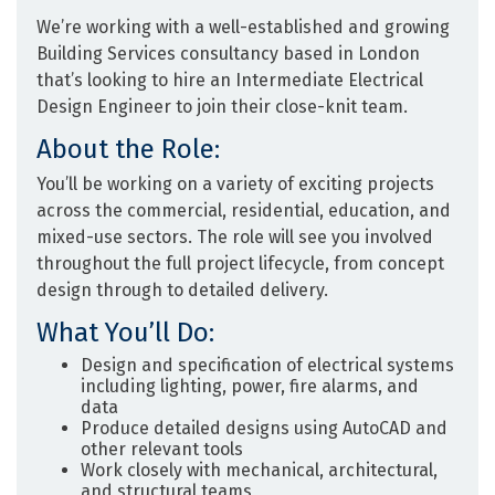
We’re working with a well-established and growing
Building Services consultancy
based in
London
that’s looking to hire an
Intermediate Electrical
Design Engineer
to join their close-knit team.
About the Role:
You’ll be working on a variety of exciting projects
across the
commercial, residential, education, and
mixed-use sectors
. The role will see you involved
throughout the full project lifecycle, from concept
design through to detailed delivery.
What You’ll Do:
Design and specification of electrical systems
including lighting, power, fire alarms, and
data
Produce detailed designs using AutoCAD and
other relevant tools
Work closely with mechanical, architectural,
and structural teams