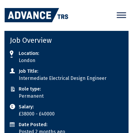
Skip
to
content
Job Overview
Location:
London
Job Title:
Intermediate Electrical Design Engineer
Role type:
Permanent
Salary:
£38000
- £40000
Date Posted:
Posted 2 months ago