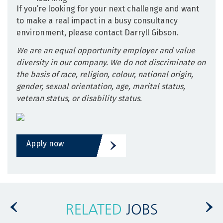
If you’re looking for your next challenge and want
to make a real impact in a busy consultancy
environment, please contact Darryll Gibson.
We are an equal opportunity employer and value
diversity in our company. We do not discriminate on
the basis of race, religion, colour, national origin,
gender, sexual orientation, age, marital status,
veteran status, or disability status.
Apply now
RELATED
JOBS