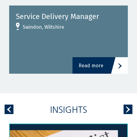
Service Delivery Manager
Swindon, Wiltshire
Read more
INSIGHTS