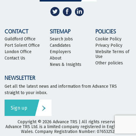
CONTACT
SITEMAP
POLICIES
Guildford Office
Search Jobs
Cookie Policy
Port Solent Office
Candidates
Privacy Policy
London Office
Employers
Website Terms of
Use
Contact Us
About
Other policies
News & Insights
NEWSLETTER
Get all the latest news and information from Advance TRS
straight to your inbox.
Sign up
Copyright © 2026
Advance TRS
| All rights reserved
Advance TRS Ltd. is a limited company registered in England and
Wales. Company Registration Number: 07653252.