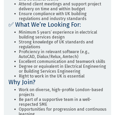
Attend client meetings and support project
delivery on time and within budget
Ensure compliance with UK building
regulations and industry standards
✅
What We’re Looking For:
Minimum
5 years’ experience
in electrical
building services design
Strong knowledge of UK standards and
regulations
Proficiency in relevant software (e.g.,
AutoCAD, Dialux/Relux, Amtech)
Excellent communication and teamwork skills
Degree or equivalent in Electrical Engineering
or Building Services Engineering
Right to work in the UK is essential
Why Join?
Work on diverse, high-profile London-based
projects
Be part of a supportive team in a well-
respected SME
Opportunities for progression and continuous
learning