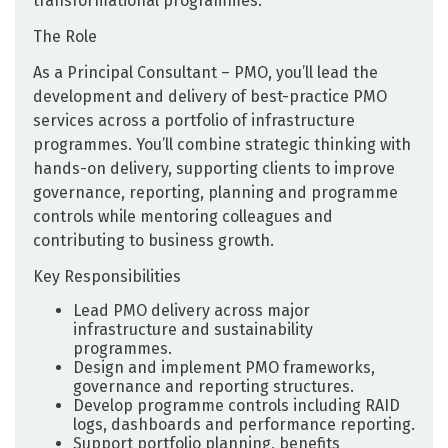
transformational programmes.
The Role
As a Principal Consultant – PMO, you’ll lead the
development and delivery of best-practice PMO
services across a portfolio of infrastructure
programmes. You’ll combine strategic thinking with
hands-on delivery, supporting clients to improve
governance, reporting, planning and programme
controls while mentoring colleagues and
contributing to business growth.
Key Responsibilities
Lead PMO delivery across major
infrastructure and sustainability
programmes.
Design and implement PMO frameworks,
governance and reporting structures.
Develop programme controls including RAID
logs, dashboards and performance reporting.
Support portfolio planning, benefits