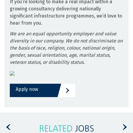
If you’re looking to make a real impact within a
growing consultancy delivering nationally
significant infrastructure programmes, we’d love to
hear from you.
We are an equal opportunity employer and value
diversity in our company. We do not discriminate on
the basis of race, religion, colour, national origin,
gender, sexual orientation, age, marital status,
veteran status, or disability status.
Apply now
RELATED
JOBS