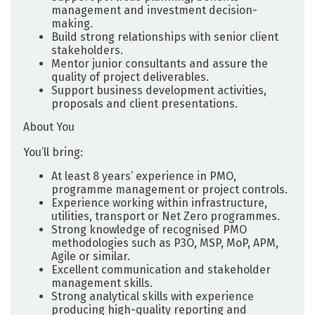
management and investment decision-
making.
Build strong relationships with senior client
stakeholders.
Mentor junior consultants and assure the
quality of project deliverables.
Support business development activities,
proposals and client presentations.
About You
You’ll bring:
At least 8 years’ experience in PMO,
programme management or project controls.
Experience working within infrastructure,
utilities, transport or Net Zero programmes.
Strong knowledge of recognised PMO
methodologies such as P3O, MSP, MoP, APM,
Agile or similar.
Excellent communication and stakeholder
management skills.
Strong analytical skills with experience
producing high-quality reporting and