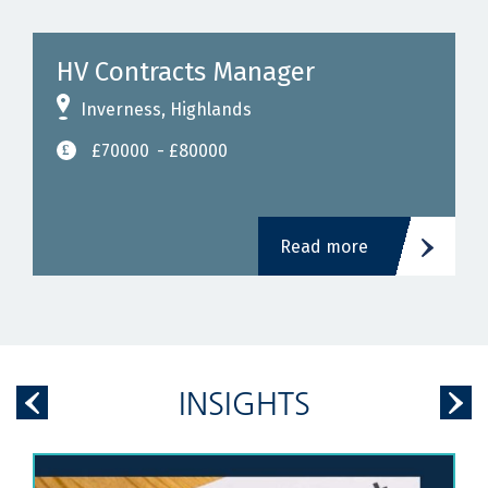
HV Contracts Manager
Inverness, Highlands
£70000
- £80000
Read more
INSIGHTS