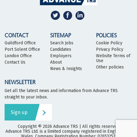
CONTACT
SITEMAP
POLICIES
Guildford Office
Search Jobs
Cookie Policy
Port Solent Office
Candidates
Privacy Policy
London Office
Employers
Website Terms of
Use
Contact Us
About
Other policies
News & Insights
NEWSLETTER
Get all the latest news and information from Advance TRS
straight to your inbox.
Sign up
Copyright © 2026
Advance TRS
| All rights reserved
Advance TRS Ltd. is a limited company registered in England and
Wales. Company Registration Number: 07653252.