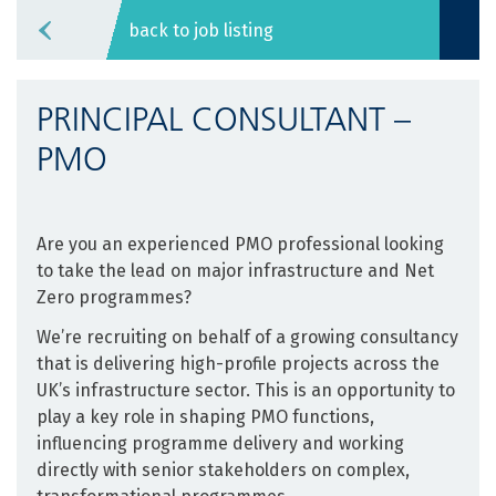
back to job listing
PRINCIPAL CONSULTANT –
PMO
Are you an experienced PMO professional looking
to take the lead on major infrastructure and Net
Zero programmes?
We’re recruiting on behalf of a growing consultancy
that is delivering high-profile projects across the
UK’s infrastructure sector. This is an opportunity to
play a key role in shaping PMO functions,
influencing programme delivery and working
directly with senior stakeholders on complex,