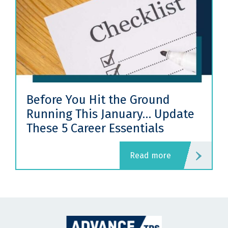
Before You Hit the Ground
Running This January… Update
These 5 Career Essentials
read more