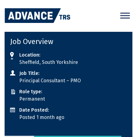
Skip
to
content
Job Overview
Location:
Sheffield, South Yorkshire
Job Title:
Principal Consultant – PMO
Role type:
Permanent
Date Posted:
Posted 1 month ago