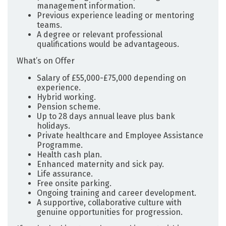
management information.
Previous experience leading or mentoring
teams.
A degree or relevant professional
qualifications would be advantageous.
What’s on Offer
Salary of £55,000-£75,000 depending on
experience.
Hybrid working.
Pension scheme.
Up to 28 days annual leave plus bank
holidays.
Private healthcare and Employee Assistance
Programme.
Health cash plan.
Enhanced maternity and sick pay.
Life assurance.
Free onsite parking.
Ongoing training and career development.
A supportive, collaborative culture with
genuine opportunities for progression.