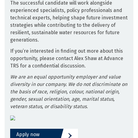
The successful candidate will work alongside
experienced specialists, policy professionals and
technical experts, helping shape future investment
strategies while contributing to the delivery of
resilient, sustainable water resources for future
generations.
If you’re interested in finding out more about this
opportunity, please contact Alex Shaw at Advance
TRS for a confidential discussion.
We are an equal opportunity employer and value
diversity in our company. We do not discriminate on
the basis of race, religion, colour, national origin,
gender, sexual orientation, age, marital status,
veteran status, or disability status.
Apply now