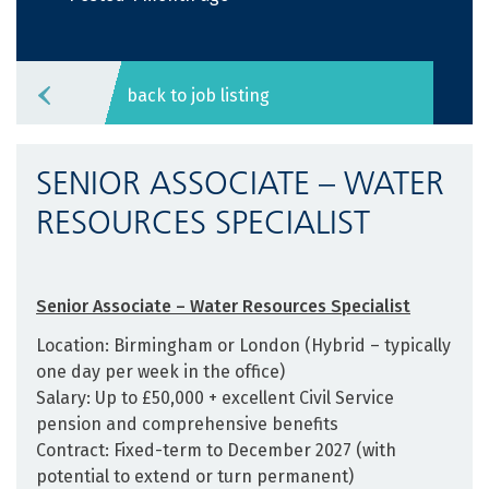
back to job listing
SENIOR ASSOCIATE – WATER
RESOURCES SPECIALIST
Senior Associate – Water Resources Specialist
Location: Birmingham or London (Hybrid – typically
one day per week in the office)
Salary: Up to £50,000 + excellent Civil Service
pension and comprehensive benefits
Contract: Fixed-term to December 2027 (with
potential to extend or turn permanent)