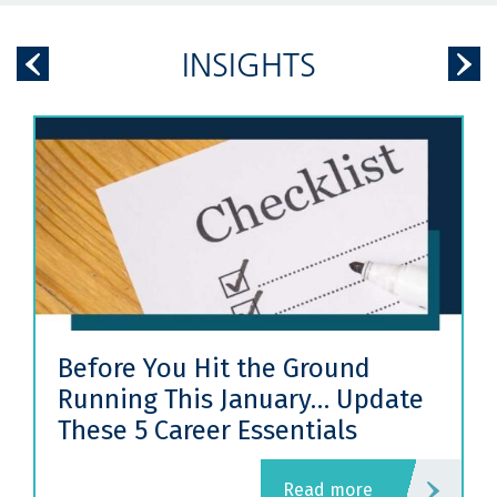
INSIGHTS
Before You Hit the Ground
Running This January… Update
These 5 Career Essentials
read more