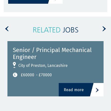
RELATED
JOBS
Senior / Principal Mechanical
Engineer
City of Preston, Lancashire
£60000
- £70000
Read more