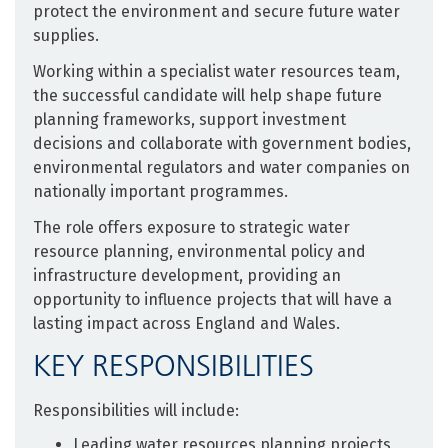
protect the environment and secure future water
supplies.
Working within a specialist water resources team,
the successful candidate will help shape future
planning frameworks, support investment
decisions and collaborate with government bodies,
environmental regulators and water companies on
nationally important programmes.
The role offers exposure to strategic water
resource planning, environmental policy and
infrastructure development, providing an
opportunity to influence projects that will have a
lasting impact across England and Wales.
KEY RESPONSIBILITIES
Responsibilities will include:
Leading water resources planning projects