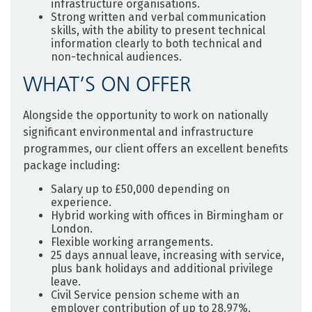
infrastructure organisations.
Strong written and verbal communication
skills, with the ability to present technical
information clearly to both technical and
non-technical audiences.
WHAT’S ON OFFER
Alongside the opportunity to work on nationally
significant environmental and infrastructure
programmes, our client offers an excellent benefits
package including:
Salary up to £50,000 depending on
experience.
Hybrid working with offices in Birmingham or
London.
Flexible working arrangements.
25 days annual leave, increasing with service,
plus bank holidays and additional privilege
leave.
Civil Service pension scheme with an
employer contribution of up to 28.97%.