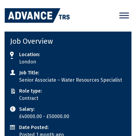
Skip
to
content
Job Overview
Location:
London
Job Title:
Senior Associate – Water Resources Specialist
Role type:
Contract
Salary:
£40000.00
- £50000.00
Date Posted:
Posted 1 month ago