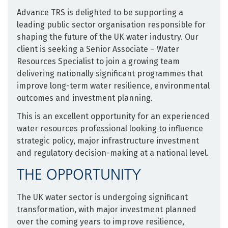
Advance TRS is delighted to be supporting a
leading public sector organisation responsible for
shaping the future of the UK water industry. Our
client is seeking a Senior Associate – Water
Resources Specialist to join a growing team
delivering nationally significant programmes that
improve long-term water resilience, environmental
outcomes and investment planning.
This is an excellent opportunity for an experienced
water resources professional looking to influence
strategic policy, major infrastructure investment
and regulatory decision-making at a national level.
THE OPPORTUNITY
The UK water sector is undergoing significant
transformation, with major investment planned
over the coming years to improve resilience,