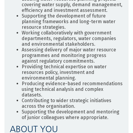
covering water supply, demand management,
efficiency and investment assessment.
Supporting the development of future
planning frameworks and long-term water
resource strategies.
Working collaboratively with government
departments, regulators, water companies
and environmental stakeholders.
Assessing delivery of major water resource
programmes and monitoring progress
against regulatory commitments.
Providing technical expertise on water
resources policy, investment and
environmental planning.
Producing evidence-based recommendations
using technical analysis and complex
datasets.
Contributing to wider strategic initiatives
across the organisation.
Supporting the development and mentoring
of junior colleagues where appropriate.
ABOUT YOU