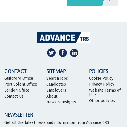
CONTACT
SITEMAP
POLICIES
Guildford Office
Search Jobs
Cookie Policy
Port Solent Office
Candidates
Privacy Policy
London Office
Employers
Website Terms of
Use
Contact Us
About
Other policies
News & Insights
NEWSLETTER
Get all the latest news and information from Advance TRS