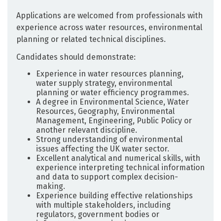
Applications are welcomed from professionals with
experience across water resources, environmental
planning or related technical disciplines.
Candidates should demonstrate:
Experience in water resources planning,
water supply strategy, environmental
planning or water efficiency programmes.
A degree in Environmental Science, Water
Resources, Geography, Environmental
Management, Engineering, Public Policy or
another relevant discipline.
Strong understanding of environmental
issues affecting the UK water sector.
Excellent analytical and numerical skills, with
experience interpreting technical information
and data to support complex decision-
making.
Experience building effective relationships
with multiple stakeholders, including
regulators, government bodies or