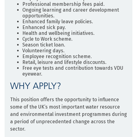
Professional membership fees paid.
Ongoing learning and career development
opportunities.
Enhanced family leave policies.
Enhanced sick pay.
Health and wellbeing initiatives.
Cycle to Work scheme.
Season ticket loan.
Volunteering days.
Employee recognition scheme.
Retail, leisure and lifestyle discounts.
Free eye tests and contribution towards VDU
eyewear.
WHY APPLY?
This position offers the opportunity to influence
some of the UK’s most important water resource
and environmental investment programmes during
a period of unprecedented change across the
sector.