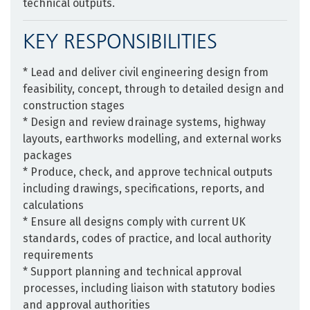
technical outputs.
KEY RESPONSIBILITIES
* Lead and deliver civil engineering design from
feasibility, concept, through to detailed design and
construction stages
* Design and review drainage systems, highway
layouts, earthworks modelling, and external works
packages
* Produce, check, and approve technical outputs
including drawings, specifications, reports, and
calculations
* Ensure all designs comply with current UK
standards, codes of practice, and local authority
requirements
* Support planning and technical approval
processes, including liaison with statutory bodies
and approval authorities