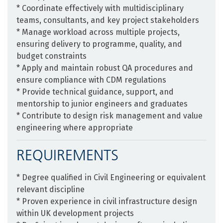
* Coordinate effectively with multidisciplinary
teams, consultants, and key project stakeholders
* Manage workload across multiple projects,
ensuring delivery to programme, quality, and
budget constraints
* Apply and maintain robust QA procedures and
ensure compliance with CDM regulations
* Provide technical guidance, support, and
mentorship to junior engineers and graduates
* Contribute to design risk management and value
engineering where appropriate
REQUIREMENTS
* Degree qualified in Civil Engineering or equivalent
relevant discipline
* Proven experience in civil infrastructure design
within UK development projects