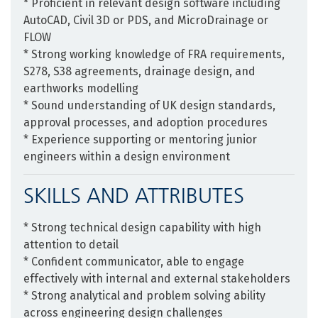
* Proficient in relevant design software including
AutoCAD, Civil 3D or PDS, and MicroDrainage or
FLOW
* Strong working knowledge of FRA requirements,
S278, S38 agreements, drainage design, and
earthworks modelling
* Sound understanding of UK design standards,
approval processes, and adoption procedures
* Experience supporting or mentoring junior
engineers within a design environment
SKILLS AND ATTRIBUTES
* Strong technical design capability with high
attention to detail
* Confident communicator, able to engage
effectively with internal and external stakeholders
* Strong analytical and problem solving ability
across engineering design challenges