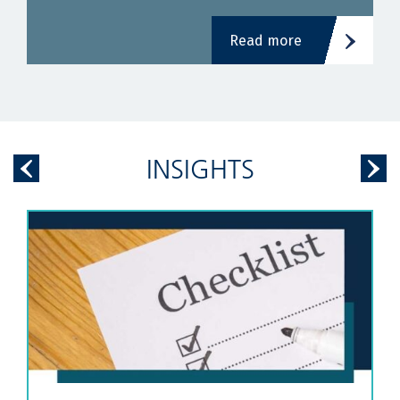
Read more
INSIGHTS