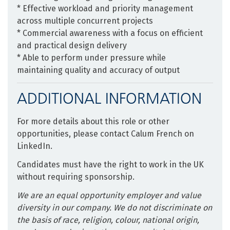
* Effective workload and priority management
across multiple concurrent projects
* Commercial awareness with a focus on efficient
and practical design delivery
* Able to perform under pressure while
maintaining quality and accuracy of output
ADDITIONAL INFORMATION
For more details about this role or other
opportunities, please contact Calum French on
LinkedIn.
Candidates must have the right to work in the UK
without requiring sponsorship.
We are an equal opportunity employer and value
diversity in our company. We do not discriminate on
the basis of race, religion, colour, national origin,