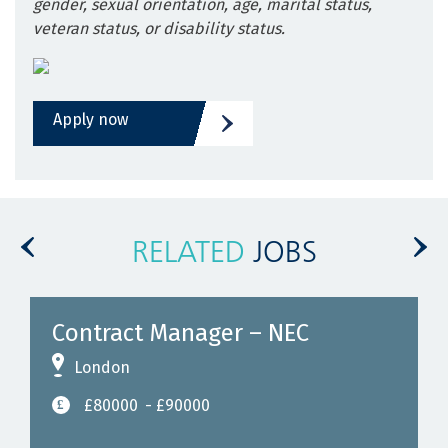
gender, sexual orientation, age, marital status,
veteran status, or disability status.
Apply now
RELATED
JOBS
Contract Manager – NEC
London
£80000
- £90000