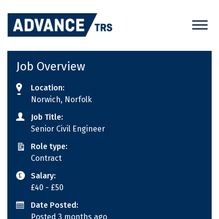
Skip
to
content
Job Overview
Location:
Norwich, Norfolk
Job Title:
Senior Civil Engineer
Role type:
Contract
Salary:
£40
- £50
Date Posted:
Posted 3 months ago