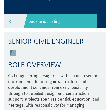
back to job listing
SENIOR CIVIL ENGINEER
ROLE OVERVIEW
Civil engineering design role within a multi sector
environment, delivering infrastructure and
development schemes from early feasibility
through to detailed design and construction
support. Projects span residential, education, and
heritage, with responsibility for managing