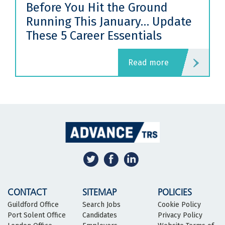
Before You Hit the Ground
Running This January… Update
These 5 Career Essentials
read more
CONTACT
SITEMAP
POLICIES
Guildford Office
Search Jobs
Cookie Policy
Port Solent Office
Candidates
Privacy Policy