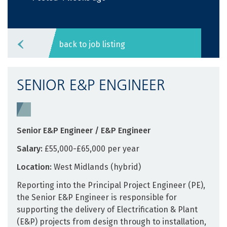
back to job listing
SENIOR E&P ENGINEER
Senior E&P Engineer / E&P Engineer
Salary:
£55,000-£65,000 per year
Location:
West Midlands (hybrid)
Reporting into the Principal Project Engineer (PE),
the Senior E&P Engineer is responsible for
supporting the delivery of Electrification & Plant
(E&P) projects from design through to installation,