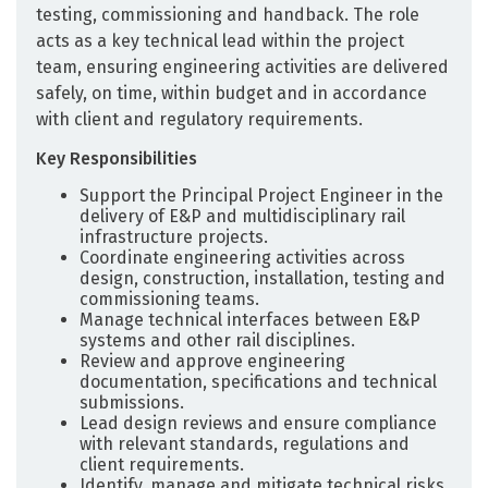
testing, commissioning and handback. The role
acts as a key technical lead within the project
team, ensuring engineering activities are delivered
safely, on time, within budget and in accordance
with client and regulatory requirements.
Key Responsibilities
Support the Principal Project Engineer in the
delivery of E&P and multidisciplinary rail
infrastructure projects.
Coordinate engineering activities across
design, construction, installation, testing and
commissioning teams.
Manage technical interfaces between E&P
systems and other rail disciplines.
Review and approve engineering
documentation, specifications and technical
submissions.
Lead design reviews and ensure compliance
with relevant standards, regulations and
client requirements.
Identify, manage and mitigate technical risks