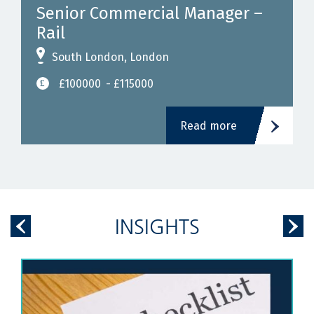
Senior Commercial Manager –
Rail
South London, London
£100000
- £115000
Read more
INSIGHTS