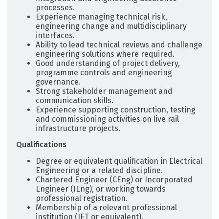
processes.
Experience managing technical risk,
engineering change and multidisciplinary
interfaces.
Ability to lead technical reviews and challenge
engineering solutions where required.
Good understanding of project delivery,
programme controls and engineering
governance.
Strong stakeholder management and
communication skills.
Experience supporting construction, testing
and commissioning activities on live rail
infrastructure projects.
Qualifications
Degree or equivalent qualification in Electrical
Engineering or a related discipline.
Chartered Engineer (CEng) or Incorporated
Engineer (IEng), or working towards
professional registration.
Membership of a relevant professional
institution (IET or equivalent).