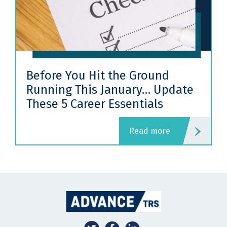
Before You Hit the Ground
Running This January… Update
These 5 Career Essentials
read more