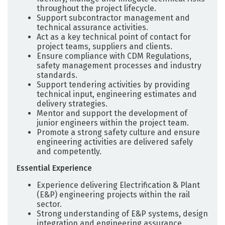
throughout the project lifecycle.
Support subcontractor management and
technical assurance activities.
Act as a key technical point of contact for
project teams, suppliers and clients.
Ensure compliance with CDM Regulations,
safety management processes and industry
standards.
Support tendering activities by providing
technical input, engineering estimates and
delivery strategies.
Mentor and support the development of
junior engineers within the project team.
Promote a strong safety culture and ensure
engineering activities are delivered safely
and competently.
Essential Experience
Experience delivering Electrification & Plant
(E&P) engineering projects within the rail
sector.
Strong understanding of E&P systems, design
integration and engineering assurance