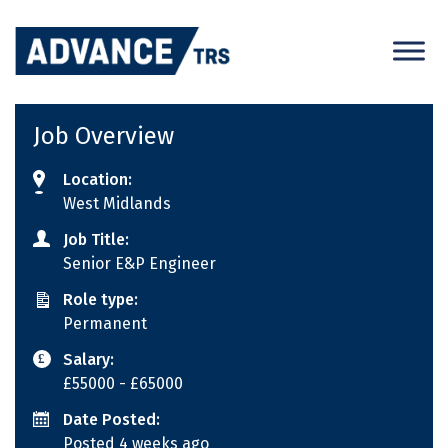
Skip
to
content
Job Overview
Location:
West Midlands
Job Title:
Senior E&P Engineer
Role type:
Permanent
Salary:
£55000
- £65000
Date Posted:
Posted 4 weeks ago