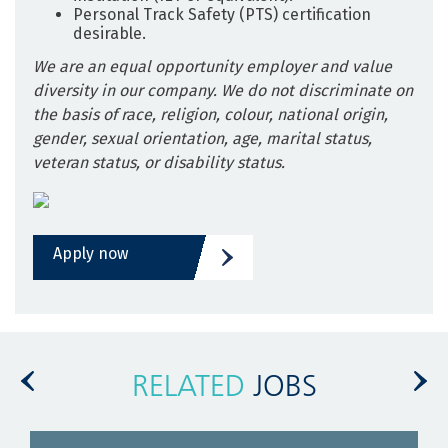
Personal Track Safety (PTS) certification
desirable.
We are an equal opportunity employer and value
diversity in our company. We do not discriminate on
the basis of race, religion, colour, national origin,
gender, sexual orientation, age, marital status,
veteran status, or disability status.
Apply now
RELATED
JOBS