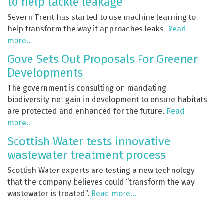
to help tackle leakage
Severn Trent has started to use machine learning to
help transform the way it approaches leaks.
Read
more…
Gove Sets Out Proposals For Greener
Developments
The government is consulting on mandating
biodiversity net gain in development to ensure habitats
are protected and enhanced for the future.
Read
more…
Scottish Water tests innovative
wastewater treatment process
Scottish Water experts are testing a new technology
that the company believes could “transform the way
wastewater is treated”.
Read more…