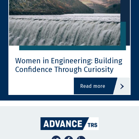
Women in Engineering: Building
Confidence Through Curiosity
read more