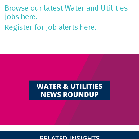
Browse our latest Water and Utilities
jobs here.
Register for job alerts here.
RELATED INSIGHTS