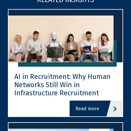
AI in Recruitment: Why Human
Networks Still Win in
Infrastructure Recruitment
read more