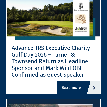
Advance TRS Executive Charity
Golf Day 2026 – Turner &
Townsend Return as Headline
Sponsor and Mark Wild OBE
Confirmed as Guest Speaker
read more