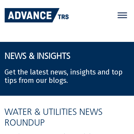
Skip
to
content
NEWS & INSIGHTS
Get the latest news, insights and top
tips from our blogs.
WATER & UTILITIES NEWS
ROUNDUP