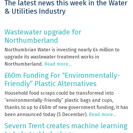
The latest news this week in the Water
& Utilities Industry
Wastewater upgrade for
Northumberland
Northumbrian Water is investing nearly £4 million to
upgrade its wastewater treatment works in
Northumberland.
Read more…
£60m Funding For “Environmentally-
Friendly” Plastic Alternatives
Household food scraps could be transformed into
“environmentally-friendly” plastic bags and cups,
thanks to up to £60m of new government funding, it has
been announced today (5 December).
Read more…
Severn Trent creates machine learning