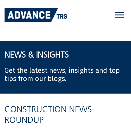
Skip
to
content
NEWS & INSIGHTS
Get the latest news, insights and top
tips from our blogs.
CONSTRUCTION NEWS
ROUNDUP