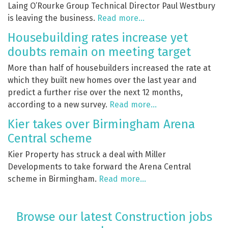
Laing O’Rourke Group Technical Director Paul Westbury
is leaving the business.
Read more…
Housebuilding rates increase yet
doubts remain on meeting target
More than half of housebuilders increased the rate at
which they built new homes over the last year and
predict a further rise over the next 12 months,
according to a new survey.
Read more…
Kier takes over Birmingham Arena
Central scheme
Kier Property has struck a deal with Miller
Developments to take forward the Arena Central
scheme in Birmingham.
Read more…
Browse our latest Construction jobs