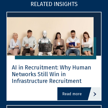
RELATED INSIGHTS
AI in Recruitment: Why Human
Networks Still Win in
Infrastructure Recruitment
read more