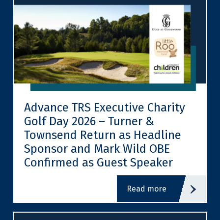
Advance TRS Executive Charity
Golf Day 2026 – Turner &
Townsend Return as Headline
Sponsor and Mark Wild OBE
Confirmed as Guest Speaker
read more