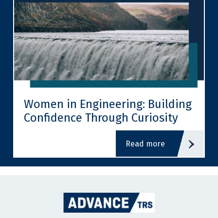
Women in Engineering: Building
Confidence Through Curiosity
read more