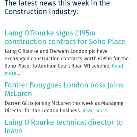
The latest news this week in the
Construction Industry:
Laing O’Rourke signs £195m
construction contract for Soho Place
Laing O’Rourke and Derwent London plc have
exchanged construction contracts worth £195m for the
Soho Place, Tottenham Court Road W1 scheme.
Read
more…
Former Bouygues London boss joins
McLaren
Darren Gill is joining McLaren this week as Managing
Director for the London business.
Read more…
Laing O’Rourke technical director to
leave