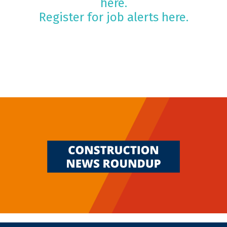
here.
Register for job alerts here.