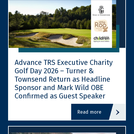
Advance TRS Executive Charity
Golf Day 2026 – Turner &
Townsend Return as Headline
Sponsor and Mark Wild OBE
Confirmed as Guest Speaker
read more