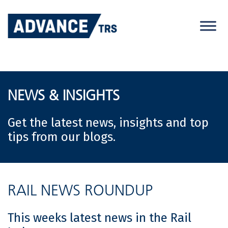
Skip
to
content
NEWS & INSIGHTS
Get the latest news, insights and top
tips from our blogs.
RAIL NEWS ROUNDUP
This weeks latest news in the Rail