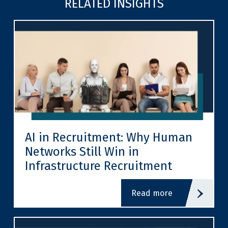
RELATED INSIGHTS
AI in Recruitment: Why Human
Networks Still Win in
Infrastructure Recruitment
read more