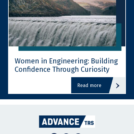
Women in Engineering: Building
Confidence Through Curiosity
read more