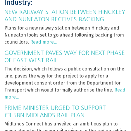
Industry:
NEW RAILWAY STATION BETWEEN HINCKLEY
AND NUNEATON RECEIVES BACKING
Plans for a new railway station between Hinckley and
Nuneaton looks set to go ahead following backing from
councillors.
Read more…
GOVERNMENT PAVES WAY FOR NEXT PHASE
OF EAST WEST RAIL
The decision, which follows a public consultation on the
line, paves the way for the project to apply for a
development consent order from the Department for
Transport which would formally authorise the line.
Read
more…
PRIME MINISTER URGED TO SUPPORT
£3.5BN MIDLANDS RAIL PLAN
Midlands Connect has unveiled an ambitious plan to
move ahead with seven rail projects in the region, which