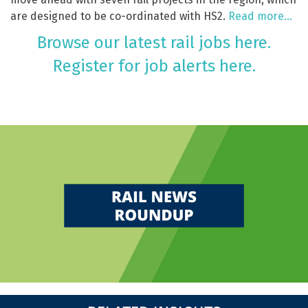
are designed to be co-ordinated with HS2.
Read more…
Browse our latest rail jobs here.
Register for job alerts here.