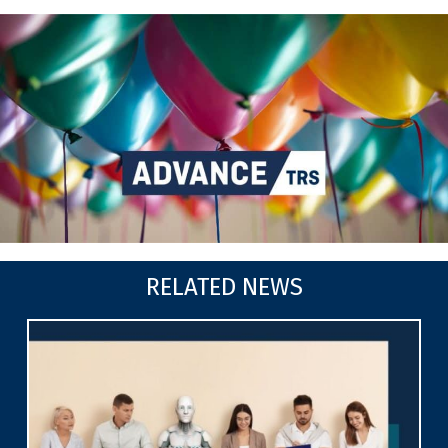
RELATED NEWS