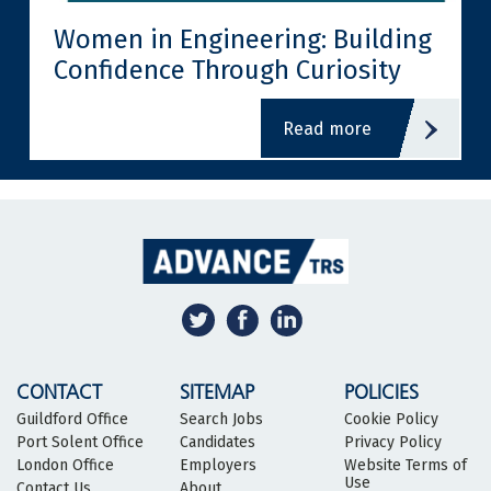
Women in Engineering: Building
Confidence Through Curiosity
read more
CONTACT
SITEMAP
POLICIES
Guildford Office
Search Jobs
Cookie Policy
Port Solent Office
Candidates
Privacy Policy
London Office
Employers
Website Terms of
Use
Contact Us
About