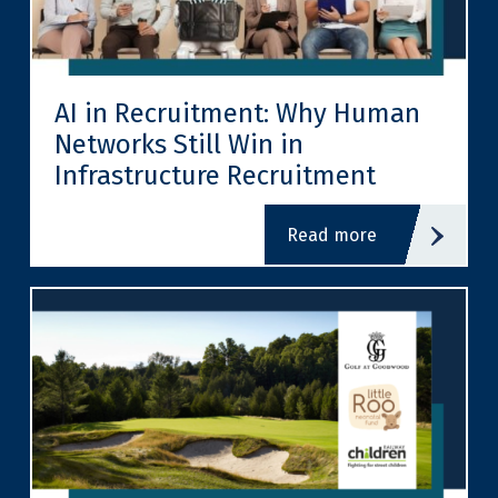
AI in Recruitment: Why Human
Networks Still Win in
Infrastructure Recruitment
read more