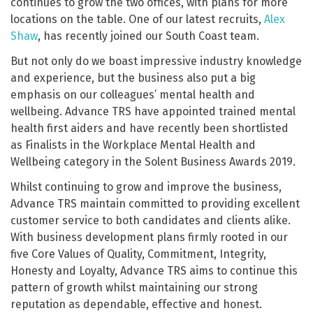
continues to grow the two offices, with plans for more
locations on the table. One of our latest recruits,
Alex
Shaw
, has recently joined our South Coast team.
But not only do we boast impressive industry knowledge
and experience, but the business also put a big
emphasis on our colleagues’ mental health and
wellbeing. Advance TRS have appointed trained mental
health first aiders and have recently been shortlisted
as Finalists in the Workplace Mental Health and
Wellbeing category in the Solent Business Awards 2019.
Whilst continuing to grow and improve the business,
Advance TRS maintain committed to providing excellent
customer service to both candidates and clients alike.
With business development plans firmly rooted in our
five Core Values of Quality, Commitment, Integrity,
Honesty and Loyalty, Advance TRS aims to continue this
pattern of growth whilst maintaining our strong
reputation as dependable, effective and honest.