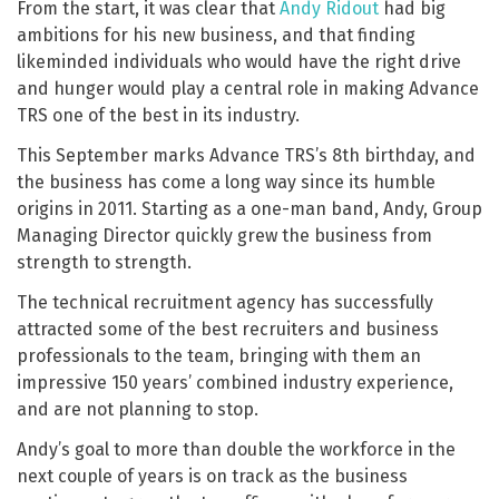
From the start, it was clear that
Andy Ridout
had big
ambitions for his new business, and that finding
likeminded individuals who would have the right drive
and hunger would play a central role in making Advance
TRS one of the best in its industry.
This September marks Advance TRS’s 8th birthday, and
the business has come a long way since its humble
origins in 2011. Starting as a one-man band, Andy, Group
Managing Director quickly grew the business from
strength to strength.
The technical recruitment agency has successfully
attracted some of the best recruiters and business
professionals to the team, bringing with them an
impressive 150 years’ combined industry experience,
and are not planning to stop.
Andy’s goal to more than double the workforce in the
next couple of years is on track as the business