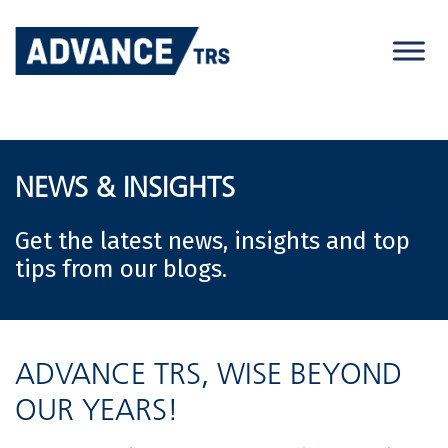
Skip
to
content
NEWS & INSIGHTS
Get the latest news, insights and top
tips from our blogs.
ADVANCE TRS, WISE BEYOND
OUR YEARS!