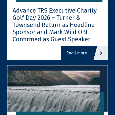
Advance TRS Executive Charity
Golf Day 2026 – Turner &
Townsend Return as Headline
Sponsor and Mark Wild OBE
Confirmed as Guest Speaker
read more