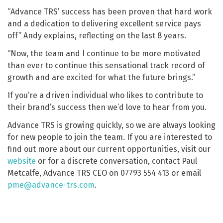
“Advance TRS’ success has been proven that hard work
and a dedication to delivering excellent service pays
off” Andy explains, reflecting on the last 8 years.
“Now, the team and I continue to be more motivated
than ever to continue this sensational track record of
growth and are excited for what the future brings.”
If you’re a driven individual who likes to contribute to
their brand’s success then we’d love to hear from you.
Advance TRS is growing quickly, so we are always looking
for new people to join the team. If you are interested to
find out more about our current opportunities, visit our
website
or for a discrete conversation, contact Paul
Metcalfe, Advance TRS CEO on 07793 554 413 or email
pme@advance-trs.com
.