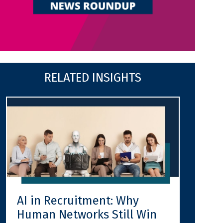
RELATED INSIGHTS
AI in Recruitment: Why
Human Networks Still Win