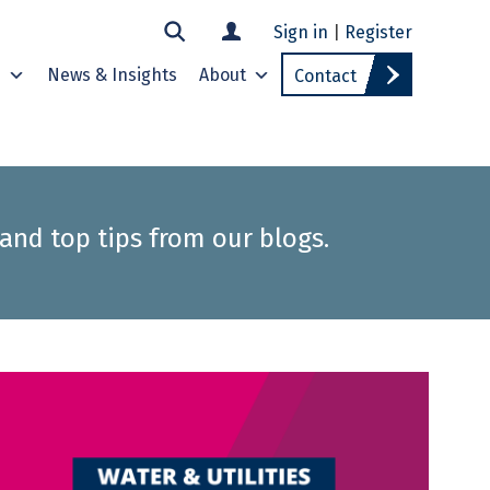
Sign in
|
Register
s
News & Insights
About
Contact
 and top tips from our blogs.