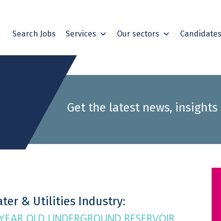
Search Jobs
Services
Our sectors
Candidate
Get the latest news, insights
ter & Utilities Industry:
 YEAR OLD UNDERGROUND RESERVOIR