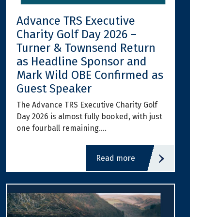
Advance TRS Executive
Charity Golf Day 2026 –
Turner & Townsend Return
as Headline Sponsor and
Mark Wild OBE Confirmed as
Guest Speaker
The Advance TRS Executive Charity Golf
Day 2026 is almost fully booked, with just
one fourball remaining.…
read more