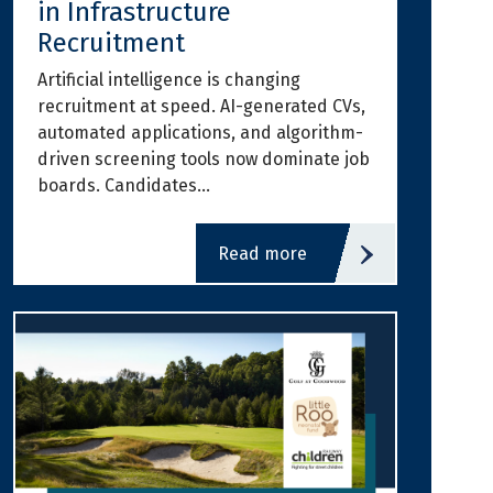
in Infrastructure
Recruitment
Artificial intelligence is changing
recruitment at speed. AI-generated CVs,
automated applications, and algorithm-
driven screening tools now dominate job
boards. Candidates…
read more