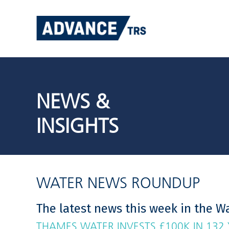
Skip
to
content
NEWS &
INSIGHTS
WATER NEWS ROUNDUP
The latest news this week in the Wa
THAMES WATER INVESTS £100K IN 132