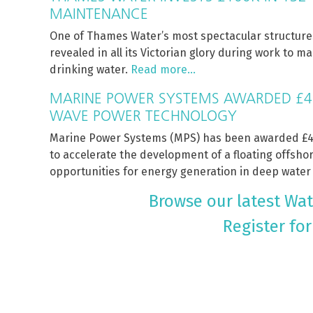
MAINTENANCE
One of Thames Water’s most spectacular structur
revealed in all its Victorian glory during work to 
drinking water.
Read more…
MARINE POWER SYSTEMS AWARDED £4
WAVE POWER TECHNOLOGY
Marine Power Systems (MPS) has been awarded £4.
to accelerate the development of a floating offsh
opportunities for energy generation in deep water
Browse our latest Wate
Register for