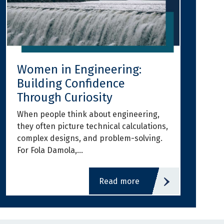
Women in Engineering:
Building Confidence
Through Curiosity
When people think about engineering,
they often picture technical calculations,
complex designs, and problem-solving.
For Fola Damola,…
read more