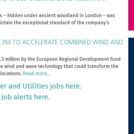
es – hidden under ancient woodland in London – was
maintain the exceptional standard of the company’s
.3M TO ACCELERATE COMBINED WIND AND
3 million by the European Regional Development Fund
ore wind and wave technology that could transform the
 locations.
Read more…
r and Utilities jobs here.
 job alerts here.