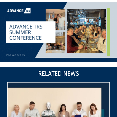
RELATED NEWS