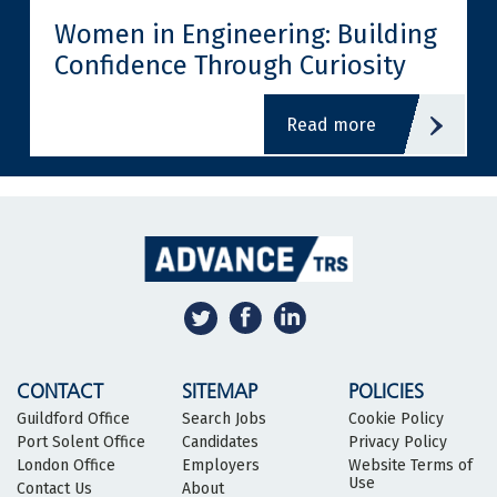
Women in Engineering: Building
Confidence Through Curiosity
read more
CONTACT
SITEMAP
POLICIES
Guildford Office
Search Jobs
Cookie Policy
Port Solent Office
Candidates
Privacy Policy
London Office
Employers
Website Terms of
Use
Contact Us
About