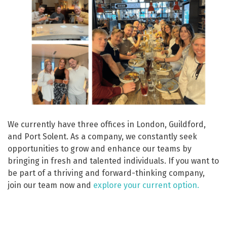
We currently have three offices in London, Guildford,
and Port Solent. As a company, we constantly seek
opportunities to grow and enhance our teams by
bringing in fresh and talented individuals. If you want to
be part of a thriving and forward-thinking company,
join our team now and
explore your current option.