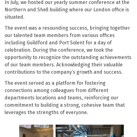
In July, we hosted our yearly summer conference at the
Northern and Shell building where our London office is
situated.
The event was a resounding success, bringing together
our talented team members from various offices
including Guildford and Port Solent for a day of
celebration. During the conference, we took the
opportunity to recognize the outstanding achievements
of our team members. Acknowledging their valuable
contributions to the company’s growth and success.
The event served as a platform for fostering
connections among colleagues from different
departments locations and teams, reinforcing our
commitment to building a strong, cohesive team that
leverages the strengths of everyone.