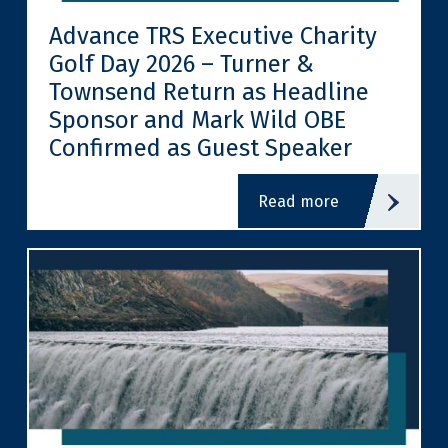
Advance TRS Executive Charity
Golf Day 2026 – Turner &
Townsend Return as Headline
Sponsor and Mark Wild OBE
Confirmed as Guest Speaker
read more