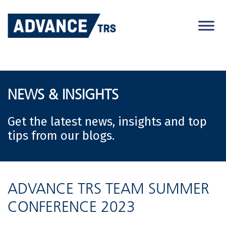
Skip
to
content
NEWS & INSIGHTS
Get the latest news, insights and top
tips from our blogs.
ADVANCE TRS TEAM SUMMER
CONFERENCE 2023