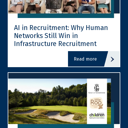
AI in Recruitment: Why Human
Networks Still Win in
Infrastructure Recruitment
read more