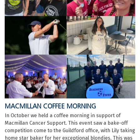
MACMILLAN COFFEE MORNING
In October we held a coffee morning in support of
Macmillan Cancer Support. This event saw a bake-off
competition come to the Guildford office, with Lily taking
home star baker for her exceptional blondies. This was