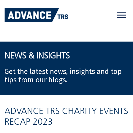
Skip
to
content
NEWS & INSIGHTS
Get the latest news, insights and top
tips from our blogs.
ADVANCE TRS CHARITY EVENTS
RECAP 2023