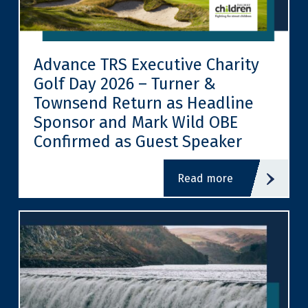
Advance TRS Executive Charity
Golf Day 2026 – Turner &
Townsend Return as Headline
Sponsor and Mark Wild OBE
Confirmed as Guest Speaker
read more