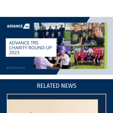
RELATED NEWS