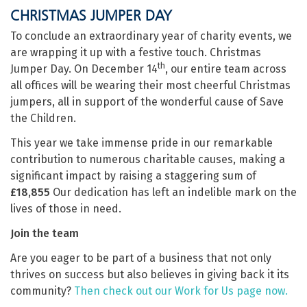
CHRISTMAS JUMPER DAY
To conclude an extraordinary year of charity events, we
are wrapping it up with a festive touch. Christmas
th
Jumper Day. On December 14
, our entire team across
all offices will be wearing their most cheerful Christmas
jumpers, all in support of the wonderful cause of Save
the Children.
This year we take immense pride in our remarkable
contribution to numerous charitable causes, making a
significant impact by raising a staggering sum of
£18,855
Our dedication has left an indelible mark on the
lives of those in need.
Join the team
Are you eager to be part of a business that not only
thrives on success but also believes in giving back it its
community?
Then check out our Work for Us page now.