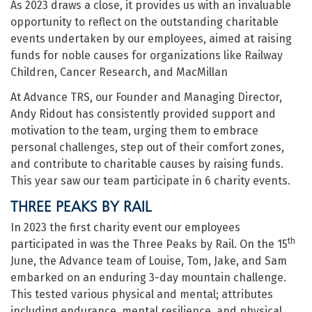
As 2023 draws a close, it provides us with an invaluable
opportunity to reflect on the outstanding charitable
events undertaken by our employees, aimed at raising
funds for noble causes for organizations like Railway
Children, Cancer Research, and MacMillan
At Advance TRS, our Founder and Managing Director,
Andy Ridout has consistently provided support and
motivation to the team, urging them to embrace
personal challenges, step out of their comfort zones,
and contribute to charitable causes by raising funds.
This year saw our team participate in 6 charity events.
THREE PEAKS BY RAIL
In 2023 the first charity event our employees
th
participated in was the Three Peaks by Rail. On the 15
June, the Advance team of Louise, Tom, Jake, and Sam
embarked on an enduring 3-day mountain challenge.
This tested various physical and mental; attributes
including endurance, mental resilience, and physical