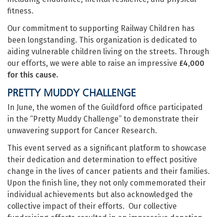
fitness.
Our commitment to supporting Railway Children has
been longstanding. This organization is dedicated to
aiding vulnerable children living on the streets. Through
our efforts, we were able to raise an impressive
£4,000
for this cause.
PRETTY MUDDY CHALLENGE
In June, the women of the Guildford office participated
in the “Pretty Muddy Challenge” to demonstrate their
unwavering support for Cancer Research.
This event served as a significant platform to showcase
their dedication and determination to effect positive
change in the lives of cancer patients and their families.
Upon the finish line, they not only commemorated their
individual achievements but also acknowledged the
collective impact of their efforts. Our collective