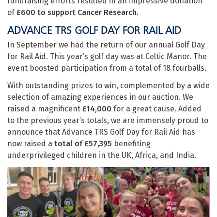
fundraising efforts resulted in an impressive donation
of
£600 to support Cancer Research.
ADVANCE TRS GOLF DAY FOR RAIL AID
In September we had the return of our annual Golf Day
for Rail Aid. This year’s golf day was at Celtic Manor. The
event boosted participation from a total of 18 fourballs.
With outstanding prizes to win, complemented by a wide
selection of amazing experiences in our auction. We
raised a magnificent
£14,000
for a great cause. Added
to the previous year’s totals, we are immensely proud to
announce that Advance TRS Golf Day for Rail Aid has
now raised a
total of £57,395
benefiting
underprivileged children in the UK, Africa, and India.