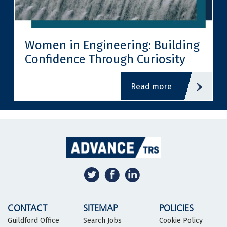
Women in Engineering: Building
Confidence Through Curiosity
read more
CONTACT
SITEMAP
POLICIES
Guildford Office
Search Jobs
Cookie Policy