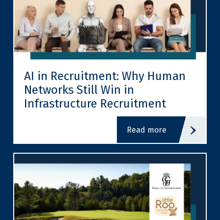
AI in Recruitment: Why Human
Networks Still Win in
Infrastructure Recruitment
read more