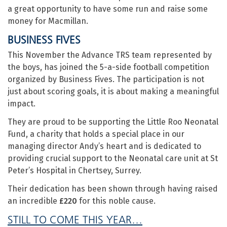
a great opportunity to have some run and raise some
money for Macmillan.
BUSINESS FIVES
This November the Advance TRS team represented by
the boys, has joined the 5-a-side football competition
organized by Business Fives. The participation is not
just about scoring goals, it is about making a meaningful
impact.
They are proud to be supporting the Little Roo Neonatal
Fund, a charity that holds a special place in our
managing director Andy’s heart and is dedicated to
providing crucial support to the Neonatal care unit at St
Peter’s Hospital in Chertsey, Surrey.
Their dedication has been shown through having raised
an incredible
£220
for this noble cause.
STILL TO COME THIS YEAR…