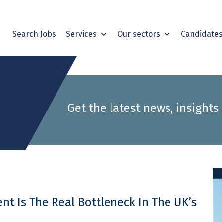
Search Jobs
Services
Our sectors
Candidate
Get the latest news, insights
t Is The Real Bottleneck In The UK’s