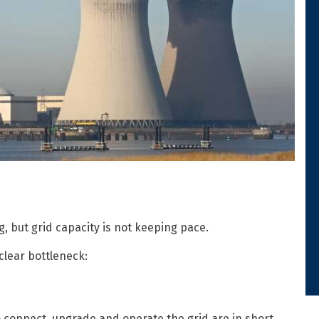
, but grid capacity is not keeping pace.
clear bottleneck:
o connect, upgrade and operate the grid are in short