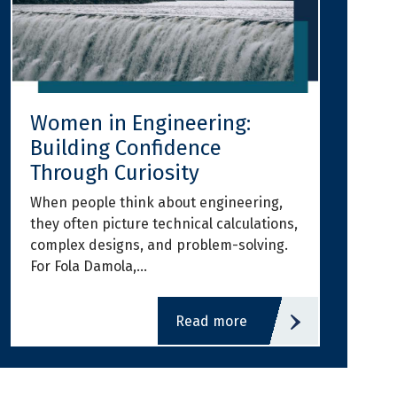
Women in Engineering:
Building Confidence
Through Curiosity
When people think about engineering,
they often picture technical calculations,
complex designs, and problem-solving.
For Fola Damola,…
read more