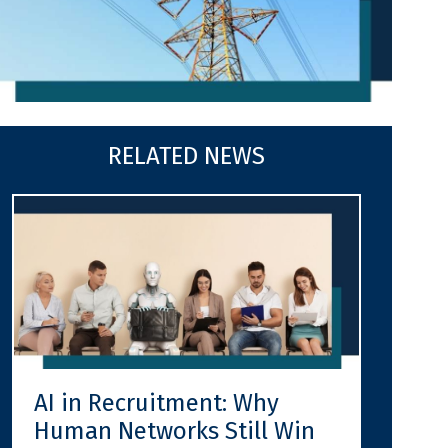
RELATED NEWS
AI in Recruitment: Why
Human Networks Still Win