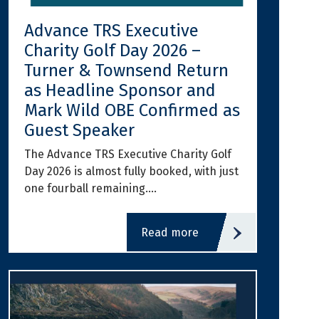
Advance TRS Executive
Charity Golf Day 2026 –
Turner & Townsend Return
as Headline Sponsor and
Mark Wild OBE Confirmed as
Guest Speaker
The Advance TRS Executive Charity Golf
Day 2026 is almost fully booked, with just
one fourball remaining.…
read more