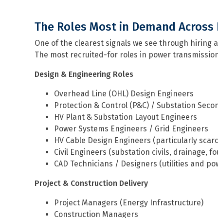
The Roles Most in Demand Across 
One of the clearest signals we see through hiring a
The most recruited-for roles in power transmission
Design & Engineering Roles
Overhead Line (OHL) Design Engineers
Protection & Control (P&C) / Substation Sec
HV Plant & Substation Layout Engineers
Power Systems Engineers / Grid Engineers
HV Cable Design Engineers (particularly scar
Civil Engineers (substation civils, drainage, f
CAD Technicians / Designers (utilities and p
Project & Construction Delivery
Project Managers (Energy Infrastructure)
Construction Managers