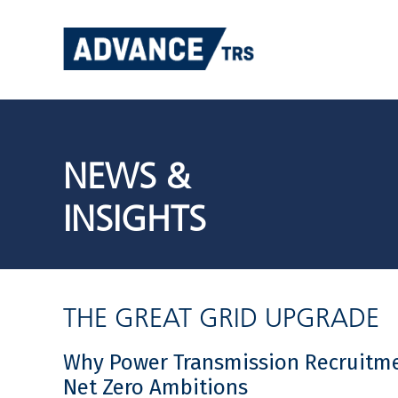
Skip
to
content
NEWS &
INSIGHTS
THE GREAT GRID UPGRADE
Why Power Transmission Recruitmen
Net Zero Ambitions