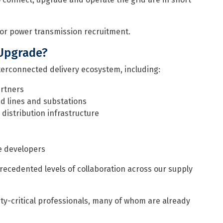
or power transmission recruitment.
 Upgrade?
terconnected delivery ecosystem, including:
artners
d lines and substations
distribution infrastructure
e developers
precedented levels of collaboration across our supply
ety-critical professionals, many of whom are already