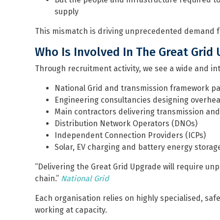
supply
This mismatch is driving unprecedented demand f
Who Is Involved In The Great Grid
Through recruitment activity, we see a wide and in
National Grid and transmission framework p
Engineering consultancies designing overhea
Main contractors delivering transmission and 
Distribution Network Operators (DNOs)
Independent Connection Providers (ICPs)
Solar, EV charging and battery energy storag
“Delivering the Great Grid Upgrade will require un
chain.”
National Grid
Each organisation relies on highly specialised, saf
working at capacity.