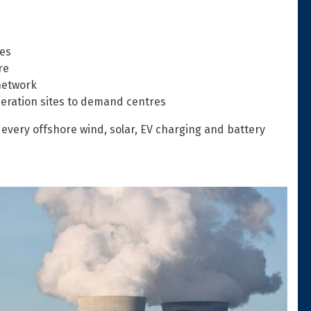
es
re
network
eration sites to demand centres
every offshore wind, solar, EV charging and battery