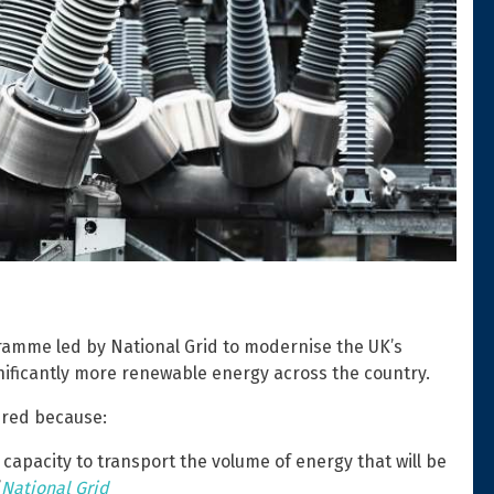
ramme led by National Grid to modernise the UK’s
gnificantly more renewable energy across the country.
ired because:
 capacity to transport the volume of energy that will be
”
National Grid