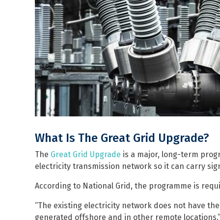
What Is The Great Grid Upgrade?
The
Great Grid Upgrade
is a major, long-term prog
electricity transmission network so it can carry si
According to National Grid, the programme is requ
“The existing electricity network does not have the
generated offshore and in other remote locations.