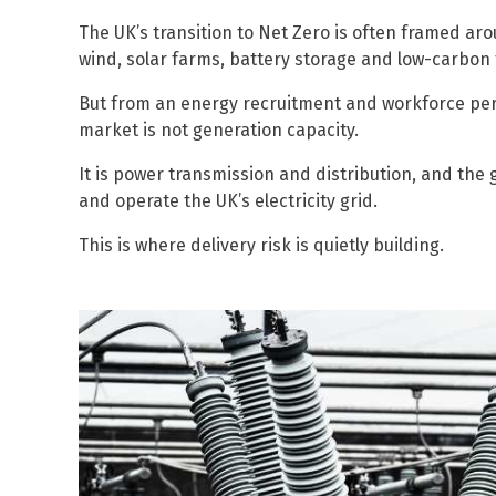
The UK’s transition to Net Zero is often framed a
wind, solar farms, battery storage and low-carbon
But from an energy recruitment and workforce pers
market is not generation capacity.
It is power transmission and distribution, and the 
and operate the UK’s electricity grid.
This is where delivery risk is quietly building.