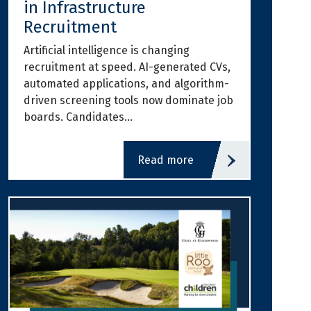
in Infrastructure
Recruitment
Artificial intelligence is changing
recruitment at speed. AI-generated CVs,
automated applications, and algorithm-
driven screening tools now dominate job
boards. Candidates…
read more