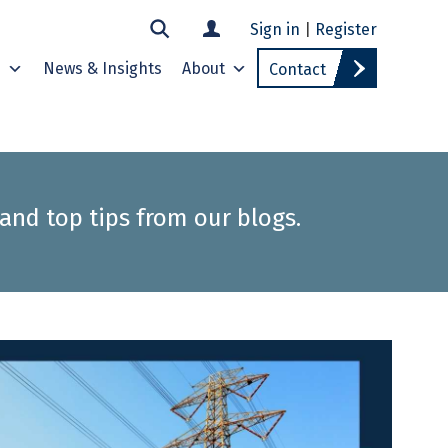
Sign in
|
Register
s
News & Insights
About
Contact
 and top tips from our blogs.