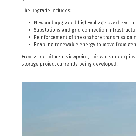
The upgrade includes:
New and upgraded high-voltage overhead lin
Substations and grid connection infrastructu
Reinforcement of the onshore transmission 
Enabling renewable energy to move from gen
From a recruitment viewpoint, this work underpins 
storage project currently being developed.