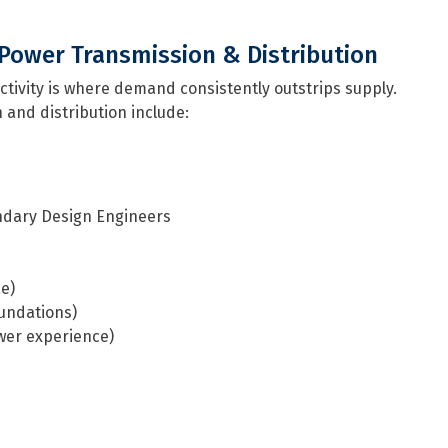
Power Transmission & Distribution
ctivity is where demand consistently outstrips supply.
 and distribution include:
ondary Design Engineers
ce)
oundations)
ower experience)