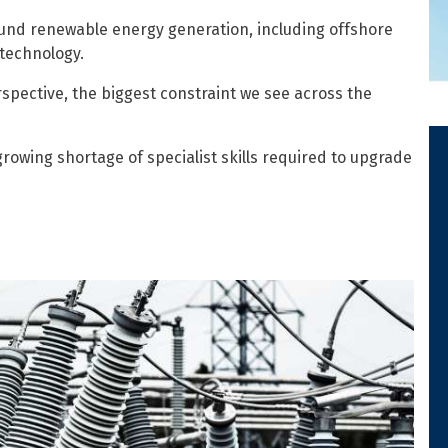
round renewable energy generation, including offshore
 technology.
pective, the biggest constraint we see across the
growing shortage of specialist skills required to upgrade