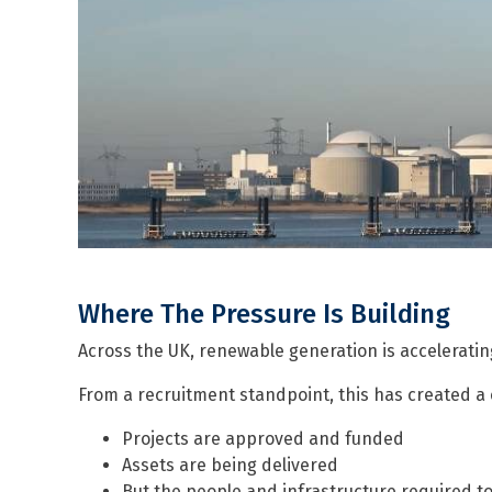
Where The Pressure Is Building
Across the UK, renewable generation is accelerating
From a recruitment standpoint, this has created a 
Projects are approved and funded
Assets are being delivered
But the people and infrastructure required t