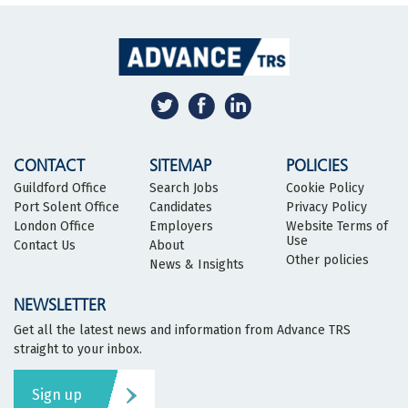
CONTACT
SITEMAP
POLICIES
Guildford Office
Search Jobs
Cookie Policy
Port Solent Office
Candidates
Privacy Policy
London Office
Employers
Website Terms of
Use
Contact Us
About
Other policies
News & Insights
NEWSLETTER
Get all the latest news and information from Advance TRS
straight to your inbox.
Sign up