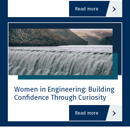
read more
Women in Engineering: Building
Confidence Through Curiosity
read more