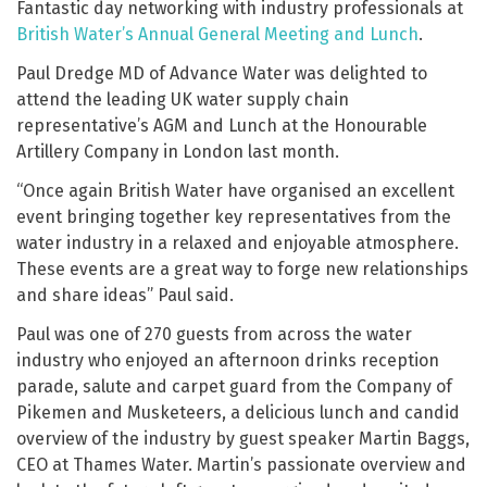
Fantastic day networking with industry professionals at
British Water’s Annual General Meeting and Lunch
.
Paul Dredge MD of Advance Water was delighted to
attend the leading UK water supply chain
representative’s AGM and Lunch at the Honourable
Artillery Company in London last month.
“Once again British Water have organised an excellent
event bringing together key representatives from the
water industry in a relaxed and enjoyable atmosphere.
These events are a great way to forge new relationships
and share ideas” Paul said.
Paul was one of 270 guests from across the water
industry who enjoyed an afternoon drinks reception
parade, salute and carpet guard from the Company of
Pikemen and Musketeers, a delicious lunch and candid
overview of the industry by guest speaker Martin Baggs,
CEO at Thames Water. Martin’s passionate overview and