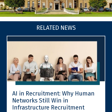
RELATED NEWS
AI in Recruitment: Why Human
Networks Still Win in
Infrastructure Recruitment