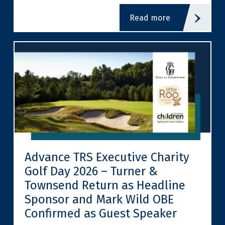
read more
Advance TRS Executive Charity
Golf Day 2026 – Turner &
Townsend Return as Headline
Sponsor and Mark Wild OBE
Confirmed as Guest Speaker