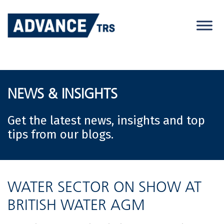
Skip
to
content
NEWS & INSIGHTS
Get the latest news, insights and top
tips from our blogs.
WATER SECTOR ON SHOW AT
BRITISH WATER AGM