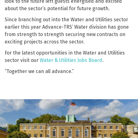
look to the future left guests energised and excited
about the sector’s potential for future growth.
Since branching out into the Water and Utilities sector
earlier this year Advance-TRS’ Water division has gone
from strength to strength securing new contracts on
exciting projects across the sector.
For the latest opportunities in the Water and Utilities
sector visit our
Water & Utilities Jobs Board
.
“Together we can all advance.”