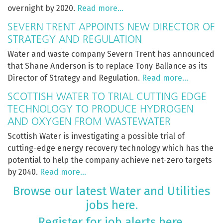
overnight by 2020.
Read more…
SEVERN TRENT APPOINTS NEW DIRECTOR OF
STRATEGY AND REGULATION
Water and waste company Severn Trent has announced
that Shane Anderson is to replace Tony Ballance as its
Director of Strategy and Regulation.
Read more…
SCOTTISH WATER TO TRIAL CUTTING EDGE
TECHNOLOGY TO PRODUCE HYDROGEN
AND OXYGEN FROM WASTEWATER
Scottish Water is investigating a possible trial of
cutting-edge energy recovery technology which has the
potential to help the company achieve net-zero targets
by 2040.
Read more…
Browse our latest Water and Utilities
jobs here.
Register for job alerts here.