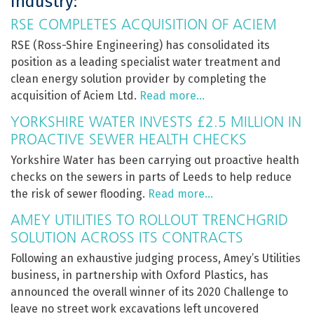
Industry:
RSE COMPLETES ACQUISITION OF ACIEM
RSE (Ross-Shire Engineering) has consolidated its
position as a leading specialist water treatment and
clean energy solution provider by completing the
acquisition of Aciem Ltd.
Read more…
YORKSHIRE WATER INVESTS £2.5 MILLION IN
PROACTIVE SEWER HEALTH CHECKS
Yorkshire Water has been carrying out proactive health
checks on the sewers in parts of Leeds to help reduce
the risk of sewer flooding.
Read more…
AMEY UTILITIES TO ROLLOUT TRENCHGRID
SOLUTION ACROSS ITS CONTRACTS
Following an exhaustive judging process, Amey’s Utilities
business, in partnership with Oxford Plastics, has
announced the overall winner of its 2020 Challenge to
leave no street work excavations left uncovered