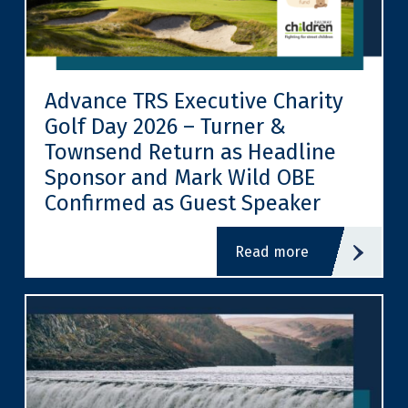
Advance TRS Executive Charity
Golf Day 2026 – Turner &
Townsend Return as Headline
Sponsor and Mark Wild OBE
Confirmed as Guest Speaker
read more