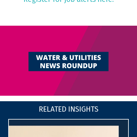
RELATED INSIGHTS