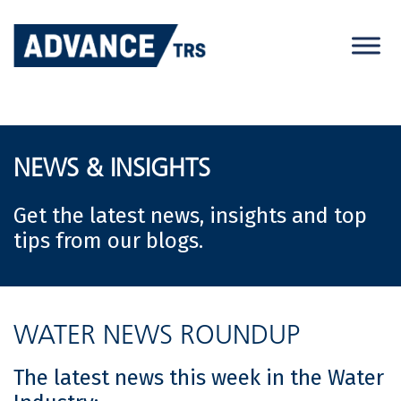
Skip
to
content
NEWS & INSIGHTS
Get the latest news, insights and top
tips from our blogs.
WATER NEWS ROUNDUP
The latest news this week in the Water