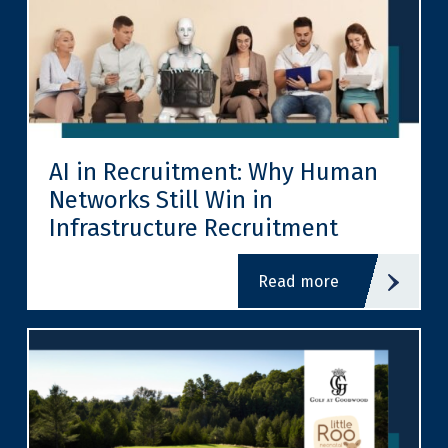
AI in Recruitment: Why Human
Networks Still Win in
Infrastructure Recruitment
read more