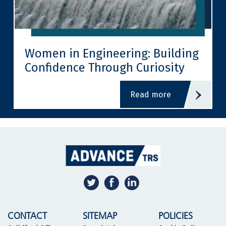
Women in Engineering: Building
Confidence Through Curiosity
read more
CONTACT
SITEMAP
POLICIES