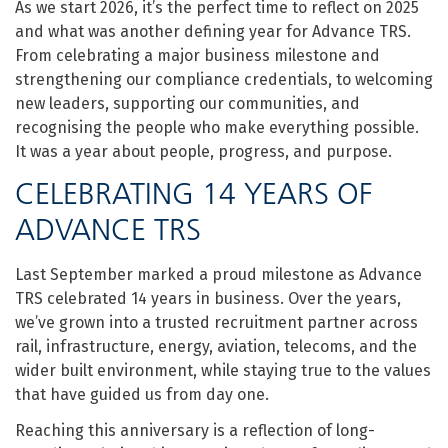
As we start 2026, it’s the perfect time to reflect on 2025
and what was another defining year for Advance TRS.
From celebrating a major business milestone and
strengthening our compliance credentials, to welcoming
new leaders, supporting our communities, and
recognising the people who make everything possible.
It was a year about people, progress, and purpose.
CELEBRATING 14 YEARS OF
ADVANCE TRS
Last September marked a proud milestone as Advance
TRS celebrated 14 years in business. Over the years,
we’ve grown into a trusted recruitment partner across
rail, infrastructure, energy, aviation, telecoms, and the
wider built environment, while staying true to the values
that have guided us from day one.
Reaching this anniversary is a reflection of long-