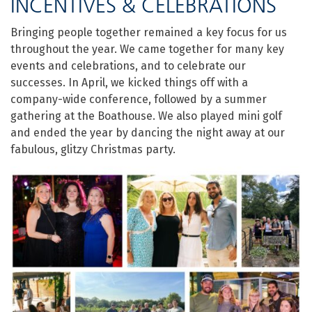
INCENTIVES & CELEBRATIONS
Bringing people together remained a key focus for us
throughout the year. We came together for many key
events and celebrations, and to celebrate our
successes. In April, we kicked things off with a
company-wide conference, followed by a summer
gathering at the Boathouse. We also played mini golf
and ended the year by dancing the night away at our
fabulous, glitzy Christmas party.