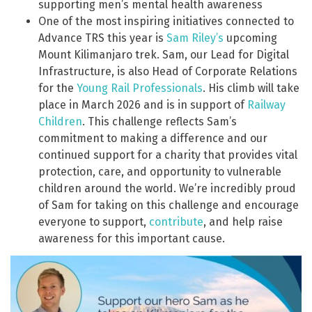
supporting men’s mental health awareness
One of the most inspiring initiatives connected to
Advance TRS this year is
Sam Riley’s
upcoming
Mount Kilimanjaro trek. Sam, our Lead for Digital
Infrastructure, is also Head of Corporate Relations
for the
Young Rail Professionals
. His climb will take
place in March 2026 and is in support of
Railway
Children
. This challenge reflects Sam’s
commitment to making a difference and our
continued support for a charity that provides vital
protection, care, and opportunity to vulnerable
children around the world. We’re incredibly proud
of Sam for taking on this challenge and encourage
everyone to support,
contribute
, and help raise
awareness for this important cause.