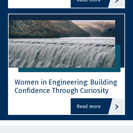
Women in Engineering: Building
Confidence Through Curiosity
read more