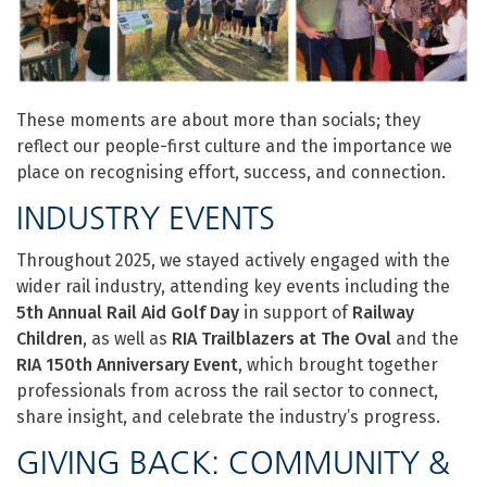
These moments are about more than socials; they
reflect our people-first culture and the importance we
place on recognising effort, success, and connection.
INDUSTRY EVENTS
Throughout 2025, we stayed actively engaged with the
wider rail industry, attending key events including the
5th Annual Rail Aid Golf Day
in support of
Railway
Children
, as well as
RIA Trailblazers at The Oval
and the
RIA 150th Anniversary Event
, which brought together
professionals from across the rail sector to connect,
share insight, and celebrate the industry’s progress.
GIVING BACK: COMMUNITY &