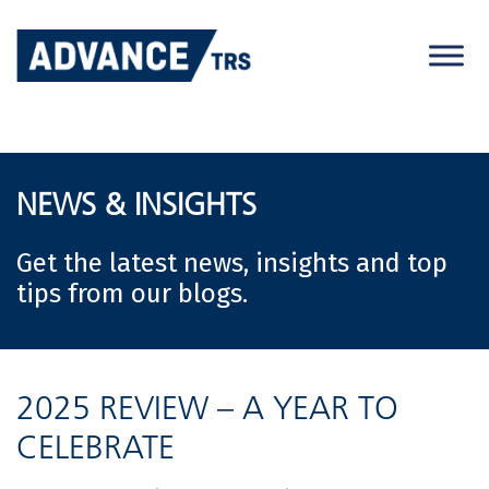
Skip
to
content
NEWS & INSIGHTS
Get the latest news, insights and top
tips from our blogs.
2025 REVIEW – A YEAR TO
CELEBRATE