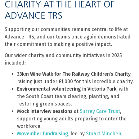
CHARITY AT THE HEART OF
ADVANCE TRS
Supporting our communities remains central to life at
Advance TRS, and our teams once again demonstrated
their commitment to making a positive impact.
Our wider charity and community initiatives in 2025
included:
33km Wine Walk for The Railway Children
‘
s Charity,
raising just under £1,000 for this incredible charity.
Environmental volunteering in Victoria Park
, with
the South Coast team clearing, planting, and
restoring green spaces.
Mock interview sessions
at
Surrey Care Trust
,
supporting young adults preparing to enter the
workforce.
Movember fundraising
, led by
Stuart Minchen
,