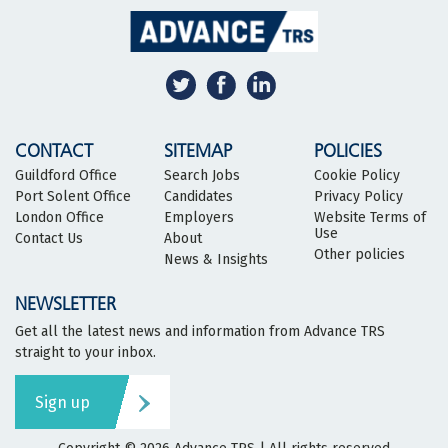
CONTACT
SITEMAP
POLICIES
Guildford Office
Search Jobs
Cookie Policy
Port Solent Office
Candidates
Privacy Policy
London Office
Employers
Website Terms of
Use
Contact Us
About
Other policies
News & Insights
NEWSLETTER
Get all the latest news and information from Advance TRS
straight to your inbox.
Sign up