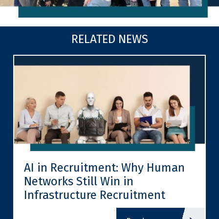
RELATED NEWS
AI in Recruitment: Why Human
Networks Still Win in
Infrastructure Recruitment