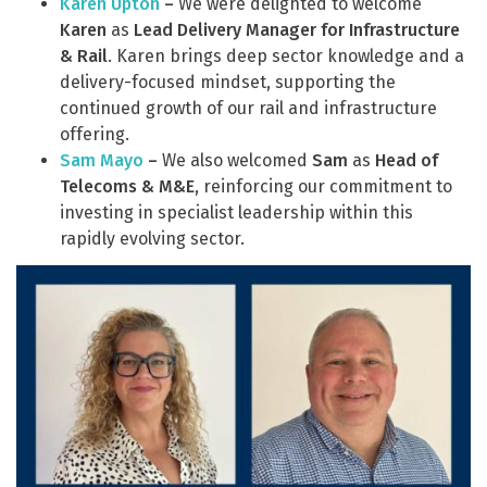
Karen Upton
–
We were delighted to welcome
Karen
as
Lead Delivery Manager for Infrastructure
& Rail
. Karen brings deep sector knowledge and a
delivery-focused mindset, supporting the
continued growth of our rail and infrastructure
offering.
Sam Mayo
–
We also welcomed
Sam
as
Head of
Telecoms & M&E
, reinforcing our commitment to
investing in specialist leadership within this
rapidly evolving sector.