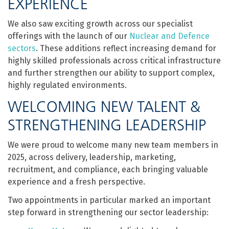
EXPERIENCE
We also saw exciting growth across our specialist
offerings with the launch of our
Nuclear and Defence
sectors
. These additions reflect increasing demand for
highly skilled professionals across critical infrastructure
and further strengthen our ability to support complex,
highly regulated environments.
WELCOMING NEW TALENT &
STRENGTHENING LEADERSHIP
We were proud to welcome many new team members in
2025, across delivery, leadership, marketing,
recruitment, and compliance, each bringing valuable
experience and a fresh perspective.
Two appointments in particular marked an important
step forward in strengthening our sector leadership: