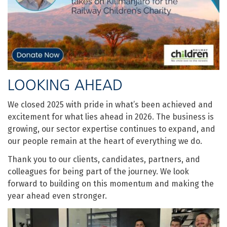
LOOKING AHEAD
We closed 2025 with pride in what’s been achieved and
excitement for what lies ahead in 2026. The business is
growing, our sector expertise continues to expand, and
our people remain at the heart of everything we do.
Thank you to our clients, candidates, partners, and
colleagues for being part of the journey. We look
forward to building on this momentum and making the
year ahead even stronger.