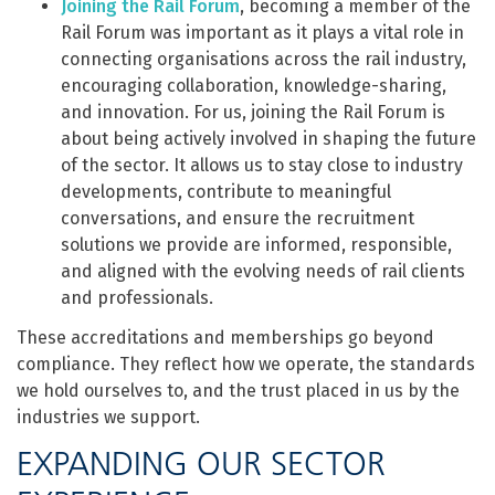
Joining the Rail Forum
,
becoming a member of the
Rail Forum was important as it plays a vital role in
connecting organisations across the rail industry,
encouraging collaboration, knowledge-sharing,
and innovation. For us, joining the Rail Forum is
about being actively involved in shaping the future
of the sector. It allows us to stay close to industry
developments, contribute to meaningful
conversations, and ensure the recruitment
solutions we provide are informed, responsible,
and aligned with the evolving needs of rail clients
and professionals.
These accreditations and memberships go beyond
compliance. They reflect how we operate, the standards
we hold ourselves to, and the trust placed in us by the
industries we support.
EXPANDING OUR SECTOR