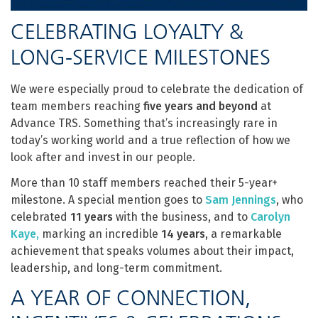
CELEBRATING LOYALTY &
LONG-SERVICE MILESTONES
We were especially proud to celebrate the dedication of
team members reaching
five years and beyond
at
Advance TRS. Something that’s increasingly rare in
today’s working world and a true reflection of how we
look after and invest in our people.
More than 10 staff members reached their 5-year+
milestone. A special mention goes to
Sam Jennings
, who
celebrated
11 years
with the business, and to
Carolyn
Kaye
,
marking an incredible
14 years
, a remarkable
achievement that speaks volumes about their impact,
leadership, and long-term commitment.
A YEAR OF CONNECTION,