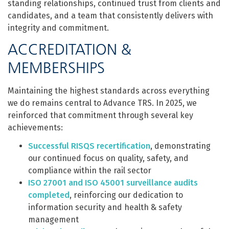
standing relationships, continued trust from clients and
candidates, and a team that consistently delivers with
integrity and commitment.
ACCREDITATION &
MEMBERSHIPS
Maintaining the highest standards across everything
we do remains central to Advance TRS. In 2025, we
reinforced that commitment through several key
achievements:
Successful RISQS recertification
, demonstrating
our continued focus on quality, safety, and
compliance within the rail sector
ISO 27001 and ISO 45001 surveillance audits
completed
, reinforcing our dedication to
information security and health & safety
management