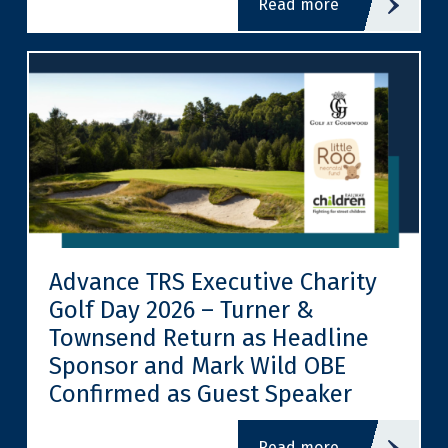
read more
Advance TRS Executive Charity
Golf Day 2026 – Turner &
Townsend Return as Headline
Sponsor and Mark Wild OBE
Confirmed as Guest Speaker
read more