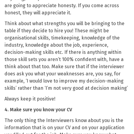
are going to appreciate honesty. If you come across
honest, they will appreciate it.
Think about what strengths you will be bringing to the
table if they decide to hire you! These might be
organisational skills, timekeeping, knowledge of the
industry, knowledge about the job, experience,
decision-making skills etc. If there is anything within
those skill sets you aren’t 100% confident with, have a
think about that too. Make sure that if the interviewer
does ask you what your weaknesses are, you say, for
example, ‘I would love to improve my decision-making
skills’ rather than ‘I’m not very good at decision making’
Always keep it positive!
4. Make sure you know your CV
The only thing the Interviewers know about you is the
information that is on your CV and on your application