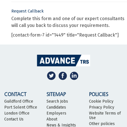
Request Callback
Complete this form and one of our expert consultants
will call you back to discuss your requirements.
[contact-form-7 id="1449" title="Request Callback"]
CONTACT
SITEMAP
POLICIES
Guildford Office
Search Jobs
Cookie Policy
Port Solent Office
Candidates
Privacy Policy
London Office
Employers
Website Terms of
Use
Contact Us
About
Other policies
News & Insights