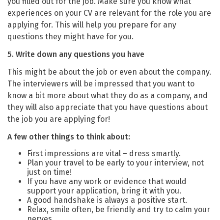
you filled out for the job. Make sure you know what
experiences on your CV are relevant for the role you are
applying for. This will help you prepare for any
questions they might have for you.
5. Write down any questions you have
This might be about the job or even about the company.
The interviewers will be impressed that you want to
know a bit more about what they do as a company, and
they will also appreciate that you have questions about
the job you are applying for!
A few other things to think about:
First impressions are vital – dress smartly.
Plan your travel to be early to your interview, not
just on time!
If you have any work or evidence that would
support your application, bring it with you.
A good handshake is always a positive start.
Relax, smile often, be friendly and try to calm your
nerves.