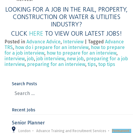
LOOKING FOR A JOB IN THE RAIL, PROPERTY,
CONSTRUCTION OR WATER & UTILITIES
INDUSTRY?
CLICK
HERE
TO VIEW OUR LATEST JOBS!
Posted in
Advance Advice
,
Interview
|
Tagged
Advance
TRS
,
how do i prepare for an interview
,
how to prepare
for a job interview
,
how to prepare for an interview
,
interview
,
job
,
job interview
,
new job
,
preparing for a job
interview
,
preparing for an interview
,
tips
,
top tips
Search Posts
Recent Jobs
Senior Planner
London
Advance Training and Recruitment Services
Permanent