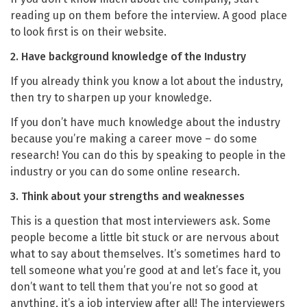
reading up on them before the interview. A good place
to look first is on their website.
2. Have background knowledge of the Industry
If you already think you know a lot about the industry,
then try to sharpen up your knowledge.
If you don’t have much knowledge about the industry
because you’re making a career move – do some
research!
You can do this by speaking to people in the
industry or you can do some online research.
3. Think about your strengths and weaknesses
This is a question that most interviewers ask. Some
people become a little bit stuck or are nervous about
what to say about themselves. It’s sometimes hard to
tell someone what you’re good at and let’s face it, you
don’t want to tell them that you’re not so good at
anything, it’s a job interview after all! The interviewers