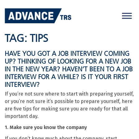
Skip
to
content
TAG:
TIPS
HAVE YOU GOT A JOB INTERVIEW COMING
UP? THINKING OF LOOKING FOR A NEW JOB
IN THE NEW YEAR? HAVEN’T BEEN TO A JOB
INTERVIEW FOR A WHILE? IS IT YOUR FIRST
INTERVIEW?
If you’re not sure where to start with preparing yourself,
or you’re not sure it’s possible to prepare yourself, here
are five tips for making sure you are ready for that all
important day.
1. Make sure you know the company
If you don’t know much about the company, start