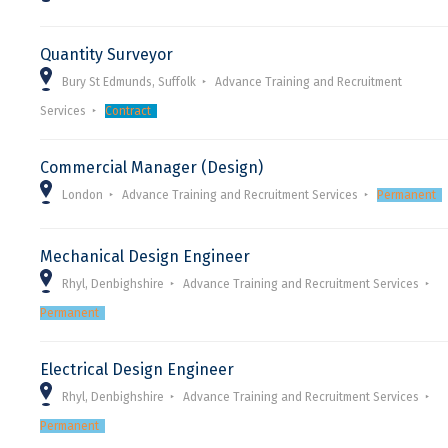
Quantity Surveyor
Bury St Edmunds, Suffolk
Advance Training and Recruitment
Services
Contract
Commercial Manager (Design)
London
Advance Training and Recruitment Services
Permanent
Mechanical Design Engineer
Rhyl, Denbighshire
Advance Training and Recruitment Services
Permanent
Electrical Design Engineer
Rhyl, Denbighshire
Advance Training and Recruitment Services
Permanent