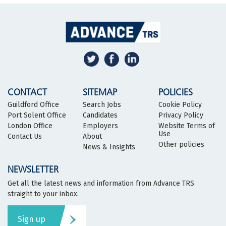
CONTACT
SITEMAP
POLICIES
Guildford Office
Search Jobs
Cookie Policy
Port Solent Office
Candidates
Privacy Policy
London Office
Employers
Website Terms of
Use
Contact Us
About
Other policies
News & Insights
NEWSLETTER
Get all the latest news and information from Advance TRS
straight to your inbox.
Sign up