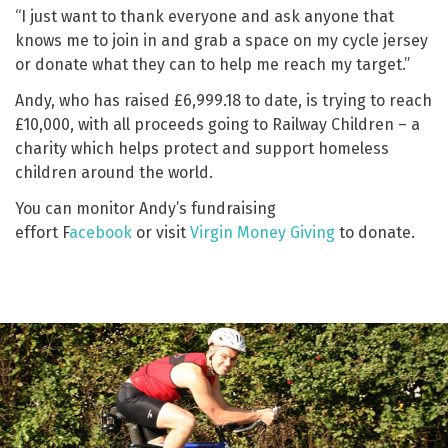
“I just want to thank everyone and ask anyone that
knows me to join in and grab a space on my cycle jersey
or donate what they can to help me reach my target.”
Andy, who has raised £6,999.18 to date, is trying to reach
£10,000, with all proceeds going to Railway Children – a
charity which helps protect and support homeless
children around the world.
You can monitor Andy’s fundraising
effort F
acebook
or visit
Virgin Money Giving
to donate.