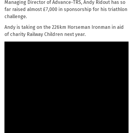
Managing Director of Advance-TRS, Andy Ridout has so
far raised almost £7,000 in sponsorship for his triathlon
challenge.
Andy is taking on the 226km Horseman Ironman in aid
of charity Railway Children next year.