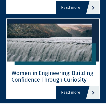
read more
Women in Engineering: Building
Confidence Through Curiosity
read more