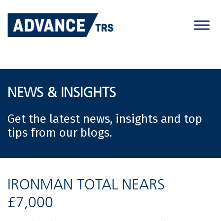
Skip
to
content
NEWS & INSIGHTS
Get the latest news, insights and top
tips from our blogs.
IRONMAN TOTAL NEARS
£7,000