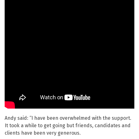
Andy said: “I have been overwhelmed with the support.
It took a while to get going but friends, candidates and
clients have been very generous.