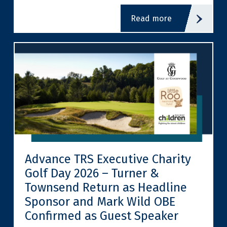
read more
Advance TRS Executive Charity
Golf Day 2026 – Turner &
Townsend Return as Headline
Sponsor and Mark Wild OBE
Confirmed as Guest Speaker