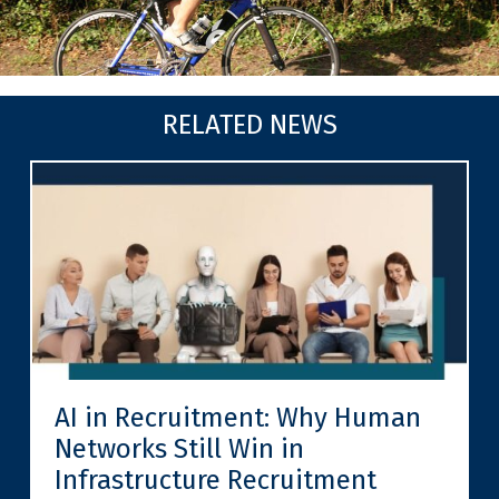
RELATED NEWS
AI in Recruitment: Why Human
Networks Still Win in
Infrastructure Recruitment