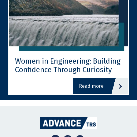
Women in Engineering: Building
Confidence Through Curiosity
read more