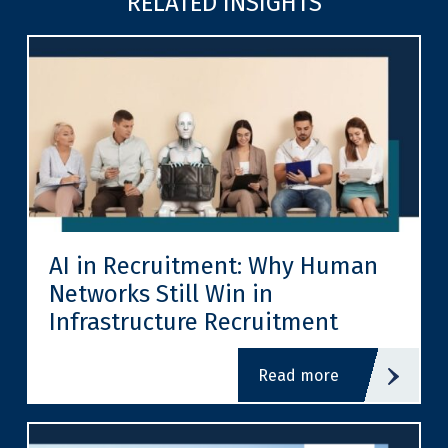
RELATED INSIGHTS
AI in Recruitment: Why Human
Networks Still Win in
Infrastructure Recruitment
read more