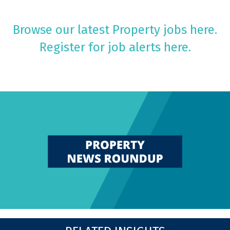
Browse our latest Property jobs here.
Register for job alerts here.