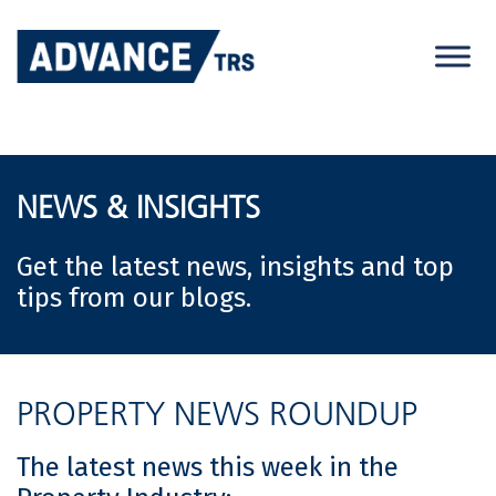
Skip
to
content
NEWS & INSIGHTS
Get the latest news, insights and top
tips from our blogs.
PROPERTY NEWS ROUNDUP
The latest news this week in the