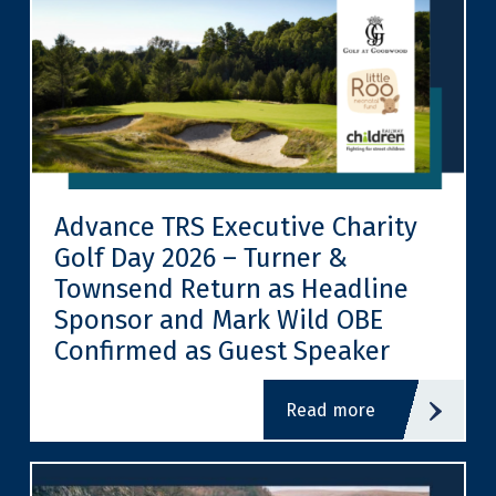
Advance TRS Executive Charity
Golf Day 2026 – Turner &
Townsend Return as Headline
Sponsor and Mark Wild OBE
Confirmed as Guest Speaker
read more