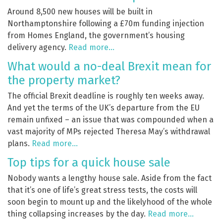
Around 8,500 new houses will be built in
Northamptonshire following a £70m funding injection
from Homes England, the government’s housing
delivery agency.
Read more…
What would a no-deal Brexit mean for
the property market?
The official Brexit deadline is roughly ten weeks away.
And yet the terms of the UK’s departure from the EU
remain unfixed – an issue that was compounded when a
vast majority of MPs rejected Theresa May’s withdrawal
plans.
Read more…
Top tips for a quick house sale
Nobody wants a lengthy house sale. Aside from the fact
that it’s one of life’s great stress tests, the costs will
soon begin to mount up and the likelyhood of the whole
thing collapsing increases by the day.
Read more…