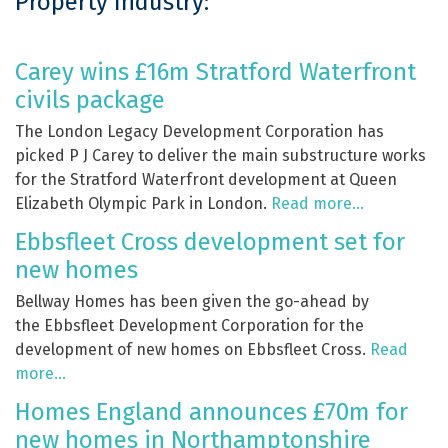
Property Industry:
Carey wins £16m Stratford Waterfront
civils package
The London Legacy Development Corporation has
picked P J Carey to deliver the main substructure works
for the Stratford Waterfront development at Queen
Elizabeth Olympic Park in London.
Read more…
Ebbsfleet Cross development set for
new homes
Bellway Homes has been given the go-ahead by
the Ebbsfleet Development Corporation for the
development of new homes on Ebbsfleet Cross.
Read
more…
Homes England announces £70m for
new homes in Northamptonshire