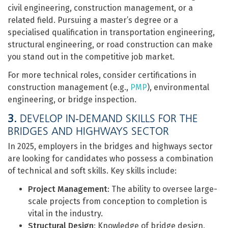
civil engineering, construction management, or a
related field. Pursuing a master’s degree or a
specialised qualification in transportation engineering,
structural engineering, or road construction can make
you stand out in the competitive job market.
For more technical roles, consider certifications in
construction management (e.g.,
PMP
), environmental
engineering, or bridge inspection.
3.
DEVELOP IN-DEMAND SKILLS FOR THE
BRIDGES AND HIGHWAYS SECTOR
In 2025, employers in the bridges and highways sector
are looking for candidates who possess a combination
of technical and soft skills. Key skills include:
Project Management
: The ability to oversee large-
scale projects from conception to completion is
vital in the industry.
Structural Design
: Knowledge of bridge design,