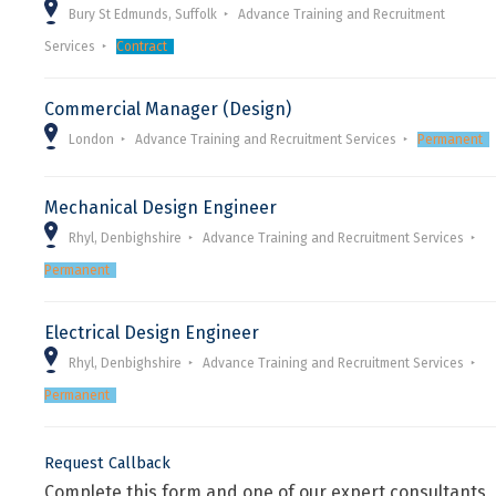
Bury St Edmunds, Suffolk
Advance Training and Recruitment
Services
Contract
Commercial Manager (Design)
London
Advance Training and Recruitment Services
Permanent
Mechanical Design Engineer
Rhyl, Denbighshire
Advance Training and Recruitment Services
Permanent
Electrical Design Engineer
Rhyl, Denbighshire
Advance Training and Recruitment Services
Permanent
Request Callback
Complete this form and one of our expert consultants