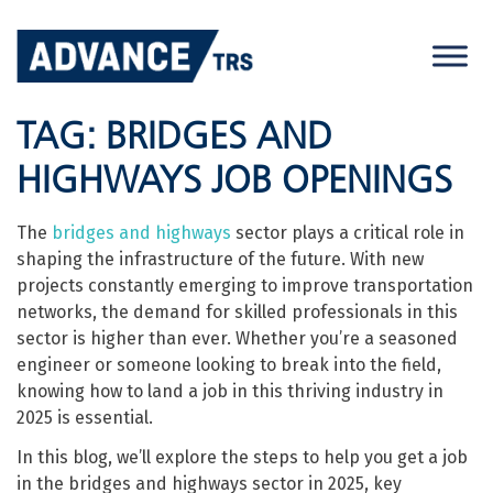
Skip
to
content
TAG:
BRIDGES AND
HIGHWAYS JOB OPENINGS
The
bridges and highways
sector plays a critical role in
shaping the infrastructure of the future. With new
projects constantly emerging to improve transportation
networks, the demand for skilled professionals in this
sector is higher than ever. Whether you’re a seasoned
engineer or someone looking to break into the field,
knowing how to land a job in this thriving industry in
2025 is essential.
In this blog, we’ll explore the steps to help you get a job
in the bridges and highways sector in 2025, key