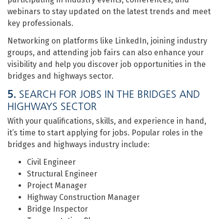
webinars to stay updated on the latest trends and meet
key professionals.
Networking on platforms like LinkedIn, joining industry
groups, and attending job fairs can also enhance your
visibility and help you discover job opportunities in the
bridges and highways sector.
5.
SEARCH FOR JOBS IN THE BRIDGES AND
HIGHWAYS SECTOR
With your qualifications, skills, and experience in hand,
it’s time to start applying for jobs. Popular roles in the
bridges and highways industry include:
Civil Engineer
Structural Engineer
Project Manager
Highway Construction Manager
Bridge Inspector