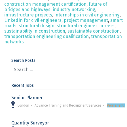
construction management certification
,
future of
bridges and highways
,
industry networking
,
infrastructure projects
,
internships in civil engineering
,
LinkedIn for civil engineers
,
project management
,
smart
roads
,
structural design
,
structural engineer careers
,
sustainability in construction
,
sustainable construction
,
transportation engineering qualification
,
transportation
networks
Search Posts
Recent Jobs
Senior Planner
London
Advance Training and Recruitment Services
Permanent
Quantity Surveyor