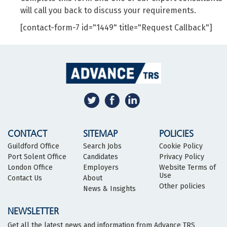
will call you back to discuss your requirements.
[contact-form-7 id="1449" title="Request Callback"]
CONTACT
SITEMAP
POLICIES
Guildford Office
Search Jobs
Cookie Policy
Port Solent Office
Candidates
Privacy Policy
London Office
Employers
Website Terms of
Use
Contact Us
About
Other policies
News & Insights
NEWSLETTER
Get all the latest news and information from Advance TRS