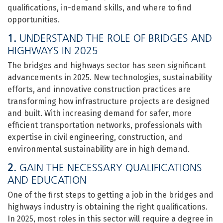
qualifications, in-demand skills, and where to find
opportunities.
1.
UNDERSTAND THE ROLE OF BRIDGES AND
HIGHWAYS IN 2025
The bridges and highways sector has seen significant
advancements in 2025. New technologies, sustainability
efforts, and innovative construction practices are
transforming how infrastructure projects are designed
and built. With increasing demand for safer, more
efficient transportation networks, professionals with
expertise in civil engineering, construction, and
environmental sustainability are in high demand.
2.
GAIN THE NECESSARY QUALIFICATIONS
AND EDUCATION
One of the first steps to getting a job in the bridges and
highways industry is obtaining the right qualifications.
In 2025, most roles in this sector will require a degree in