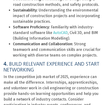
road construction methods, and safety protocols.
Sustainability
: Understanding the environmental
impact of construction projects and incorporating
sustainable practices.
Software Proficiency
: Familiarity with industry-
standard software like
AutoCAD
, Civil 3D, and BIM
(Building Information Modelling).
Communication and Collaboration
: Strong
teamwork and communication skills are crucial for
working with diverse teams on complex projects.
4.
BUILD RELEVANT EXPERIENCE AND START
NETWORKING
In the competitive job market of 2025, experience can
make all the difference. Internships, apprenticeships,
and volunteer work in civil engineering or construction
provide hands-on learning opportunities and help you
build a network of industry contacts. Consider
participating in industry events, conferences, and