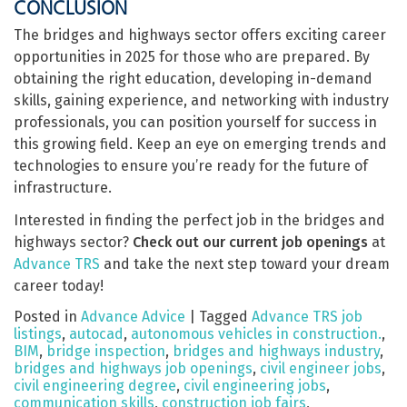
CONCLUSION
The bridges and highways sector offers exciting career
opportunities in 2025 for those who are prepared. By
obtaining the right education, developing in-demand
skills, gaining experience, and networking with industry
professionals, you can position yourself for success in
this growing field. Keep an eye on emerging trends and
technologies to ensure you’re ready for the future of
infrastructure.
Interested in finding the perfect job in the bridges and
highways sector?
Check out our current job openings
at
Advance TRS
and take the next step toward your dream
career today!
Posted in
Advance Advice
|
Tagged
Advance TRS job
listings
,
autocad
,
autonomous vehicles in construction.
,
BIM
,
bridge inspection
,
bridges and highways industry
,
bridges and highways job openings
,
civil engineer jobs
,
civil engineering degree
,
civil engineering jobs
,
communication skills
,
construction job fairs
,