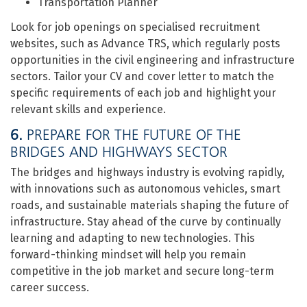
Transportation Planner
Look for job openings on specialised recruitment
websites, such as Advance TRS, which regularly posts
opportunities in the civil engineering and infrastructure
sectors. Tailor your CV and cover letter to match the
specific requirements of each job and highlight your
relevant skills and experience.
6.
PREPARE FOR THE FUTURE OF THE
BRIDGES AND HIGHWAYS SECTOR
The bridges and highways industry is evolving rapidly,
with innovations such as autonomous vehicles, smart
roads, and sustainable materials shaping the future of
infrastructure. Stay ahead of the curve by continually
learning and adapting to new technologies. This
forward-thinking mindset will help you remain
competitive in the job market and secure long-term
career success.