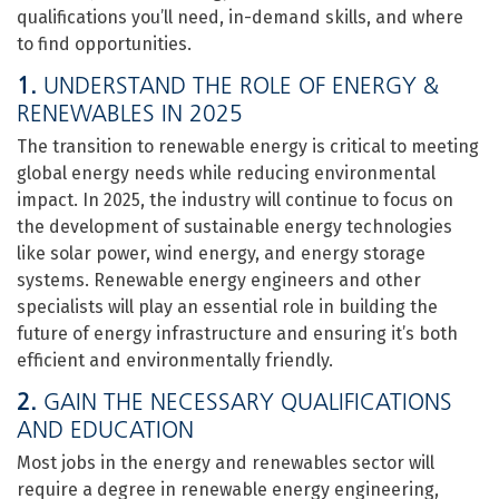
qualifications you’ll need, in-demand skills, and where
to find opportunities.
1.
UNDERSTAND THE ROLE OF ENERGY &
RENEWABLES IN 2025
The transition to renewable energy is critical to meeting
global energy needs while reducing environmental
impact. In 2025, the industry will continue to focus on
the development of sustainable energy technologies
like solar power, wind energy, and energy storage
systems. Renewable energy engineers and other
specialists will play an essential role in building the
future of energy infrastructure and ensuring it’s both
efficient and environmentally friendly.
2.
GAIN THE NECESSARY QUALIFICATIONS
AND EDUCATION
Most jobs in the energy and renewables sector will
require a degree in renewable energy engineering,