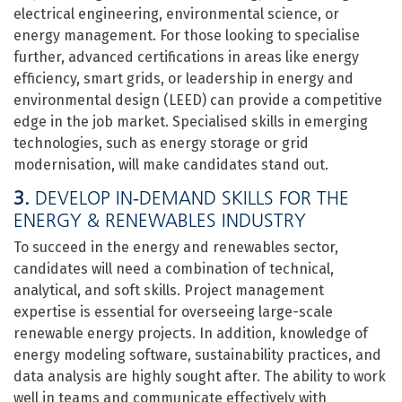
electrical engineering, environmental science, or
energy management. For those looking to specialise
further, advanced certifications in areas like energy
efficiency, smart grids, or leadership in energy and
environmental design (LEED) can provide a competitive
edge in the job market. Specialised skills in emerging
technologies, such as energy storage or grid
modernisation, will make candidates stand out.
3.
DEVELOP IN-DEMAND SKILLS FOR THE
ENERGY & RENEWABLES INDUSTRY
To succeed in the energy and renewables sector,
candidates will need a combination of technical,
analytical, and soft skills. Project management
expertise is essential for overseeing large-scale
renewable energy projects. In addition, knowledge of
energy modeling software, sustainability practices, and
data analysis are highly sought after. The ability to work
well in teams and communicate effectively with