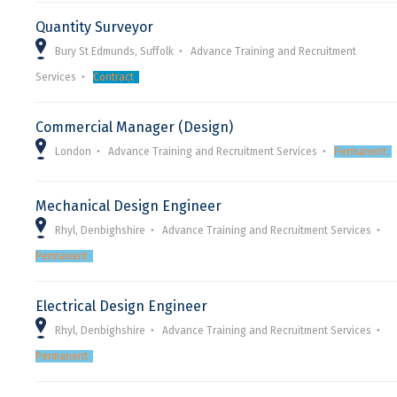
Quantity Surveyor
Bury St Edmunds, Suffolk
Advance Training and Recruitment
Services
Contract
Commercial Manager (Design)
London
Advance Training and Recruitment Services
Permanent
Mechanical Design Engineer
Rhyl, Denbighshire
Advance Training and Recruitment Services
Permanent
Electrical Design Engineer
Rhyl, Denbighshire
Advance Training and Recruitment Services
Permanent