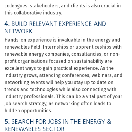
colleagues, stakeholders, and clients is also crucial in
this collaborative industry.
4.
BUILD RELEVANT EXPERIENCE AND
NETWORK
Hands-on experience is invaluable in the energy and
renewables field. Internships or apprenticeships with
renewable energy companies, consultancies, or non-
profit organisations focused on sustainability are
excellent ways to gain practical experience. As the
industry grows, attending conferences, webinars, and
networking events will help you stay up to date on
trends and technologies while also connecting with
industry professionals. This can be a vital part of your
job search strategy, as networking often leads to
hidden opportunities.
5.
SEARCH FOR JOBS IN THE ENERGY &
RENEWABLES SECTOR