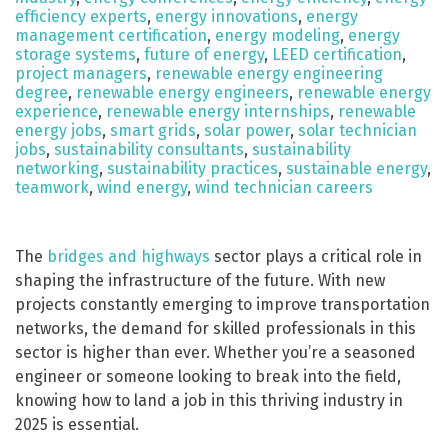
efficiency experts
,
energy innovations
,
energy
management certification
,
energy modeling
,
energy
storage systems
,
future of energy
,
LEED certification
,
project managers
,
renewable energy engineering
degree
,
renewable energy engineers
,
renewable energy
experience
,
renewable energy internships
,
renewable
energy jobs
,
smart grids
,
solar power
,
solar technician
jobs
,
sustainability consultants
,
sustainability
networking
,
sustainability practices
,
sustainable energy
,
teamwork
,
wind energy
,
wind technician careers
The
bridges and highways
sector plays a critical role in
shaping the infrastructure of the future. With new
projects constantly emerging to improve transportation
networks, the demand for skilled professionals in this
sector is higher than ever. Whether you’re a seasoned
engineer or someone looking to break into the field,
knowing how to land a job in this thriving industry in
2025 is essential.