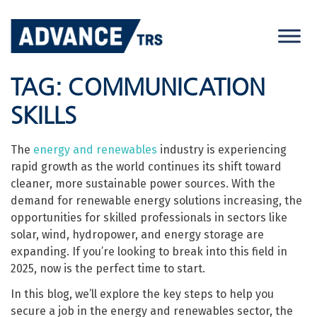
Skip
to
content
TAG:
COMMUNICATION
SKILLS
The
energy and renewables
industry is experiencing
rapid growth as the world continues its shift toward
cleaner, more sustainable power sources. With the
demand for renewable energy solutions increasing, the
opportunities for skilled professionals in sectors like
solar, wind, hydropower, and energy storage are
expanding. If you’re looking to break into this field in
2025, now is the perfect time to start.
In this blog, we’ll explore the key steps to help you
secure a job in the energy and renewables sector, the