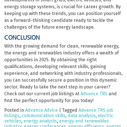
energy storage systems, is crucial for career growth. By
keeping up with these trends, you can position yourself
as a forward-thinking candidate ready to tackle the
challenges of the future energy landscape.
CONCLUSION
With the growing demand for clean, renewable energy,
the energy and renewables industry offers a wealth of
opportunities in 2025. By obtaining the right
qualifications, developing relevant skills, gaining
experience, and networking with industry professionals,
you can successfully secure a position in this dynamic
sector. Ready to take the next step in your career?
Check out our current job listings at
Advance TRS
and
find the perfect opportunity for you today!
Posted in
Advance Advice
|
Tagged
Advance TRS job
listings
,
communication skills
,
data analysis
,
electric
vehicles
,
energy analysts
,
energy and renewables
industry
,
energy conferences
,
energy efficiency
,
energy