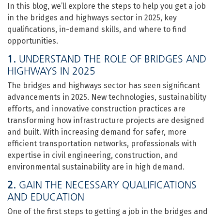
In this blog, we’ll explore the steps to help you get a job
in the bridges and highways sector in 2025, key
qualifications, in-demand skills, and where to find
opportunities.
1.
UNDERSTAND THE ROLE OF BRIDGES AND
HIGHWAYS IN 2025
The bridges and highways sector has seen significant
advancements in 2025. New technologies, sustainability
efforts, and innovative construction practices are
transforming how infrastructure projects are designed
and built. With increasing demand for safer, more
efficient transportation networks, professionals with
expertise in civil engineering, construction, and
environmental sustainability are in high demand.
2.
GAIN THE NECESSARY QUALIFICATIONS
AND EDUCATION
One of the first steps to getting a job in the bridges and