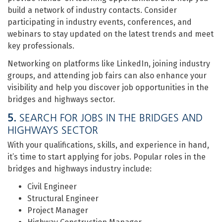
build a network of industry contacts. Consider
participating in industry events, conferences, and
webinars to stay updated on the latest trends and meet
key professionals.
Networking on platforms like LinkedIn, joining industry
groups, and attending job fairs can also enhance your
visibility and help you discover job opportunities in the
bridges and highways sector.
5.
SEARCH FOR JOBS IN THE BRIDGES AND
HIGHWAYS SECTOR
With your qualifications, skills, and experience in hand,
it’s time to start applying for jobs. Popular roles in the
bridges and highways industry include:
Civil Engineer
Structural Engineer
Project Manager