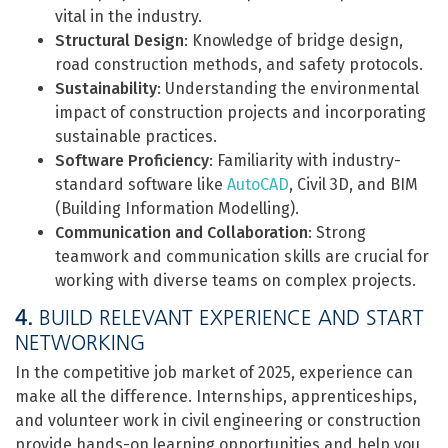
vital in the industry.
Structural Design
: Knowledge of bridge design,
road construction methods, and safety protocols.
Sustainability
: Understanding the environmental
impact of construction projects and incorporating
sustainable practices.
Software Proficiency
: Familiarity with industry-
standard software like
AutoCAD
, Civil 3D, and BIM
(Building Information Modelling).
Communication and Collaboration
: Strong
teamwork and communication skills are crucial for
working with diverse teams on complex projects.
4.
BUILD RELEVANT EXPERIENCE AND START
NETWORKING
In the competitive job market of 2025, experience can
make all the difference. Internships, apprenticeships,
and volunteer work in civil engineering or construction
provide hands-on learning opportunities and help you