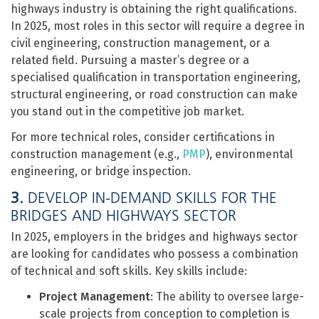
highways industry is obtaining the right qualifications.
In 2025, most roles in this sector will require a degree in
civil engineering, construction management, or a
related field. Pursuing a master’s degree or a
specialised qualification in transportation engineering,
structural engineering, or road construction can make
you stand out in the competitive job market.
For more technical roles, consider certifications in
construction management (e.g.,
PMP
), environmental
engineering, or bridge inspection.
3.
DEVELOP IN-DEMAND SKILLS FOR THE
BRIDGES AND HIGHWAYS SECTOR
In 2025, employers in the bridges and highways sector
are looking for candidates who possess a combination
of technical and soft skills. Key skills include:
Project Management
: The ability to oversee large-
scale projects from conception to completion is