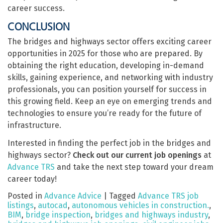
career success.
CONCLUSION
The bridges and highways sector offers exciting career
opportunities in 2025 for those who are prepared. By
obtaining the right education, developing in-demand
skills, gaining experience, and networking with industry
professionals, you can position yourself for success in
this growing field. Keep an eye on emerging trends and
technologies to ensure you’re ready for the future of
infrastructure.
Interested in finding the perfect job in the bridges and
highways sector?
Check out our current job openings
at
Advance TRS
and take the next step toward your dream
career today!
Posted in
Advance Advice
|
Tagged
Advance TRS job
listings
,
autocad
,
autonomous vehicles in construction.
,
BIM
,
bridge inspection
,
bridges and highways industry
,