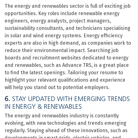
The energy and renewables sector is full of exciting job
opportunities. Key roles include renewable energy
engineers, energy analysts, project managers,
sustainability consultants, and technicians specialising
in solar and wind energy systems. Energy efficiency
experts are also in high demand, as companies work to
reduce their environmental impact. Searching job
boards and recruitment websites dedicated to energy
and renewables, such as Advance TRS, is a great place
to find the latest openings. Tailoring your resume to
highlight your relevant qualifications and experience
will help you stand out to potential employers.
6.
STAY UPDATED WITH EMERGING TRENDS
IN ENERGY & RENEWABLES
The energy and renewables industry is constantly
evolving, with new technologies and trends emerging
regularly. Staying ahead of these innovations, such as
developments in smart grids, electric vehicles, and