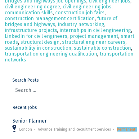
bridges and highways job openings
,
civil engineer jobs
,
civil engineering degree
,
civil engineering jobs
,
communication skills
,
construction job fairs
,
construction management certification
,
future of
bridges and highways
,
industry networking
,
infrastructure projects
,
internships in civil engineering
,
LinkedIn for civil engineers
,
project management
,
smart
roads
,
structural design
,
structural engineer careers
,
sustainability in construction
,
sustainable construction
,
transportation engineering qualification
,
transportation
networks
Search Posts
Recent Jobs
Senior Planner
London
Advance Training and Recruitment Services
Permanent