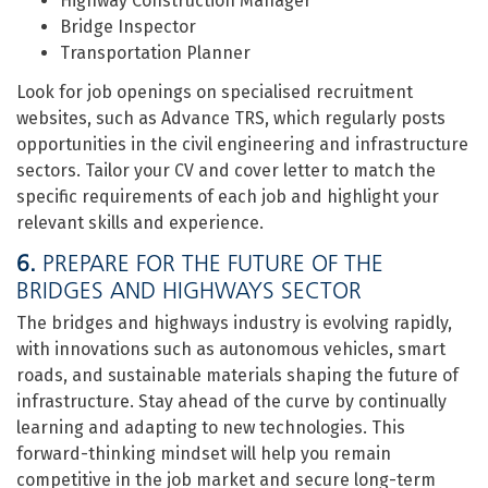
Highway Construction Manager
Bridge Inspector
Transportation Planner
Look for job openings on specialised recruitment
websites, such as Advance TRS, which regularly posts
opportunities in the civil engineering and infrastructure
sectors. Tailor your CV and cover letter to match the
specific requirements of each job and highlight your
relevant skills and experience.
6.
PREPARE FOR THE FUTURE OF THE
BRIDGES AND HIGHWAYS SECTOR
The bridges and highways industry is evolving rapidly,
with innovations such as autonomous vehicles, smart
roads, and sustainable materials shaping the future of
infrastructure. Stay ahead of the curve by continually
learning and adapting to new technologies. This
forward-thinking mindset will help you remain
competitive in the job market and secure long-term