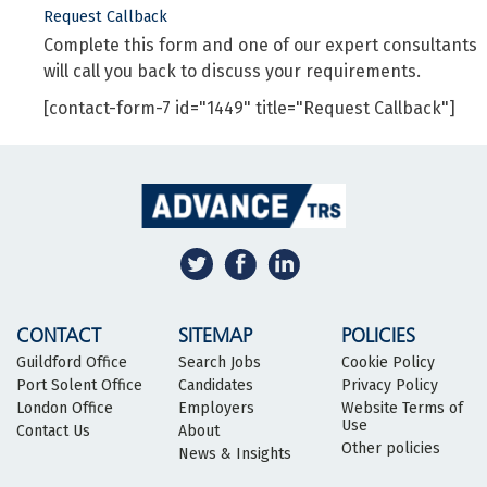
Request Callback
Complete this form and one of our expert consultants
will call you back to discuss your requirements.
[contact-form-7 id="1449" title="Request Callback"]
CONTACT
SITEMAP
POLICIES
Guildford Office
Search Jobs
Cookie Policy
Port Solent Office
Candidates
Privacy Policy
London Office
Employers
Website Terms of
Use
Contact Us
About
Other policies
News & Insights