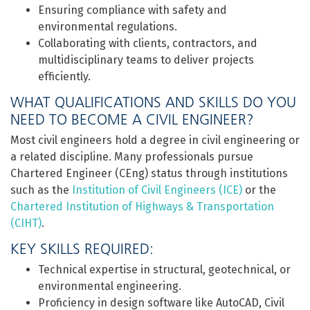
Ensuring compliance with safety and
environmental regulations.
Collaborating with clients, contractors, and
multidisciplinary teams to deliver projects
efficiently.
WHAT QUALIFICATIONS AND SKILLS DO YOU
NEED TO BECOME A CIVIL ENGINEER?
Most civil engineers hold a degree in civil engineering or
a related discipline. Many professionals pursue
Chartered Engineer (CEng) status through institutions
such as the
Institution of Civil Engineers (ICE)
or the
Chartered Institution of Highways & Transportation
(CIHT)
.
KEY SKILLS REQUIRED:
Technical expertise in structural, geotechnical, or
environmental engineering.
Proficiency in design software like AutoCAD, Civil