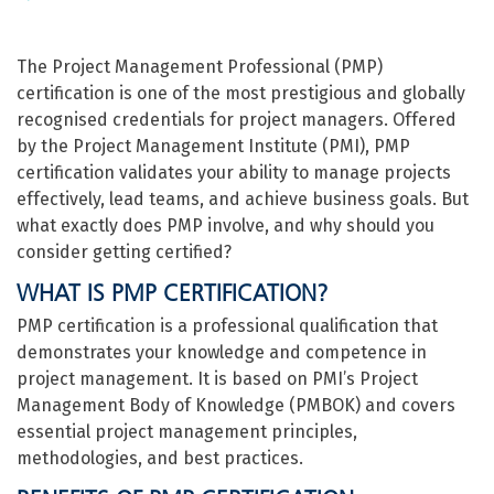
The Project Management Professional (PMP)
certification is one of the most prestigious and globally
recognised credentials for project managers. Offered
by the Project Management Institute (PMI), PMP
certification validates your ability to manage projects
effectively, lead teams, and achieve business goals. But
what exactly does PMP involve, and why should you
consider getting certified?
WHAT IS PMP CERTIFICATION?
PMP certification is a professional qualification that
demonstrates your knowledge and competence in
project management. It is based on PMI’s Project
Management Body of Knowledge (PMBOK) and covers
essential project management principles,
methodologies, and best practices.