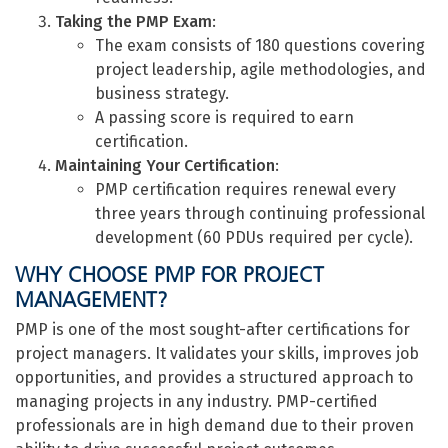
Taking the PMP Exam
:
The exam consists of 180 questions covering
project leadership, agile methodologies, and
business strategy.
A passing score is required to earn
certification.
Maintaining Your Certification
:
PMP certification requires renewal every
three years through continuing professional
development (60 PDUs required per cycle).
WHY CHOOSE PMP FOR PROJECT
MANAGEMENT?
PMP is one of the most sought-after certifications for
project managers. It validates your skills, improves job
opportunities, and provides a structured approach to
managing projects in any industry. PMP-certified
professionals are in high demand due to their proven