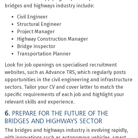
bridges and highways industry include:
Civil Engineer
Structural Engineer
Project Manager
Highway Construction Manager
Bridge Inspector
Transportation Planner
Look for job openings on specialised recruitment
websites, such as Advance TRS, which regularly posts
opportunities in the civil engineering and infrastructure
sectors. Tailor your CV and cover letter to match the
specific requirements of each job and highlight your
relevant skills and experience.
6.
PREPARE FOR THE FUTURE OF THE
BRIDGES AND HIGHWAYS SECTOR
The bridges and highways industry is evolving rapidly,
with innovations such as autonomous vehicles, smart