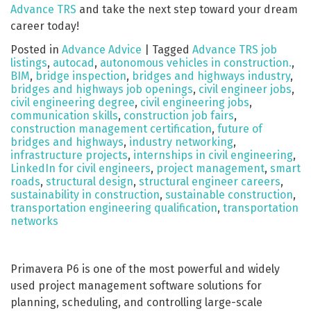
Advance TRS
and take the next step toward your dream
career today!
Posted in
Advance Advice
|
Tagged
Advance TRS job
listings
,
autocad
,
autonomous vehicles in construction.
,
BIM
,
bridge inspection
,
bridges and highways industry
,
bridges and highways job openings
,
civil engineer jobs
,
civil engineering degree
,
civil engineering jobs
,
communication skills
,
construction job fairs
,
construction management certification
,
future of
bridges and highways
,
industry networking
,
infrastructure projects
,
internships in civil engineering
,
LinkedIn for civil engineers
,
project management
,
smart
roads
,
structural design
,
structural engineer careers
,
sustainability in construction
,
sustainable construction
,
transportation engineering qualification
,
transportation
networks
Primavera P6 is one of the most powerful and widely
used project management software solutions for
planning, scheduling, and controlling large-scale