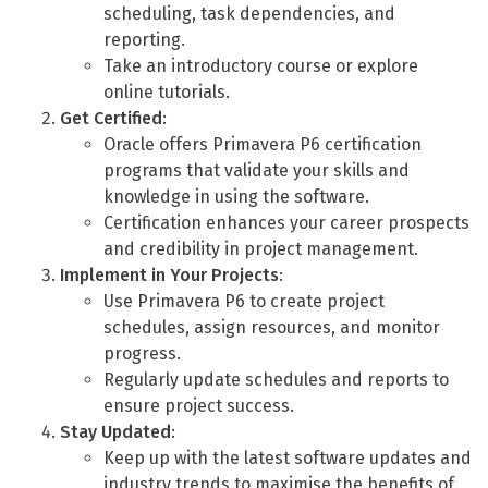
scheduling, task dependencies, and
reporting.
Take an introductory course or explore
online tutorials.
Get Certified
:
Oracle offers Primavera P6 certification
programs that validate your skills and
knowledge in using the software.
Certification enhances your career prospects
and credibility in project management.
Implement in Your Projects
:
Use Primavera P6 to create project
schedules, assign resources, and monitor
progress.
Regularly update schedules and reports to
ensure project success.
Stay Updated
:
Keep up with the latest software updates and
industry trends to maximise the benefits of