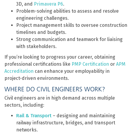
3D, and
Primavera P6
.
Problem-solving abilities to assess and resolve
engineering challenges.
Project management skills to oversee construction
timelines and budgets.
Strong communication and teamwork for liaising
with stakeholders.
If you’re looking to progress your career, obtaining
professional certifications like
PMP Certification
or
APM
Accreditation
can enhance your employability in
project-driven environments.
WHERE DO CIVIL ENGINEERS WORK?
Civil engineers are in high demand across multiple
sectors, including:
Rail & Transport
– designing and maintaining
railway infrastructure, bridges, and transport
networks.