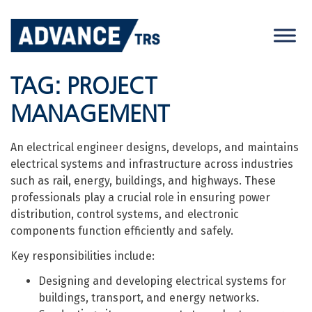
Skip
to
content
TAG:
PROJECT
MANAGEMENT
An electrical engineer designs, develops, and maintains
electrical systems and infrastructure across industries
such as rail, energy, buildings, and highways. These
professionals play a crucial role in ensuring power
distribution, control systems, and electronic
components function efficiently and safely.
Key responsibilities include:
Designing and developing electrical systems for
buildings, transport, and energy networks.