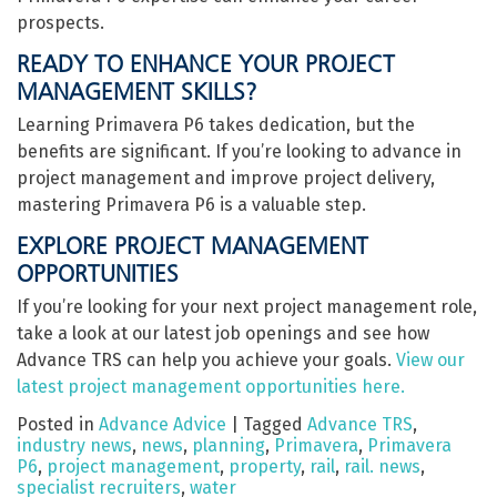
prospects.
READY TO ENHANCE YOUR PROJECT
MANAGEMENT SKILLS?
Learning Primavera P6 takes dedication, but the
benefits are significant. If you’re looking to advance in
project management and improve project delivery,
mastering Primavera P6 is a valuable step.
EXPLORE PROJECT MANAGEMENT
OPPORTUNITIES
If you’re looking for your next project management role,
take a look at our latest job openings and see how
Advance TRS can help you achieve your goals.
View our
latest project management opportunities here.
Posted in
Advance Advice
|
Tagged
Advance TRS
,
industry news
,
news
,
planning
,
Primavera
,
Primavera
P6
,
project management
,
property
,
rail
,
rail. news
,
specialist recruiters
,
water