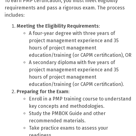
To earn PMP certification, you must meet eligibility
requirements and pass a rigorous exam. The process
includes:
Meeting the Eligibility Requirements
:
A four-year degree with three years of
project management experience and 35
hours of project management
education/training (or CAPM certification), OR
A secondary diploma with five years of
project management experience and 35
hours of project management
education/training (or CAPM certification).
Preparing for the Exam
:
Enroll in a PMP training course to understand
key concepts and methodologies.
Study the PMBOK Guide and other
recommended materials.
Take practice exams to assess your
readiness.