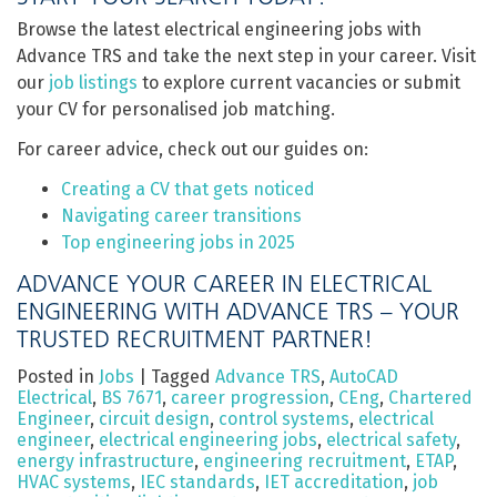
Browse the latest electrical engineering jobs with
Advance TRS and take the next step in your career. Visit
our
job listings
to explore current vacancies or submit
your CV for personalised job matching.
For career advice, check out our guides on:
Creating a CV that gets noticed
Navigating career transitions
Top engineering jobs in 2025
ADVANCE YOUR CAREER IN ELECTRICAL
ENGINEERING WITH ADVANCE TRS – YOUR
TRUSTED RECRUITMENT PARTNER!
Posted in
Jobs
|
Tagged
Advance TRS
,
AutoCAD
Electrical
,
BS 7671
,
career progression
,
CEng
,
Chartered
Engineer
,
circuit design
,
control systems
,
electrical
engineer
,
electrical engineering jobs
,
electrical safety
,
energy infrastructure
,
engineering recruitment
,
ETAP
,
HVAC systems
,
IEC standards
,
IET accreditation
,
job