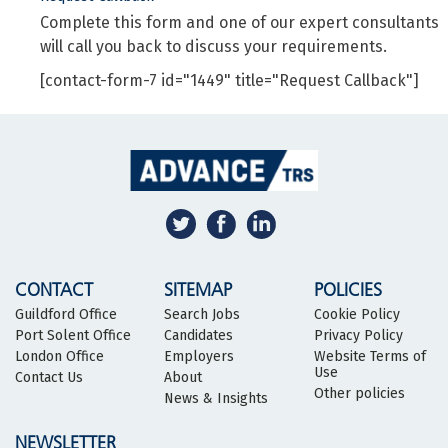
Complete this form and one of our expert consultants
will call you back to discuss your requirements.
[contact-form-7 id="1449" title="Request Callback"]
CONTACT
SITEMAP
POLICIES
Guildford Office
Search Jobs
Cookie Policy
Port Solent Office
Candidates
Privacy Policy
London Office
Employers
Website Terms of
Use
Contact Us
About
Other policies
News & Insights
NEWSLETTER