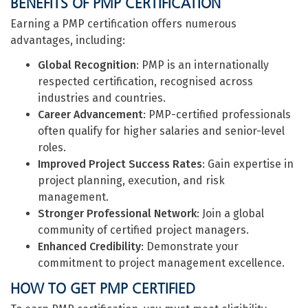
BENEFITS OF PMP CERTIFICATION
Earning a PMP certification offers numerous
advantages, including:
Global Recognition
: PMP is an internationally
respected certification, recognised across
industries and countries.
Career Advancement
: PMP-certified professionals
often qualify for higher salaries and senior-level
roles.
Improved Project Success Rates
: Gain expertise in
project planning, execution, and risk
management.
Stronger Professional Network
: Join a global
community of certified project managers.
Enhanced Credibility
: Demonstrate your
commitment to project management excellence.
HOW TO GET PMP CERTIFIED