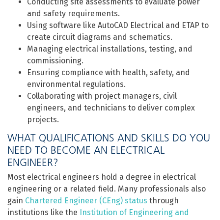
Conducting site assessments to evaluate power
and safety requirements.
Using software like AutoCAD Electrical and ETAP to
create circuit diagrams and schematics.
Managing electrical installations, testing, and
commissioning.
Ensuring compliance with health, safety, and
environmental regulations.
Collaborating with project managers, civil
engineers, and technicians to deliver complex
projects.
WHAT QUALIFICATIONS AND SKILLS DO YOU
NEED TO BECOME AN ELECTRICAL
ENGINEER?
Most electrical engineers hold a degree in electrical
engineering or a related field. Many professionals also
gain
Chartered Engineer (CEng) status
through
institutions like the
Institution of Engineering and