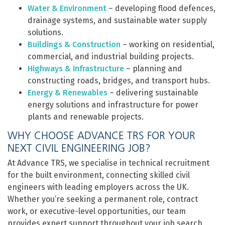
Water & Environment
– developing flood defences,
drainage systems, and sustainable water supply
solutions.
Buildings & Construction
– working on residential,
commercial, and industrial building projects.
Highways & Infrastructure
– planning and
constructing roads, bridges, and transport hubs.
Energy & Renewables
– delivering sustainable
energy solutions and infrastructure for power
plants and renewable projects.
WHY CHOOSE ADVANCE TRS FOR YOUR
NEXT CIVIL ENGINEERING JOB?
At Advance TRS, we specialise in technical recruitment
for the built environment, connecting skilled civil
engineers with leading employers across the UK.
Whether you’re seeking a permanent role, contract
work, or executive-level opportunities, our team
provides expert support throughout your job search.