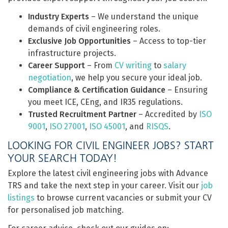
Industry Experts
– We understand the unique
demands of civil engineering roles.
Exclusive Job Opportunities
– Access to top-tier
infrastructure projects.
Career Support
– From
CV writing
to
salary
negotiation
, we help you secure your ideal job.
Compliance & Certification Guidance
– Ensuring
you meet ICE, CEng, and IR35 regulations.
Trusted Recruitment Partner
– Accredited by
ISO
9001
,
ISO 27001
,
ISO 45001
, and
RISQS
.
LOOKING FOR CIVIL ENGINEER JOBS? START
YOUR SEARCH TODAY!
Explore the latest civil engineering jobs with Advance
TRS and take the next step in your career. Visit our
job
listings
to browse current vacancies or submit your CV
for personalised job matching.