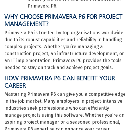
Primavera P6.
WHY CHOOSE PRIMAVERA P6 FOR PROJECT
MANAGEMENT?
Primavera P6 is trusted by top organisations worldwide
due to its robust capabilities and reliability in handling
complex projects. Whether you’re managing a
construction project, an infrastructure development, or
an IT implementation, Primavera P6 provides the tools
needed to stay on track and achieve project goals.
HOW PRIMAVERA P6 CAN BENEFIT YOUR
CAREER
Mastering Primavera P6 can give you a competitive edge
in the job market. Many employers in project-intensive
industries seek professionals who can efficiently
manage projects using this software. Whether you’re an
aspiring project manager or a seasoned professional,
Primavera P6 expertise can enhance your career