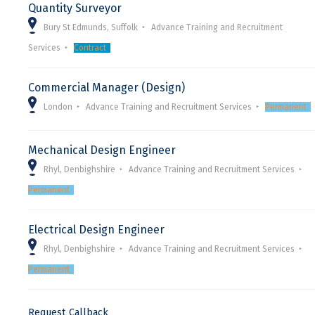
Quantity Surveyor
Bury St Edmunds, Suffolk
Advance Training and Recruitment
Services
Contract
Commercial Manager (Design)
London
Advance Training and Recruitment Services
Permanent
Mechanical Design Engineer
Rhyl, Denbighshire
Advance Training and Recruitment Services
Permanent
Electrical Design Engineer
Rhyl, Denbighshire
Advance Training and Recruitment Services
Permanent
Request Callback