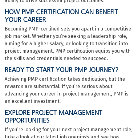
ability to drive successful project outcomes.
HOW PMP CERTIFICATION CAN BENEFIT
YOUR CAREER
Becoming PMP-certified sets you apart in a competitive
job market. Whether you’re seeking a leadership role,
aiming for a higher salary, or looking to transition into
project management, PMP certification equips you with
the skills and credentials needed to succeed.
READY TO START YOUR PMP JOURNEY?
Achieving PMP certification takes dedication, but the
rewards are substantial. If you’re serious about
advancing your career in project management, PMP is
an excellent investment.
EXPLORE PROJECT MANAGEMENT
OPPORTUNITIES
If you’re looking for your next project management role,
take a look at our latest job openings and see how