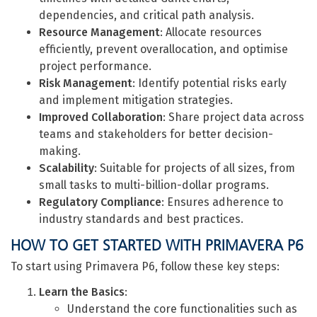
dependencies, and critical path analysis.
Resource Management
: Allocate resources
efficiently, prevent overallocation, and optimise
project performance.
Risk Management
: Identify potential risks early
and implement mitigation strategies.
Improved Collaboration
: Share project data across
teams and stakeholders for better decision-
making.
Scalability
: Suitable for projects of all sizes, from
small tasks to multi-billion-dollar programs.
Regulatory Compliance
: Ensures adherence to
industry standards and best practices.
HOW TO GET STARTED WITH PRIMAVERA P6
To start using Primavera P6, follow these key steps:
Learn the Basics
:
Understand the core functionalities such as