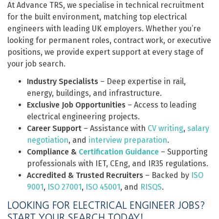
At Advance TRS, we specialise in technical recruitment
for the built environment, matching top electrical
engineers with leading UK employers. Whether you’re
looking for permanent roles, contract work, or executive
positions, we provide expert support at every stage of
your job search.
Industry Specialists
– Deep expertise in rail,
energy, buildings, and infrastructure.
Exclusive Job Opportunities
– Access to leading
electrical engineering projects.
Career Support
– Assistance with
CV writing
,
salary
negotiation
, and
interview preparation
.
Compliance &
Certification Guidance
– Supporting
professionals with IET, CEng, and IR35 regulations.
Accredited & Trusted Recruiters
– Backed by
ISO
9001
,
ISO 27001
,
ISO 45001
, and
RISQS
.
LOOKING FOR ELECTRICAL ENGINEER JOBS?
START YOUR SEARCH TODAY!