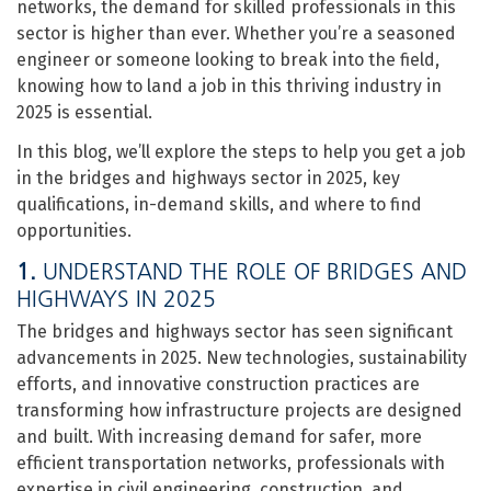
networks, the demand for skilled professionals in this
sector is higher than ever. Whether you’re a seasoned
engineer or someone looking to break into the field,
knowing how to land a job in this thriving industry in
2025 is essential.
In this blog, we’ll explore the steps to help you get a job
in the bridges and highways sector in 2025, key
qualifications, in-demand skills, and where to find
opportunities.
1.
UNDERSTAND THE ROLE OF BRIDGES AND
HIGHWAYS IN 2025
The bridges and highways sector has seen significant
advancements in 2025. New technologies, sustainability
efforts, and innovative construction practices are
transforming how infrastructure projects are designed
and built. With increasing demand for safer, more
efficient transportation networks, professionals with
expertise in civil engineering, construction, and