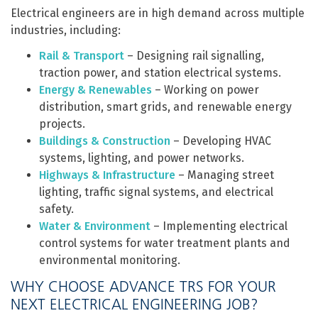
Electrical engineers are in high demand across multiple
industries, including:
Rail & Transport
– Designing rail signalling,
traction power, and station electrical systems.
Energy & Renewables
– Working on power
distribution, smart grids, and renewable energy
projects.
Buildings & Construction
– Developing HVAC
systems, lighting, and power networks.
Highways & Infrastructure
– Managing street
lighting, traffic signal systems, and electrical
safety.
Water & Environment
– Implementing electrical
control systems for water treatment plants and
environmental monitoring.
WHY CHOOSE ADVANCE TRS FOR YOUR
NEXT ELECTRICAL ENGINEERING JOB?