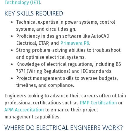
Technology (IET)
.
KEY SKILLS REQUIRED:
Technical expertise in power systems, control
systems, and circuit design.
Proficiency in design software like AutoCAD
Electrical, ETAP, and
Primavera P6
.
Strong problem-solving abilities to troubleshoot
and optimise electrical systems.
Knowledge of electrical regulations, including BS
7671 (Wiring Regulations) and IEC standards.
Project management skills to oversee budgets,
timelines, and compliance.
Engineers looking to advance their careers often obtain
professional certifications such as
PMP Certification
or
APM Accreditation
to enhance their project
management capabilities.
WHERE DO ELECTRICAL ENGINEERS WORK?