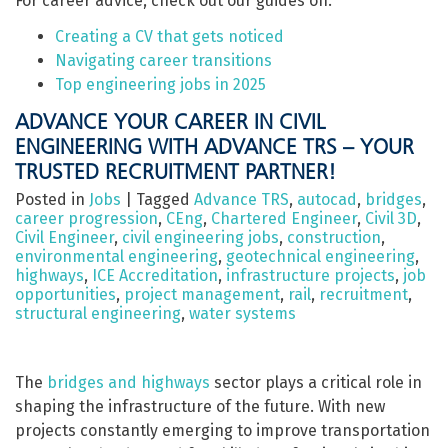
For career advice, check out our guides on:
Creating a CV that gets noticed
Navigating career transitions
Top engineering jobs in 2025
ADVANCE YOUR CAREER IN CIVIL
ENGINEERING WITH ADVANCE TRS – YOUR
TRUSTED RECRUITMENT PARTNER!
Posted in
Jobs
|
Tagged
Advance TRS
,
autocad
,
bridges
,
career progression
,
CEng
,
Chartered Engineer
,
Civil 3D
,
Civil Engineer
,
civil engineering jobs
,
construction
,
environmental engineering
,
geotechnical engineering
,
highways
,
ICE Accreditation
,
infrastructure projects
,
job
opportunities
,
project management
,
rail
,
recruitment
,
structural engineering
,
water systems
The
bridges and highways
sector plays a critical role in
shaping the infrastructure of the future. With new
projects constantly emerging to improve transportation