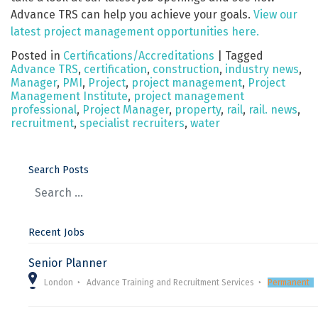
Advance TRS can help you achieve your goals.
View our
latest project management opportunities here.
Posted in
Certifications/Accreditations
|
Tagged
Advance TRS
,
certification
,
construction
,
industry news
,
Manager
,
PMI
,
Project
,
project management
,
Project
Management Institute
,
project management
professional
,
Project Manager
,
property
,
rail
,
rail. news
,
recruitment
,
specialist recruiters
,
water
Search Posts
Recent Jobs
Senior Planner
London
Advance Training and Recruitment Services
Permanent