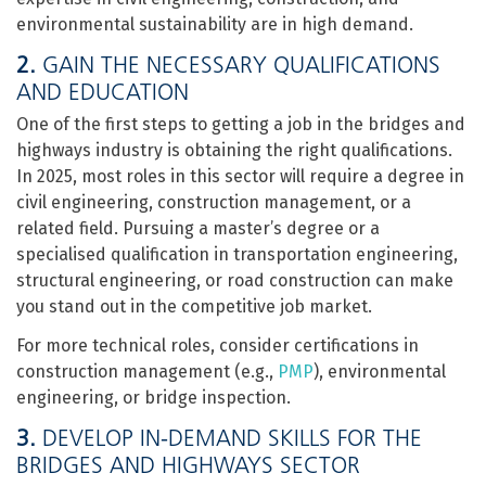
environmental sustainability are in high demand.
2.
GAIN THE NECESSARY QUALIFICATIONS
AND EDUCATION
One of the first steps to getting a job in the bridges and
highways industry is obtaining the right qualifications.
In 2025, most roles in this sector will require a degree in
civil engineering, construction management, or a
related field. Pursuing a master’s degree or a
specialised qualification in transportation engineering,
structural engineering, or road construction can make
you stand out in the competitive job market.
For more technical roles, consider certifications in
construction management (e.g.,
PMP
), environmental
engineering, or bridge inspection.
3.
DEVELOP IN-DEMAND SKILLS FOR THE
BRIDGES AND HIGHWAYS SECTOR