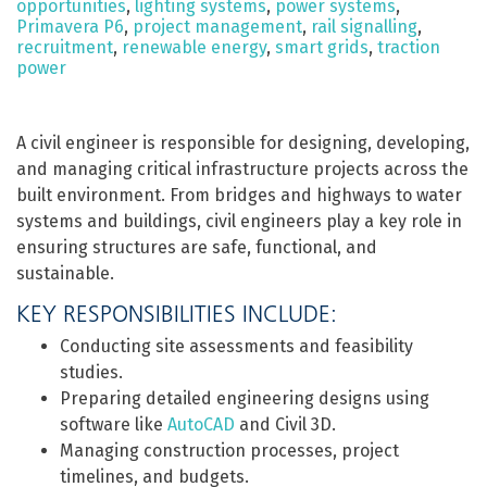
opportunities
,
lighting systems
,
power systems
,
Primavera P6
,
project management
,
rail signalling
,
recruitment
,
renewable energy
,
smart grids
,
traction
power
A civil engineer is responsible for designing, developing,
and managing critical infrastructure projects across the
built environment. From bridges and highways to water
systems and buildings, civil engineers play a key role in
ensuring structures are safe, functional, and
sustainable.
KEY RESPONSIBILITIES INCLUDE:
Conducting site assessments and feasibility
studies.
Preparing detailed engineering designs using
software like
AutoCAD
and Civil 3D.
Managing construction processes, project
timelines, and budgets.