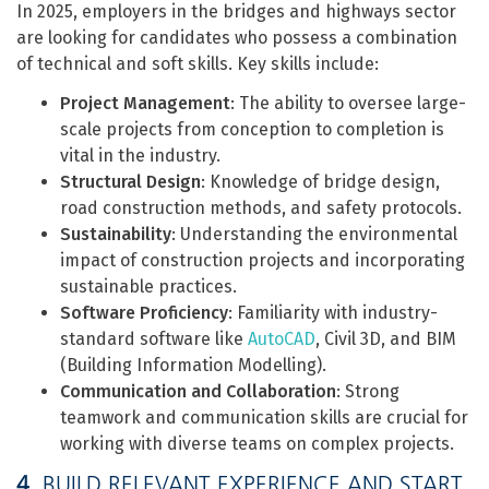
In 2025, employers in the bridges and highways sector
are looking for candidates who possess a combination
of technical and soft skills. Key skills include:
Project Management
: The ability to oversee large-
scale projects from conception to completion is
vital in the industry.
Structural Design
: Knowledge of bridge design,
road construction methods, and safety protocols.
Sustainability
: Understanding the environmental
impact of construction projects and incorporating
sustainable practices.
Software Proficiency
: Familiarity with industry-
standard software like
AutoCAD
, Civil 3D, and BIM
(Building Information Modelling).
Communication and Collaboration
: Strong
teamwork and communication skills are crucial for
working with diverse teams on complex projects.
4.
BUILD RELEVANT EXPERIENCE AND START