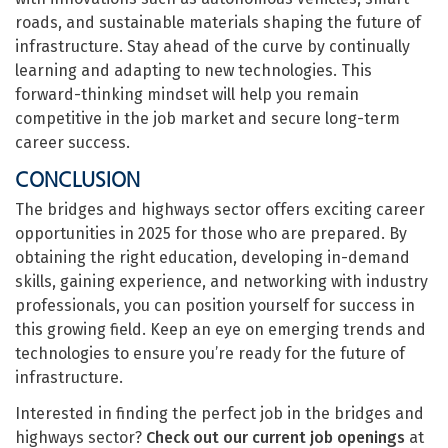
roads, and sustainable materials shaping the future of
infrastructure. Stay ahead of the curve by continually
learning and adapting to new technologies. This
forward-thinking mindset will help you remain
competitive in the job market and secure long-term
career success.
CONCLUSION
The bridges and highways sector offers exciting career
opportunities in 2025 for those who are prepared. By
obtaining the right education, developing in-demand
skills, gaining experience, and networking with industry
professionals, you can position yourself for success in
this growing field. Keep an eye on emerging trends and
technologies to ensure you’re ready for the future of
infrastructure.
Interested in finding the perfect job in the bridges and
highways sector?
Check out our current job openings
at