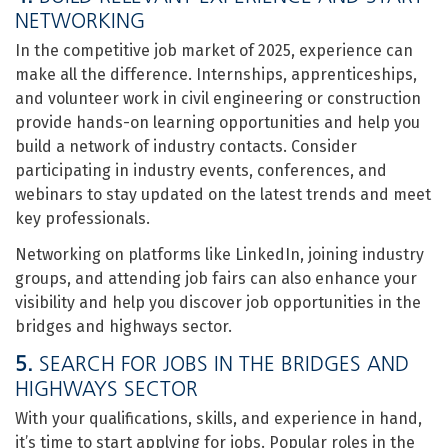
NETWORKING
In the competitive job market of 2025, experience can
make all the difference. Internships, apprenticeships,
and volunteer work in civil engineering or construction
provide hands-on learning opportunities and help you
build a network of industry contacts. Consider
participating in industry events, conferences, and
webinars to stay updated on the latest trends and meet
key professionals.
Networking on platforms like LinkedIn, joining industry
groups, and attending job fairs can also enhance your
visibility and help you discover job opportunities in the
bridges and highways sector.
5.
SEARCH FOR JOBS IN THE BRIDGES AND
HIGHWAYS SECTOR
With your qualifications, skills, and experience in hand,
it’s time to start applying for jobs. Popular roles in the