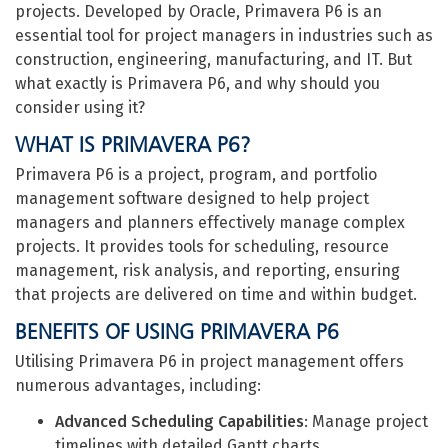
projects. Developed by Oracle, Primavera P6 is an
essential tool for project managers in industries such as
construction, engineering, manufacturing, and IT. But
what exactly is Primavera P6, and why should you
consider using it?
WHAT IS PRIMAVERA P6?
Primavera P6 is a project, program, and portfolio
management software designed to help project
managers and planners effectively manage complex
projects. It provides tools for scheduling, resource
management, risk analysis, and reporting, ensuring
that projects are delivered on time and within budget.
BENEFITS OF USING PRIMAVERA P6
Utilising Primavera P6 in project management offers
numerous advantages, including:
Advanced Scheduling Capabilities
: Manage project
timelines with detailed Gantt charts,