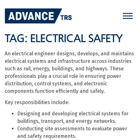
Skip
to
content
TAG:
ELECTRICAL SAFETY
An electrical engineer designs, develops, and maintains
electrical systems and infrastructure across industries
such as rail, energy, buildings, and highways. These
professionals play a crucial role in ensuring power
distribution, control systems, and electronic
components function efficiently and safely.
Key responsibilities include:
Designing and developing electrical systems for
buildings, transport, and energy networks.
Conducting site assessments to evaluate power
and safety requirements.