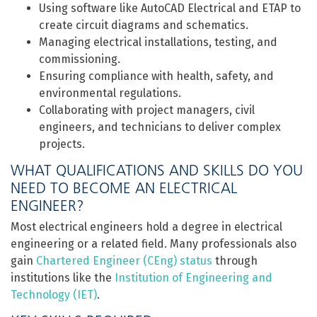
Using software like AutoCAD Electrical and ETAP to
create circuit diagrams and schematics.
Managing electrical installations, testing, and
commissioning.
Ensuring compliance with health, safety, and
environmental regulations.
Collaborating with project managers, civil
engineers, and technicians to deliver complex
projects.
WHAT QUALIFICATIONS AND SKILLS DO YOU
NEED TO BECOME AN ELECTRICAL
ENGINEER?
Most electrical engineers hold a degree in electrical
engineering or a related field. Many professionals also
gain
Chartered Engineer (CEng) status
through
institutions like the
Institution of Engineering and
Technology (IET)
.