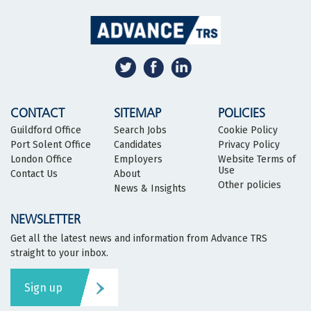
CONTACT
SITEMAP
POLICIES
Guildford Office
Search Jobs
Cookie Policy
Port Solent Office
Candidates
Privacy Policy
London Office
Employers
Website Terms of
Use
Contact Us
About
Other policies
News & Insights
NEWSLETTER
Get all the latest news and information from Advance TRS
straight to your inbox.
Sign up