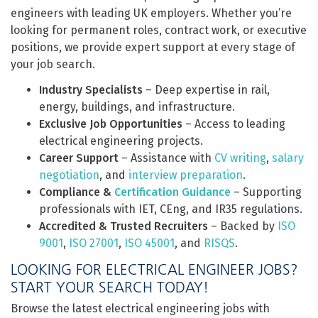
engineers with leading UK employers. Whether you’re
looking for permanent roles, contract work, or executive
positions, we provide expert support at every stage of
your job search.
Industry Specialists
– Deep expertise in rail,
energy, buildings, and infrastructure.
Exclusive Job Opportunities
– Access to leading
electrical engineering projects.
Career Support
– Assistance with
CV writing
,
salary
negotiation
, and
interview preparation
.
Compliance &
Certification Guidance
– Supporting
professionals with IET, CEng, and IR35 regulations.
Accredited & Trusted Recruiters
– Backed by
ISO
9001
,
ISO 27001
,
ISO 45001
, and
RISQS
.
LOOKING FOR ELECTRICAL ENGINEER JOBS?
START YOUR SEARCH TODAY!
Browse the latest electrical engineering jobs with