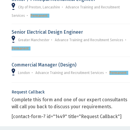
City of Preston, Lancashire
Advance Training and Recruitment
Services
Permanent
Senior Electrical Design Engineer
Greater Manchester
Advance Training and Recruitment Services
Permanent
Commercial Manager (Design)
London
Advance Training and Recruitment Services
Permanent
Request Callback
Complete this form and one of our expert consultants
will call you back to discuss your requirements.
[contact-form-7 id="1449" title="Request Callback"]