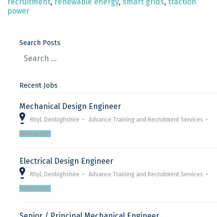
recruitment
,
renewable energy
,
smart grids
,
traction
power
Search Posts
Recent Jobs
Mechanical Design Engineer
Rhyl, Denbighshire
Advance Training and Recruitment Services
Permanent
Electrical Design Engineer
Rhyl, Denbighshire
Advance Training and Recruitment Services
Permanent
Senior / Principal Mechanical Engineer