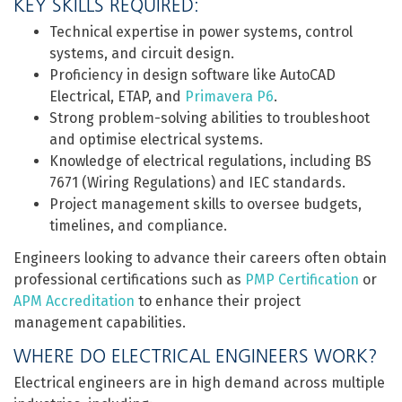
KEY SKILLS REQUIRED:
Technical expertise in power systems, control
systems, and circuit design.
Proficiency in design software like AutoCAD
Electrical, ETAP, and
Primavera P6
.
Strong problem-solving abilities to troubleshoot
and optimise electrical systems.
Knowledge of electrical regulations, including BS
7671 (Wiring Regulations) and IEC standards.
Project management skills to oversee budgets,
timelines, and compliance.
Engineers looking to advance their careers often obtain
professional certifications such as
PMP Certification
or
APM Accreditation
to enhance their project
management capabilities.
WHERE DO ELECTRICAL ENGINEERS WORK?
Electrical engineers are in high demand across multiple