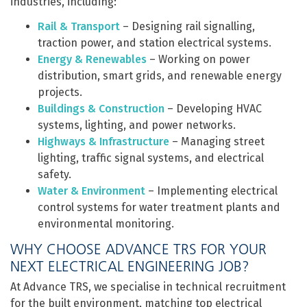
industries, including:
Rail & Transport
– Designing rail signalling,
traction power, and station electrical systems.
Energy & Renewables
– Working on power
distribution, smart grids, and renewable energy
projects.
Buildings & Construction
– Developing HVAC
systems, lighting, and power networks.
Highways & Infrastructure
– Managing street
lighting, traffic signal systems, and electrical
safety.
Water & Environment
– Implementing electrical
control systems for water treatment plants and
environmental monitoring.
WHY CHOOSE ADVANCE TRS FOR YOUR
NEXT ELECTRICAL ENGINEERING JOB?
At Advance TRS, we specialise in technical recruitment
for the built environment, matching top electrical