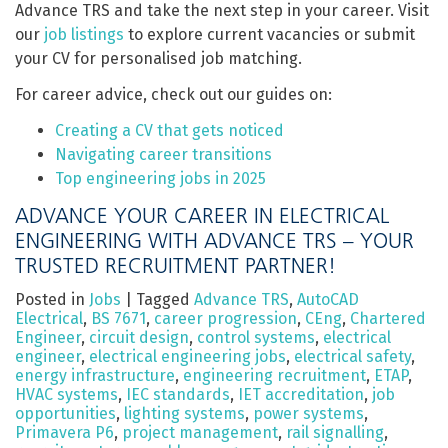
Advance TRS and take the next step in your career. Visit
our
job listings
to explore current vacancies or submit
your CV for personalised job matching.
For career advice, check out our guides on:
Creating a CV that gets noticed
Navigating career transitions
Top engineering jobs in 2025
ADVANCE YOUR CAREER IN ELECTRICAL
ENGINEERING WITH ADVANCE TRS – YOUR
TRUSTED RECRUITMENT PARTNER!
Posted in
Jobs
|
Tagged
Advance TRS
,
AutoCAD
Electrical
,
BS 7671
,
career progression
,
CEng
,
Chartered
Engineer
,
circuit design
,
control systems
,
electrical
engineer
,
electrical engineering jobs
,
electrical safety
,
energy infrastructure
,
engineering recruitment
,
ETAP
,
HVAC systems
,
IEC standards
,
IET accreditation
,
job
opportunities
,
lighting systems
,
power systems
,
Primavera P6
,
project management
,
rail signalling
,