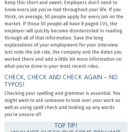
Keep this short and sweet. Employers don’t need to
know every job you’ve had throughout your life. If you
think, on average, 50 people apply for every job on the
market. If those 50 people all have 8 paged CVs, the
employer will quickly become disinterested in reading
through all of that information. Save the long
explanations of your employment for your interview.
Just note the job role, the company and the dates you
worked there and add a little bit more information on
what you’ve done in your most recent roles.
CHECK, CHECK AND CHECK AGAIN – NO
TYPOS!
Checking your spelling and grammar is essential. You
might want to ask someone to look over your work as
well as using spell check and looking up any words
you’re unsure of!
TOP TIP!