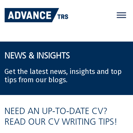
Skip
to
content
NEWS & INSIGHTS
Get the latest news, insights and top
tips from our blogs.
NEED AN UP-TO-DATE CV?
READ OUR CV WRITING TIPS!