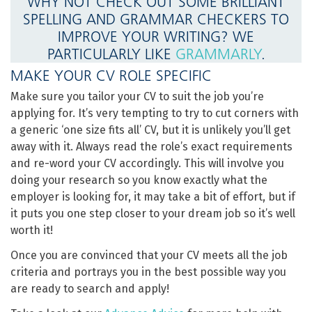
WHY NOT CHECK OUT SOME BRILLIANT
SPELLING AND GRAMMAR CHECKERS TO
IMPROVE YOUR WRITING? WE
PARTICULARLY LIKE
GRAMMARLY
.
MAKE YOUR CV ROLE SPECIFIC
Make sure you tailor your CV to suit the job you’re
applying for. It’s very tempting to try to cut corners with
a generic ‘one size fits all’ CV, but it is unlikely you’ll get
away with it. Always read the role’s exact requirements
and re-word your CV accordingly. This will involve you
doing your research so you know exactly what the
employer is looking for, it may take a bit of effort, but if
it puts you one step closer to your dream job so it’s well
worth it!
Once you are convinced that your CV meets all the job
criteria and portrays you in the best possible way you
are ready to search and apply!