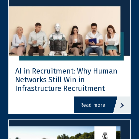
AI in Recruitment: Why Human
Networks Still Win in
Infrastructure Recruitment
read more