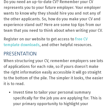
Do you need an up-to-date CV? Remember your CV
represents you to your future employer. Your employer
wants to know why they should hire you and not any of
the other applicants. So, how do you make your CV and
experience stand out? Here are some top tips from our
team that you need to think about when writing your CV.
Register on our website to get access to
free CV
template downloads
, and other helpful resources.
PRESENTATION
When structuring your CV, remember employers see lots
of applications for each role, so if yours doesn’t make
the right information easily accessible it will go straight
to the bottom of the pile. The simpler it looks, the easier
it is to read.
Invest time to tailor your personal summary
specifically for the job you are applying for. This is
your primary opportunity to highlight your