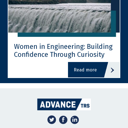
Women in Engineering: Building
Confidence Through Curiosity
read more