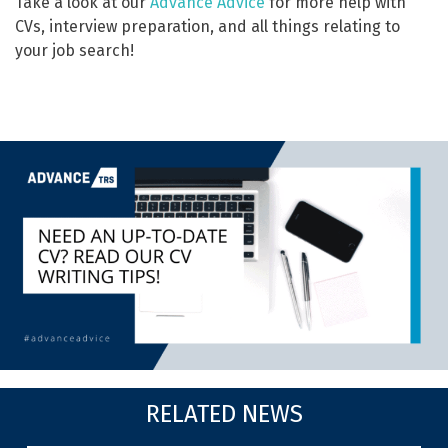
Take a look at our
Advance Advice
for more help with
CVs, interview preparation, and all things relating to
your job search!
RELATED NEWS