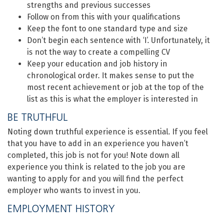
strengths and previous successes
Follow on from this with your qualifications
Keep the font to one standard type and size
Don’t begin each sentence with ‘I’. Unfortunately, it
is not the way to create a compelling CV
Keep your education and job history in
chronological order. It makes sense to put the
most recent achievement or job at the top of the
list as this is what the employer is interested in
BE TRUTHFUL
Noting down truthful experience is essential. If you feel
that you have to add in an experience you haven’t
completed, this job is not for you! Note down all
experience you think is related to the job you are
wanting to apply for and you will find the perfect
employer who wants to invest in you.
EMPLOYMENT HISTORY