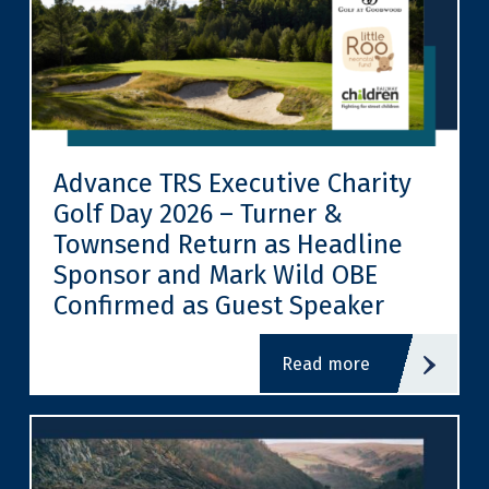
Advance TRS Executive Charity
Golf Day 2026 – Turner &
Townsend Return as Headline
Sponsor and Mark Wild OBE
Confirmed as Guest Speaker
read more