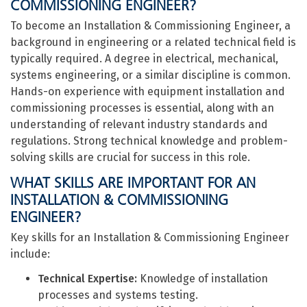
COMMISSIONING ENGINEER?
To become an Installation & Commissioning Engineer, a
background in engineering or a related technical field is
typically required. A degree in electrical, mechanical,
systems engineering, or a similar discipline is common.
Hands-on experience with equipment installation and
commissioning processes is essential, along with an
understanding of relevant industry standards and
regulations. Strong technical knowledge and problem-
solving skills are crucial for success in this role.
WHAT SKILLS ARE IMPORTANT FOR AN
INSTALLATION & COMMISSIONING
ENGINEER?
Key skills for an Installation & Commissioning Engineer
include:
Technical Expertise:
Knowledge of installation
processes and systems testing.