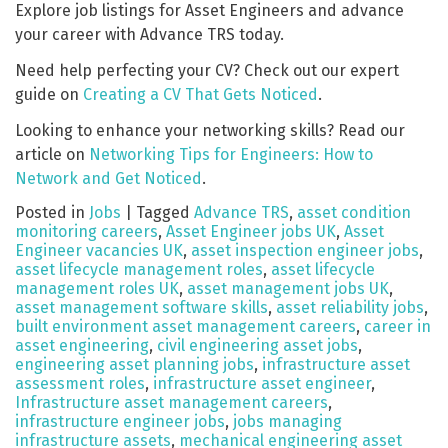
Explore job listings for Asset Engineers and advance
your career with Advance TRS today.
Need help perfecting your CV? Check out our expert
guide on
Creating a CV That Gets Noticed
.
Looking to enhance your networking skills? Read our
article on
Networking Tips for Engineers: How to
Network and Get Noticed
.
Posted in
Jobs
|
Tagged
Advance TRS
,
asset condition
monitoring careers
,
Asset Engineer jobs UK
,
Asset
Engineer vacancies UK
,
asset inspection engineer jobs
,
asset lifecycle management roles
,
asset lifecycle
management roles UK
,
asset management jobs UK
,
asset management software skills
,
asset reliability jobs
,
built environment asset management careers
,
career in
asset engineering
,
civil engineering asset jobs
,
engineering asset planning jobs
,
infrastructure asset
assessment roles
,
infrastructure asset engineer
,
Infrastructure asset management careers
,
infrastructure engineer jobs
,
jobs managing
infrastructure assets
,
mechanical engineering asset