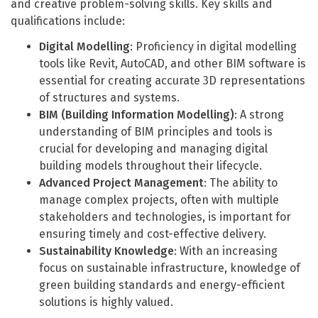
and creative problem-solving skills. Key skills and
qualifications include:
Digital Modelling
: Proficiency in digital modelling
tools like Revit, AutoCAD, and other BIM software is
essential for creating accurate 3D representations
of structures and systems.
BIM (Building Information Modelling)
: A strong
understanding of BIM principles and tools is
crucial for developing and managing digital
building models throughout their lifecycle.
Advanced Project Management
: The ability to
manage complex projects, often with multiple
stakeholders and technologies, is important for
ensuring timely and cost-effective delivery.
Sustainability Knowledge
: With an increasing
focus on sustainable infrastructure, knowledge of
green building standards and energy-efficient
solutions is highly valued.