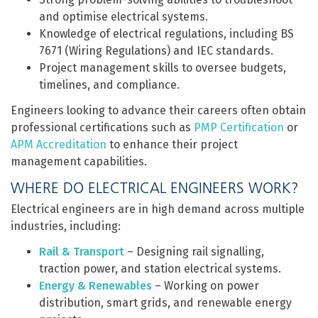
and optimise electrical systems.
Knowledge of electrical regulations, including BS
7671 (Wiring Regulations) and IEC standards.
Project management skills to oversee budgets,
timelines, and compliance.
Engineers looking to advance their careers often obtain
professional certifications such as
PMP Certification
or
APM Accreditation
to enhance their project
management capabilities.
WHERE DO ELECTRICAL ENGINEERS WORK?
Electrical engineers are in high demand across multiple
industries, including:
Rail & Transport
– Designing rail signalling,
traction power, and station electrical systems.
Energy & Renewables
– Working on power
distribution, smart grids, and renewable energy