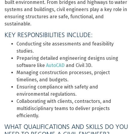
built environment. From bridges and highways to water
systems and buildings, civil engineers play a key role in
ensuring structures are safe, functional, and
sustainable.
KEY RESPONSIBILITIES INCLUDE:
Conducting site assessments and feasibility
studies.
Preparing detailed engineering designs using
software like
AutoCAD
and Civil 3D.
Managing construction processes, project
timelines, and budgets.
Ensuring compliance with safety and
environmental regulations.
Collaborating with clients, contractors, and
multidisciplinary teams to deliver projects
efficiently.
WHAT QUALIFICATIONS AND SKILLS DO YOU