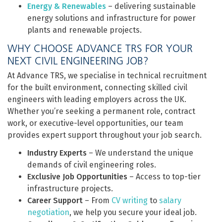
Energy & Renewables
– delivering sustainable
energy solutions and infrastructure for power
plants and renewable projects.
WHY CHOOSE ADVANCE TRS FOR YOUR
NEXT CIVIL ENGINEERING JOB?
At Advance TRS, we specialise in technical recruitment
for the built environment, connecting skilled civil
engineers with leading employers across the UK.
Whether you’re seeking a permanent role, contract
work, or executive-level opportunities, our team
provides expert support throughout your job search.
Industry Experts
– We understand the unique
demands of civil engineering roles.
Exclusive Job Opportunities
– Access to top-tier
infrastructure projects.
Career Support
– From
CV writing
to
salary
negotiation
, we help you secure your ideal job.