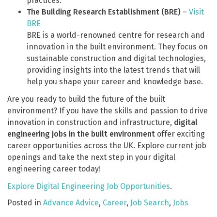
practices.
The Building Research Establishment (BRE)
–
Visit
BRE
BRE is a world-renowned centre for research and
innovation in the built environment. They focus on
sustainable construction and digital technologies,
providing insights into the latest trends that will
help you shape your career and knowledge base.
Are you ready to build the future of the built
environment? If you have the skills and passion to drive
innovation in construction and infrastructure,
digital
engineering jobs in the built environment
offer exciting
career opportunities across the UK. Explore current job
openings and take the next step in your digital
engineering career today!
Explore Digital Engineering Job Opportunities
.
Posted in
Advance Advice
,
Career
,
Job Search
,
Jobs