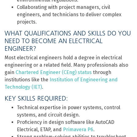
Collaborating with project managers, civil
engineers, and technicians to deliver complex
projects.
WHAT QUALIFICATIONS AND SKILLS DO YOU
NEED TO BECOME AN ELECTRICAL
ENGINEER?
Most electrical engineers hold a degree in electrical
engineering or a related field. Many professionals also
gain
Chartered Engineer (CEng) status
through
institutions like the
Institution of Engineering and
Technology (IET)
.
KEY SKILLS REQUIRED:
Technical expertise in power systems, control
systems, and circuit design.
Proficiency in design software like AutoCAD
Electrical, ETAP, and
Primavera P6
.
Strong problem-solving abilities to troubleshoot