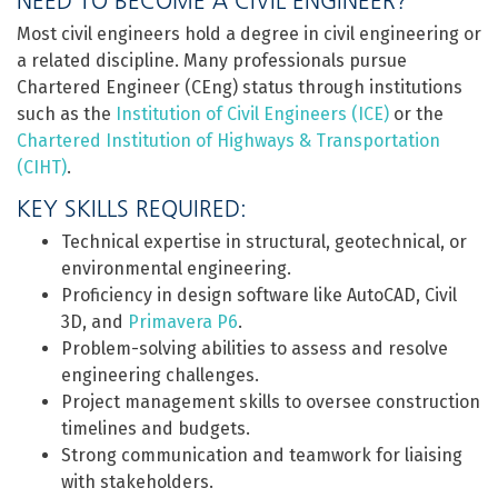
NEED TO BECOME A CIVIL ENGINEER?
Most civil engineers hold a degree in civil engineering or
a related discipline. Many professionals pursue
Chartered Engineer (CEng) status through institutions
such as the
Institution of Civil Engineers (ICE)
or the
Chartered Institution of Highways & Transportation
(CIHT)
.
KEY SKILLS REQUIRED:
Technical expertise in structural, geotechnical, or
environmental engineering.
Proficiency in design software like AutoCAD, Civil
3D, and
Primavera P6
.
Problem-solving abilities to assess and resolve
engineering challenges.
Project management skills to oversee construction
timelines and budgets.
Strong communication and teamwork for liaising
with stakeholders.