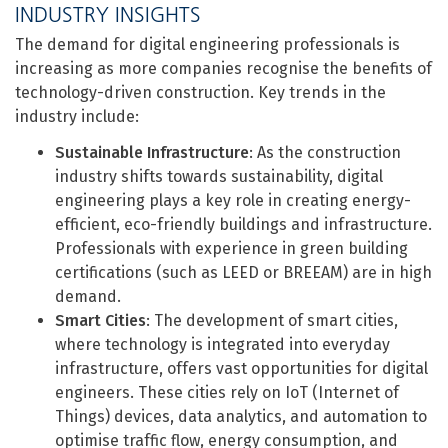
INDUSTRY INSIGHTS
The demand for digital engineering professionals is
increasing as more companies recognise the benefits of
technology-driven construction. Key trends in the
industry include:
Sustainable Infrastructure
: As the construction
industry shifts towards sustainability, digital
engineering plays a key role in creating energy-
efficient, eco-friendly buildings and infrastructure.
Professionals with experience in green building
certifications (such as LEED or BREEAM) are in high
demand.
Smart Cities
: The development of smart cities,
where technology is integrated into everyday
infrastructure, offers vast opportunities for digital
engineers. These cities rely on IoT (Internet of
Things) devices, data analytics, and automation to
optimise traffic flow, energy consumption, and