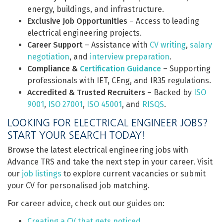
energy, buildings, and infrastructure.
Exclusive Job Opportunities
– Access to leading
electrical engineering projects.
Career Support
– Assistance with
CV writing
,
salary
negotiation
, and
interview preparation
.
Compliance &
Certification Guidance
– Supporting
professionals with IET, CEng, and IR35 regulations.
Accredited & Trusted Recruiters
– Backed by
ISO
9001
,
ISO 27001
,
ISO 45001
, and
RISQS
.
LOOKING FOR ELECTRICAL ENGINEER JOBS?
START YOUR SEARCH TODAY!
Browse the latest electrical engineering jobs with
Advance TRS and take the next step in your career. Visit
our
job listings
to explore current vacancies or submit
your CV for personalised job matching.
For career advice, check out our guides on:
Creating a CV that gets noticed