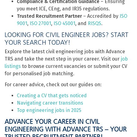
Compliance & Certification Guidance
– Ensuring
you meet ICE, CEng, and IR35 regulations.
Trusted Recruitment Partner
– Accredited by
ISO
9001
,
ISO 27001
,
ISO 45001
, and
RISQS
.
LOOKING FOR CIVIL ENGINEER JOBS? START
YOUR SEARCH TODAY!
Explore the latest civil engineering jobs with Advance
TRS and take the next step in your career. Visit our
job
listings
to browse current vacancies or submit your CV
for personalised job matching.
For career advice, check out our guides on:
Creating a CV that gets noticed
Navigating career transitions
Top engineering jobs in 2025
ADVANCE YOUR CAREER IN CIVIL
ENGINEERING WITH ADVANCE TRS – YOUR
TRUSTED RECRUITMENT PARTNER!