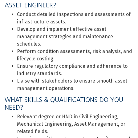
ASSET ENGINEER?
Conduct detailed inspections and assessments of
infrastructure assets.
Develop and implement effective asset
management strategies and maintenance
schedules.
Perform condition assessments, risk analysis, and
lifecycle costing.
Ensure regulatory compliance and adherence to
industry standards.
Liaise with stakeholders to ensure smooth asset
management operations.
WHAT SKILLS & QUALIFICATIONS DO YOU
NEED?
Relevant degree or HND in Civil Engineering,
Mechanical Engineering, Asset Management, or
related fields.