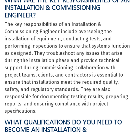
WHAT ARE THE KEY RESPONSIBILITIES OF AN
INSTALLATION & COMMISSIONING
ENGINEER?
The key responsibilities of an Installation &
Commissioning Engineer include overseeing the
installation of equipment, conducting tests, and
performing inspections to ensure that systems function
as designed. They troubleshoot any issues that arise
during the installation phase and provide technical
support during commissioning. Collaboration with
project teams, clients, and contractors is essential to
ensure that installations meet the required quality,
safety, and regulatory standards. They are also
responsible for documenting testing results, preparing
reports, and ensuring compliance with project
specifications.
WHAT QUALIFICATIONS DO YOU NEED TO
BECOME AN INSTALLATION &