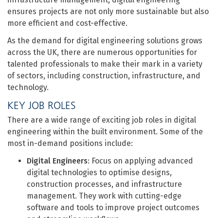
ensures projects are not only more sustainable but also
more efficient and cost-effective.
As the demand for digital engineering solutions grows
across the UK, there are numerous opportunities for
talented professionals to make their mark in a variety
of sectors, including construction, infrastructure, and
technology.
KEY JOB ROLES
There are a wide range of exciting job roles in digital
engineering within the built environment. Some of the
most in-demand positions include:
Digital Engineers
: Focus on applying advanced
digital technologies to optimise designs,
construction processes, and infrastructure
management. They work with cutting-edge
software and tools to improve project outcomes