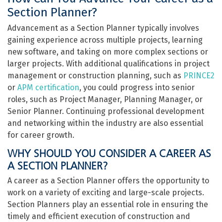
Section Planner?
Advancement as a Section Planner typically involves
gaining experience across multiple projects, learning
new software, and taking on more complex sections or
larger projects. With additional qualifications in project
management or construction planning, such as
PRINCE2
or
APM certification
, you could progress into senior
roles, such as Project Manager, Planning Manager, or
Senior Planner. Continuing professional development
and networking within the industry are also essential
for career growth.
WHY SHOULD YOU CONSIDER A CAREER AS
A SECTION PLANNER?
A career as a Section Planner offers the opportunity to
work on a variety of exciting and large-scale projects.
Section Planners play an essential role in ensuring the
timely and efficient execution of construction and