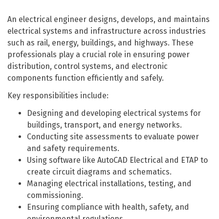
An electrical engineer designs, develops, and maintains
electrical systems and infrastructure across industries
such as rail, energy, buildings, and highways. These
professionals play a crucial role in ensuring power
distribution, control systems, and electronic
components function efficiently and safely.
Key responsibilities include:
Designing and developing electrical systems for
buildings, transport, and energy networks.
Conducting site assessments to evaluate power
and safety requirements.
Using software like AutoCAD Electrical and ETAP to
create circuit diagrams and schematics.
Managing electrical installations, testing, and
commissioning.
Ensuring compliance with health, safety, and
environmental regulations.