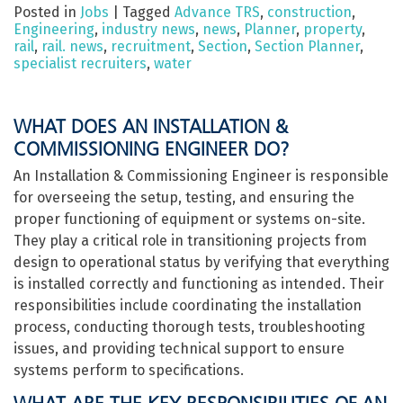
Posted in
Jobs
|
Tagged
Advance TRS
,
construction
,
Engineering
,
industry news
,
news
,
Planner
,
property
,
rail
,
rail. news
,
recruitment
,
Section
,
Section Planner
,
specialist recruiters
,
water
WHAT DOES AN INSTALLATION &
COMMISSIONING ENGINEER DO?
An Installation & Commissioning Engineer is responsible
for overseeing the setup, testing, and ensuring the
proper functioning of equipment or systems on-site.
They play a critical role in transitioning projects from
design to operational status by verifying that everything
is installed correctly and functioning as intended. Their
responsibilities include coordinating the installation
process, conducting thorough tests, troubleshooting
issues, and providing technical support to ensure
systems perform to specifications.