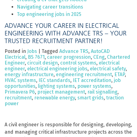
Navigating career transitions
Top engineering jobs in 2025
ADVANCE YOUR CAREER IN ELECTRICAL
ENGINEERING WITH ADVANCE TRS – YOUR
TRUSTED RECRUITMENT PARTNER!
Posted in
Jobs
|
Tagged
Advance TRS
,
AutoCAD
Electrical
,
BS 7671
,
career progression
,
CEng
,
Chartered
Engineer
,
circuit design
,
control systems
,
electrical
engineer
,
electrical engineering jobs
,
electrical safety
,
energy infrastructure
,
engineering recruitment
,
ETAP
,
HVAC systems
,
IEC standards
,
IET accreditation
,
job
opportunities
,
lighting systems
,
power systems
,
Primavera P6
,
project management
,
rail signalling
,
recruitment
,
renewable energy
,
smart grids
,
traction
power
A civil engineer is responsible for designing, developing,
and managing critical infrastructure projects across the