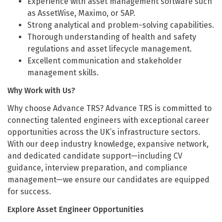
Experience with asset management software such
as AssetWise, Maximo, or SAP.
Strong analytical and problem-solving capabilities.
Thorough understanding of health and safety
regulations and asset lifecycle management.
Excellent communication and stakeholder
management skills.
Why Work with Us?
Why choose Advance TRS? Advance TRS is committed to
connecting talented engineers with exceptional career
opportunities across the UK’s infrastructure sectors.
With our deep industry knowledge, expansive network,
and dedicated candidate support—including CV
guidance, interview preparation, and compliance
management—we ensure our candidates are equipped
for success.
Explore Asset Engineer Opportunities