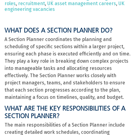
roles
,
recruitment
,
UK asset management careers
,
UK
engineering vacancies
WHAT DOES A SECTION PLANNER DO?
A Section Planner coordinates the planning and
scheduling of specific sections within a larger project,
ensuring each phase is executed efficiently and on time.
They play a key role in breaking down complex projects
into manageable tasks and allocating resources
effectively. The Section Planner works closely with
project managers, teams, and stakeholders to ensure
that each section progresses according to the plan,
maintaining a focus on timelines, quality, and budget.
WHAT ARE THE KEY RESPONSIBILITIES OF A
SECTION PLANNER?
The main responsibilities of a Section Planner include
creating detailed work schedules, coordinating