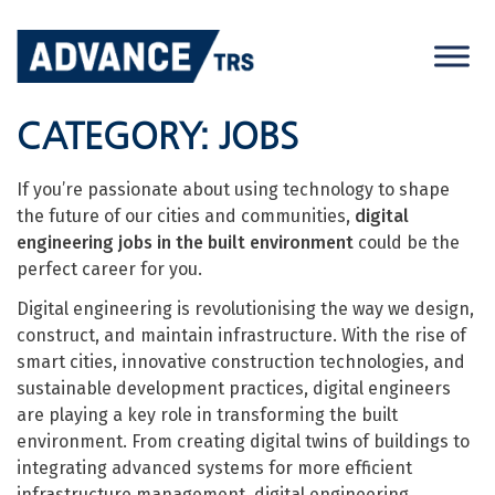
Skip
to
content
CATEGORY:
JOBS
If you’re passionate about using technology to shape
the future of our cities and communities,
digital
engineering jobs in the built environment
could be the
perfect career for you.
Digital engineering is revolutionising the way we design,
construct, and maintain infrastructure. With the rise of
smart cities, innovative construction technologies, and
sustainable development practices, digital engineers
are playing a key role in transforming the built
environment. From creating digital twins of buildings to
integrating advanced systems for more efficient
infrastructure management, digital engineering