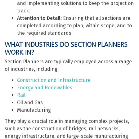
and implementing solutions to keep the project on
track.
Attention to Detail:
Ensuring that all sections are
completed according to plan, within scope, and to
the required standards.
WHAT INDUSTRIES DO SECTION PLANNERS
WORK IN?
Section Planners are typically employed across a range
of industries, including:
C
onstruction and Infrastructure
Energy and Renewables
Rail
Oil and Gas
Manufacturing
They play a crucial role in managing complex projects,
such as the construction of bridges, rail networks,
energy infrastructure, and large-scale manufacturing