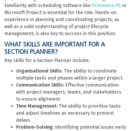
Familiarity with scheduling software like
Primavera P6
or
Microsoft Project is essential for the role. Hands-on
experience in planning and coordinating projects, as
well as a solid understanding of project lifecycle
management, is also key to success in this position.
WHAT SKILLS ARE IMPORTANT FOR A
SECTION PLANNER?
Key skills for a Section Planner include:
Organisational Skills:
The ability to coordinate
multiple tasks and phases within a larger project.
Communication Skills:
Effective communication
with project managers, teams, and stakeholders
to ensure alignment.
Time Management:
The ability to prioritise tasks
and adjust timelines as necessary to prevent
delays.
Problem-Solving:
Identifying potential issues early