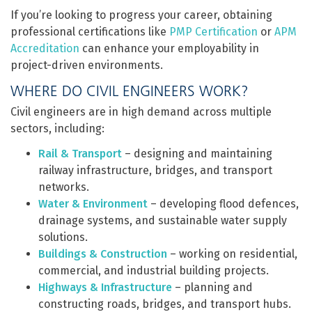
If you’re looking to progress your career, obtaining
professional certifications like
PMP Certification
or
APM
Accreditation
can enhance your employability in
project-driven environments.
WHERE DO CIVIL ENGINEERS WORK?
Civil engineers are in high demand across multiple
sectors, including:
Rail & Transport
– designing and maintaining
railway infrastructure, bridges, and transport
networks.
Water & Environment
– developing flood defences,
drainage systems, and sustainable water supply
solutions.
Buildings & Construction
– working on residential,
commercial, and industrial building projects.
Highways & Infrastructure
– planning and
constructing roads, bridges, and transport hubs.