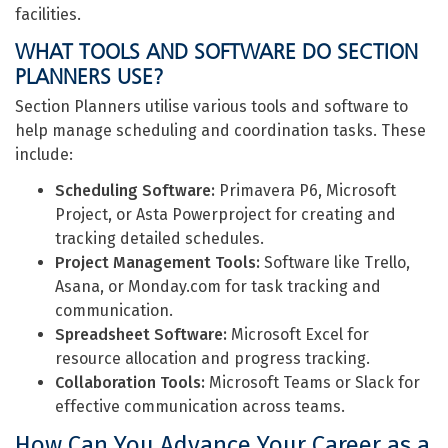
facilities.
WHAT TOOLS AND SOFTWARE DO SECTION
PLANNERS USE?
Section Planners utilise various tools and software to
help manage scheduling and coordination tasks. These
include:
Scheduling Software:
Primavera P6, Microsoft
Project, or Asta Powerproject for creating and
tracking detailed schedules.
Project Management Tools:
Software like Trello,
Asana, or Monday.com for task tracking and
communication.
Spreadsheet Software:
Microsoft Excel for
resource allocation and progress tracking.
Collaboration Tools:
Microsoft Teams or Slack for
effective communication across teams.
How Can You Advance Your Career as a