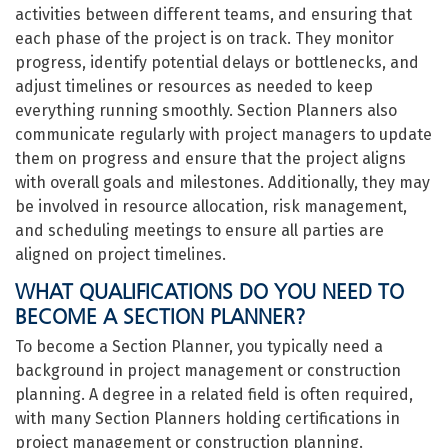
activities between different teams, and ensuring that
each phase of the project is on track. They monitor
progress, identify potential delays or bottlenecks, and
adjust timelines or resources as needed to keep
everything running smoothly. Section Planners also
communicate regularly with project managers to update
them on progress and ensure that the project aligns
with overall goals and milestones. Additionally, they may
be involved in resource allocation, risk management,
and scheduling meetings to ensure all parties are
aligned on project timelines.
WHAT QUALIFICATIONS DO YOU NEED TO
BECOME A SECTION PLANNER?
To become a Section Planner, you typically need a
background in project management or construction
planning. A degree in a related field is often required,
with many Section Planners holding certifications in
project management or construction planning.