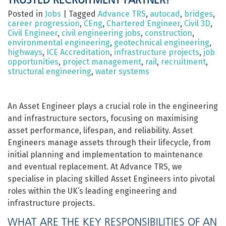
Posted in
Jobs
|
Tagged
Advance TRS
,
autocad
,
bridges
,
career progression
,
CEng
,
Chartered Engineer
,
Civil 3D
,
Civil Engineer
,
civil engineering jobs
,
construction
,
environmental engineering
,
geotechnical engineering
,
highways
,
ICE Accreditation
,
infrastructure projects
,
job
opportunities
,
project management
,
rail
,
recruitment
,
structural engineering
,
water systems
An Asset Engineer plays a crucial role in the engineering
and infrastructure sectors, focusing on maximising
asset performance, lifespan, and reliability. Asset
Engineers manage assets through their lifecycle, from
initial planning and implementation to maintenance
and eventual replacement. At Advance TRS, we
specialise in placing skilled Asset Engineers into pivotal
roles within the UK’s leading engineering and
infrastructure projects.
WHAT ARE THE KEY RESPONSIBILITIES OF AN