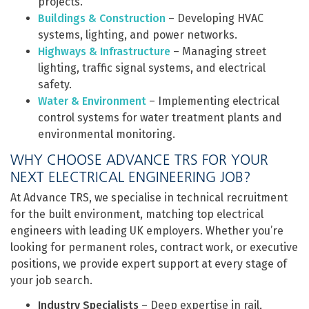
projects.
Buildings & Construction
– Developing HVAC
systems, lighting, and power networks.
Highways & Infrastructure
– Managing street
lighting, traffic signal systems, and electrical
safety.
Water & Environment
– Implementing electrical
control systems for water treatment plants and
environmental monitoring.
WHY CHOOSE ADVANCE TRS FOR YOUR
NEXT ELECTRICAL ENGINEERING JOB?
At Advance TRS, we specialise in technical recruitment
for the built environment, matching top electrical
engineers with leading UK employers. Whether you’re
looking for permanent roles, contract work, or executive
positions, we provide expert support at every stage of
your job search.
Industry Specialists
– Deep expertise in rail,