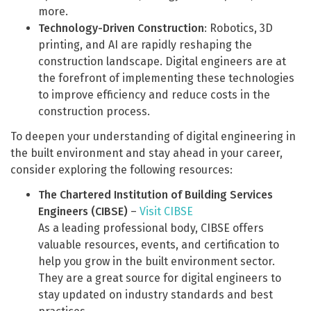
more.
Technology-Driven Construction
: Robotics, 3D
printing, and AI are rapidly reshaping the
construction landscape. Digital engineers are at
the forefront of implementing these technologies
to improve efficiency and reduce costs in the
construction process.
To deepen your understanding of digital engineering in
the built environment and stay ahead in your career,
consider exploring the following resources:
The Chartered Institution of Building Services
Engineers (CIBSE)
–
Visit CIBSE
As a leading professional body, CIBSE offers
valuable resources, events, and certification to
help you grow in the built environment sector.
They are a great source for digital engineers to
stay updated on industry standards and best