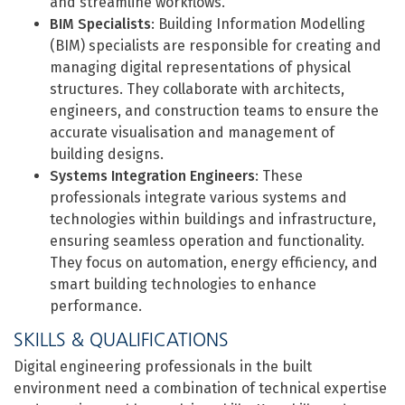
and streamline workflows.
BIM Specialists
: Building Information Modelling
(BIM) specialists are responsible for creating and
managing digital representations of physical
structures. They collaborate with architects,
engineers, and construction teams to ensure the
accurate visualisation and management of
building designs.
Systems Integration Engineers
: These
professionals integrate various systems and
technologies within buildings and infrastructure,
ensuring seamless operation and functionality.
They focus on automation, energy efficiency, and
smart building technologies to enhance
performance.
SKILLS & QUALIFICATIONS
Digital engineering professionals in the built
environment need a combination of technical expertise