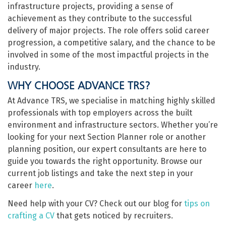
infrastructure projects, providing a sense of
achievement as they contribute to the successful
delivery of major projects. The role offers solid career
progression, a competitive salary, and the chance to be
involved in some of the most impactful projects in the
industry.
WHY CHOOSE ADVANCE TRS?
At Advance TRS, we specialise in matching highly skilled
professionals with top employers across the built
environment and infrastructure sectors. Whether you’re
looking for your next Section Planner role or another
planning position, our expert consultants are here to
guide you towards the right opportunity. Browse our
current job listings and take the next step in your
career
here
.
Need help with your CV? Check out our blog for
tips on
crafting a CV
that gets noticed by recruiters.