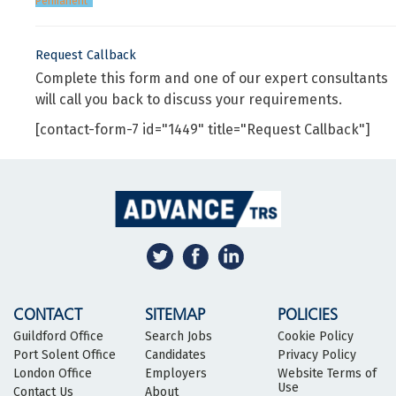
Permanent
Request Callback
Complete this form and one of our expert consultants
will call you back to discuss your requirements.
[contact-form-7 id="1449" title="Request Callback"]
CONTACT
SITEMAP
POLICIES
Guildford Office
Search Jobs
Cookie Policy
Port Solent Office
Candidates
Privacy Policy
London Office
Employers
Website Terms of
Use
Contact Us
About