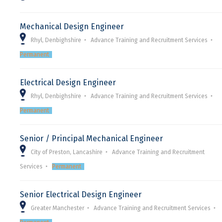
Mechanical Design Engineer
Rhyl, Denbighshire
Advance Training and Recruitment Services
Permanent
Electrical Design Engineer
Rhyl, Denbighshire
Advance Training and Recruitment Services
Permanent
Senior / Principal Mechanical Engineer
City of Preston, Lancashire
Advance Training and Recruitment
Services
Permanent
Senior Electrical Design Engineer
Greater Manchester
Advance Training and Recruitment Services