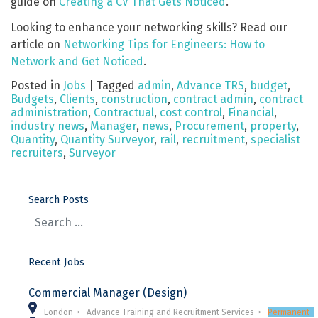
guide on
Creating a CV That Gets Noticed
.
Looking to enhance your networking skills? Read our
article on
Networking Tips for Engineers: How to
Network and Get Noticed
.
Posted in
Jobs
|
Tagged
admin
,
Advance TRS
,
budget
,
Budgets
,
Clients
,
construction
,
contract admin
,
contract
administration
,
Contractual
,
cost control
,
Financial
,
industry news
,
Manager
,
news
,
Procurement
,
property
,
Quantity
,
Quantity Surveyor
,
rail
,
recruitment
,
specialist
recruiters
,
Surveyor
Search Posts
Recent Jobs
Commercial Manager (Design)
London
Advance Training and Recruitment Services
Permanent