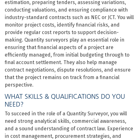
estimation, preparing tenders, assessing variations,
conducting valuations, and ensuring compliance with
industry-standard contracts such as NEC or JCT. You will
monitor project costs, identify financial risks, and
provide regular cost reports to support decision-
making. Quantity surveyors play an essential role in
ensuring that financial aspects of a project are
efficiently managed, from initial budgeting through to
final account settlement. They also help manage
contract negotiations, dispute resolutions, and ensure
that the project remains on track from a financial
perspective.
WHAT SKILLS & QUALIFICATIONS DO YOU
NEED?
To succeed in the role of a Quantity Surveyor, you will
need strong analytical skills, commercial awareness,
and a sound understanding of contract law. Experience
in cost management, procurement strategies, and