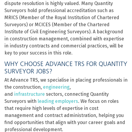
dispute resolution is highly valued. Many Quantity
Surveyors hold professional accreditation such as
MRICS (Member of the Royal Institution of Chartered
Surveyors) or MCICES (Member of the Chartered
Institute of Civil Engineering Surveyors). A background
in construction management, combined with expertise
in industry contracts and commercial practices, will be
key to your success in this role.
WHY CHOOSE ADVANCE TRS FOR QUANTITY
SURVEYOR JOBS?
At Advance TRS, we specialise in placing professionals in
the construction,
engineering
,
and
infrastructure
sectors, connecting Quantity
Surveyors with
leading employers
. We focus on roles
that require high levels of expertise in cost
management and contract administration, helping you
find opportunities that align with your career goals and
professional development.