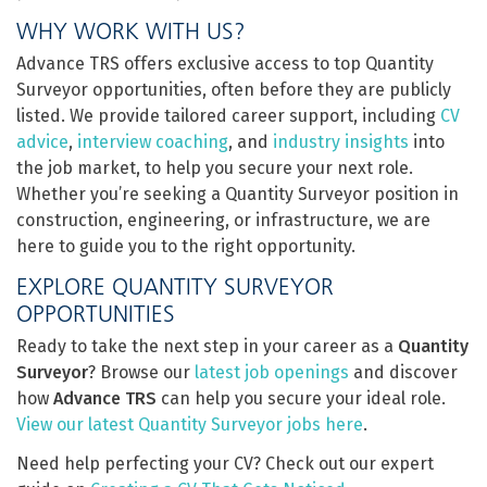
WHY WORK WITH US?
Advance TRS offers exclusive access to top Quantity
Surveyor opportunities, often before they are publicly
listed. We provide tailored career support, including
CV
advice
,
interview coaching
, and
industry insights
into
the job market, to help you secure your next role.
Whether you’re seeking a Quantity Surveyor position in
construction, engineering, or infrastructure, we are
here to guide you to the right opportunity.
EXPLORE QUANTITY SURVEYOR
OPPORTUNITIES
Ready to take the next step in your career as a
Quantity
Surveyor
? Browse our
latest job openings
and discover
how
Advance TRS
can help you secure your ideal role.
View our latest Quantity Surveyor jobs here
.
Need help perfecting your CV? Check out our expert