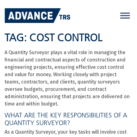
Skip
to
content
TAG:
COST CONTROL
A Quantity Surveyor plays a vital role in managing the
financial and contractual aspects of construction and
engineering projects, ensuring effective cost control
and value for money. Working closely with project
teams, contractors, and clients, quantity surveyors
oversee budgets, procurement, and contract
administration, ensuring that projects are delivered on
time and within budget.
WHAT ARE THE KEY RESPONSIBILITIES OF A
QUANTITY SURVEYOR?
As a Quantity Surveyor, your key tasks will involve cost