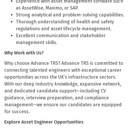
Experience with asset management software such
as AssetWise, Maximo, or SAP.
Strong analytical and problem-solving capabilities.
Thorough understanding of health and safety
regulations and asset lifecycle management.
Excellent communication and stakeholder
management skills.
Why Work with Us?
Why choose Advance TRS? Advance TRS is committed to
connecting talented engineers with exceptional career
opportunities across the UK’s infrastructure sectors.
With our deep industry knowledge, expansive network,
and dedicated candidate support—including CV
guidance, interview preparation, and compliance
management—we ensure our candidates are equipped
for success.
Explore Asset Engineer Opportunities