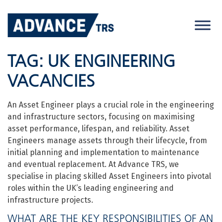
Skip
to
content
TAG:
UK ENGINEERING
VACANCIES
An Asset Engineer plays a crucial role in the engineering
and infrastructure sectors, focusing on maximising
asset performance, lifespan, and reliability. Asset
Engineers manage assets through their lifecycle, from
initial planning and implementation to maintenance
and eventual replacement. At Advance TRS, we
specialise in placing skilled Asset Engineers into pivotal
roles within the UK’s leading engineering and
infrastructure projects.
WHAT ARE THE KEY RESPONSIBILITIES OF AN