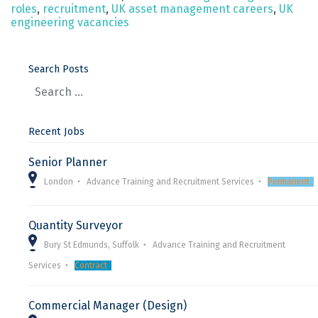
roles
,
recruitment
,
UK asset management careers
,
UK
engineering vacancies
Search Posts
Recent Jobs
Senior Planner
London
Advance Training and Recruitment Services
Permanent
Quantity Surveyor
Bury St Edmunds, Suffolk
Advance Training and Recruitment
Services
Contract
Commercial Manager (Design)