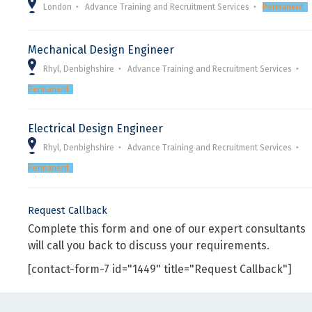
London
Advance Training and Recruitment Services
Permanent
Mechanical Design Engineer
Rhyl, Denbighshire
Advance Training and Recruitment Services
Permanent
Electrical Design Engineer
Rhyl, Denbighshire
Advance Training and Recruitment Services
Permanent
Request Callback
Complete this form and one of our expert consultants
will call you back to discuss your requirements.
[contact-form-7 id="1449" title="Request Callback"]