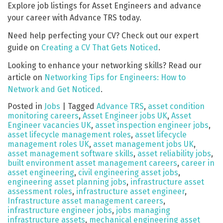
Explore job listings for Asset Engineers and advance
your career with Advance TRS today.
Need help perfecting your CV? Check out our expert
guide on
Creating a CV That Gets Noticed
.
Looking to enhance your networking skills? Read our
article on
Networking Tips for Engineers: How to
Network and Get Noticed
.
Posted in
Jobs
|
Tagged
Advance TRS
,
asset condition
monitoring careers
,
Asset Engineer jobs UK
,
Asset
Engineer vacancies UK
,
asset inspection engineer jobs
,
asset lifecycle management roles
,
asset lifecycle
management roles UK
,
asset management jobs UK
,
asset management software skills
,
asset reliability jobs
,
built environment asset management careers
,
career in
asset engineering
,
civil engineering asset jobs
,
engineering asset planning jobs
,
infrastructure asset
assessment roles
,
infrastructure asset engineer
,
Infrastructure asset management careers
,
infrastructure engineer jobs
,
jobs managing
infrastructure assets
,
mechanical engineering asset