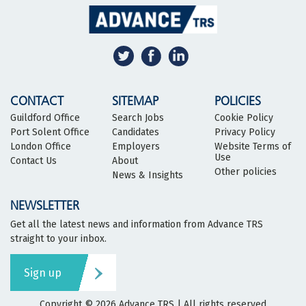
CONTACT
SITEMAP
POLICIES
Guildford Office
Search Jobs
Cookie Policy
Port Solent Office
Candidates
Privacy Policy
London Office
Employers
Website Terms of
Use
Contact Us
About
Other policies
News & Insights
NEWSLETTER
Get all the latest news and information from Advance TRS
straight to your inbox.
Sign up
Copyright © 2026
Advance TRS
| All rights reserved