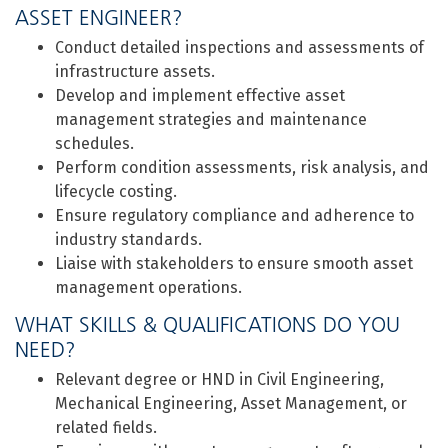
ASSET ENGINEER?
Conduct detailed inspections and assessments of
infrastructure assets.
Develop and implement effective asset
management strategies and maintenance
schedules.
Perform condition assessments, risk analysis, and
lifecycle costing.
Ensure regulatory compliance and adherence to
industry standards.
Liaise with stakeholders to ensure smooth asset
management operations.
WHAT SKILLS & QUALIFICATIONS DO YOU
NEED?
Relevant degree or HND in Civil Engineering,
Mechanical Engineering, Asset Management, or
related fields.