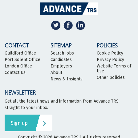
CONTACT
SITEMAP
POLICIES
Guildford Office
Search Jobs
Cookie Policy
Port Solent Office
Candidates
Privacy Policy
London Office
Employers
Website Terms of
Use
Contact Us
About
Other policies
News & Insights
NEWSLETTER
Get all the latest news and information from Advance TRS
straight to your inbox.
Sign up
Copyright © 2026
Advance TRS
| All rights reserved