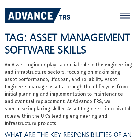
Skip
to
content
TAG:
ASSET MANAGEMENT
SOFTWARE SKILLS
An Asset Engineer plays a crucial role in the engineering
and infrastructure sectors, focusing on maximising
asset performance, lifespan, and reliability. Asset
Engineers manage assets through their lifecycle, from
initial planning and implementation to maintenance
and eventual replacement. At Advance TRS, we
specialise in placing skilled Asset Engineers into pivotal
roles within the UK’s leading engineering and
infrastructure projects.
WHAT ARE THE KEY RESPONSIBILITIES OF AN