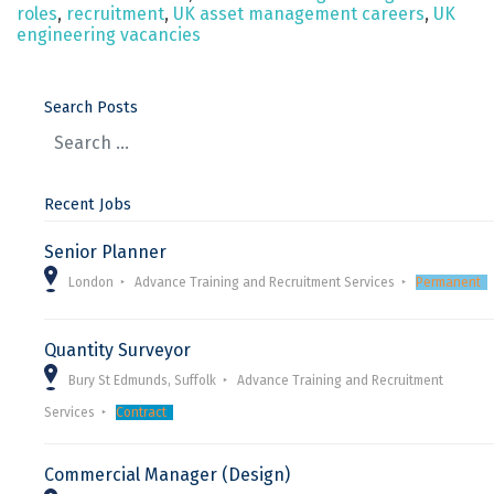
roles
,
recruitment
,
UK asset management careers
,
UK
engineering vacancies
Search Posts
Recent Jobs
Senior Planner
London
Advance Training and Recruitment Services
Permanent
Quantity Surveyor
Bury St Edmunds, Suffolk
Advance Training and Recruitment
Services
Contract
Commercial Manager (Design)