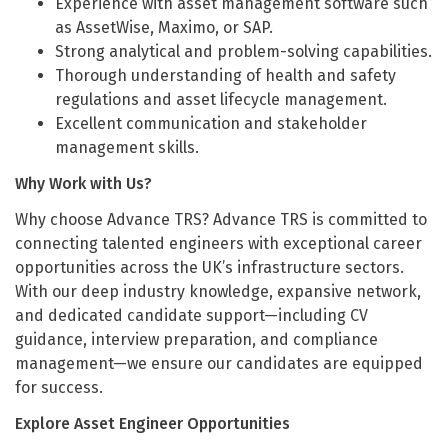
Experience with asset management software such
as AssetWise, Maximo, or SAP.
Strong analytical and problem-solving capabilities.
Thorough understanding of health and safety
regulations and asset lifecycle management.
Excellent communication and stakeholder
management skills.
Why Work with Us?
Why choose Advance TRS? Advance TRS is committed to
connecting talented engineers with exceptional career
opportunities across the UK’s infrastructure sectors.
With our deep industry knowledge, expansive network,
and dedicated candidate support—including CV
guidance, interview preparation, and compliance
management—we ensure our candidates are equipped
for success.
Explore Asset Engineer Opportunities