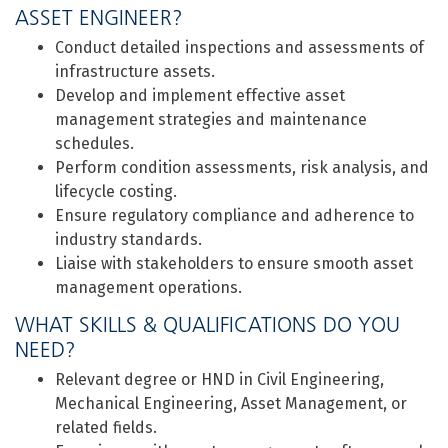
ASSET ENGINEER?
Conduct detailed inspections and assessments of
infrastructure assets.
Develop and implement effective asset
management strategies and maintenance
schedules.
Perform condition assessments, risk analysis, and
lifecycle costing.
Ensure regulatory compliance and adherence to
industry standards.
Liaise with stakeholders to ensure smooth asset
management operations.
WHAT SKILLS & QUALIFICATIONS DO YOU
NEED?
Relevant degree or HND in Civil Engineering,
Mechanical Engineering, Asset Management, or
related fields.