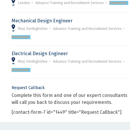
London
Advance Training and Recruitment Services
Permanent
Mechanical Design Engineer
Rhyl, Denbighshire
Advance Training and Recruitment Services
Permanent
Electrical Design Engineer
Rhyl, Denbighshire
Advance Training and Recruitment Services
Permanent
Request Callback
Complete this form and one of our expert consultants
will call you back to discuss your requirements.
[contact-form-7 id="1449" title="Request Callback"]