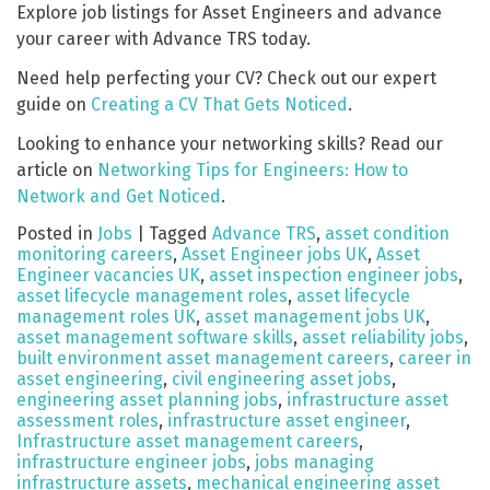
Explore job listings for Asset Engineers and advance
your career with Advance TRS today.
Need help perfecting your CV? Check out our expert
guide on
Creating a CV That Gets Noticed
.
Looking to enhance your networking skills? Read our
article on
Networking Tips for Engineers: How to
Network and Get Noticed
.
Posted in
Jobs
|
Tagged
Advance TRS
,
asset condition
monitoring careers
,
Asset Engineer jobs UK
,
Asset
Engineer vacancies UK
,
asset inspection engineer jobs
,
asset lifecycle management roles
,
asset lifecycle
management roles UK
,
asset management jobs UK
,
asset management software skills
,
asset reliability jobs
,
built environment asset management careers
,
career in
asset engineering
,
civil engineering asset jobs
,
engineering asset planning jobs
,
infrastructure asset
assessment roles
,
infrastructure asset engineer
,
Infrastructure asset management careers
,
infrastructure engineer jobs
,
jobs managing
infrastructure assets
,
mechanical engineering asset