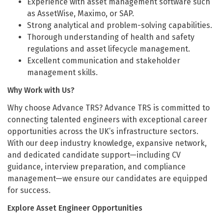
Experience with asset management software such
as AssetWise, Maximo, or SAP.
Strong analytical and problem-solving capabilities.
Thorough understanding of health and safety
regulations and asset lifecycle management.
Excellent communication and stakeholder
management skills.
Why Work with Us?
Why choose Advance TRS? Advance TRS is committed to
connecting talented engineers with exceptional career
opportunities across the UK’s infrastructure sectors.
With our deep industry knowledge, expansive network,
and dedicated candidate support—including CV
guidance, interview preparation, and compliance
management—we ensure our candidates are equipped
for success.
Explore Asset Engineer Opportunities