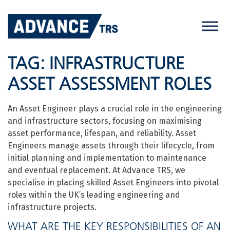
Skip
to
content
TAG:
INFRASTRUCTURE
ASSET ASSESSMENT ROLES
An Asset Engineer plays a crucial role in the engineering
and infrastructure sectors, focusing on maximising
asset performance, lifespan, and reliability. Asset
Engineers manage assets through their lifecycle, from
initial planning and implementation to maintenance
and eventual replacement. At Advance TRS, we
specialise in placing skilled Asset Engineers into pivotal
roles within the UK’s leading engineering and
infrastructure projects.
WHAT ARE THE KEY RESPONSIBILITIES OF AN