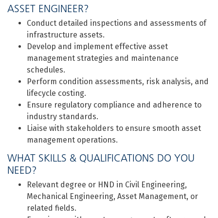
ASSET ENGINEER?
Conduct detailed inspections and assessments of
infrastructure assets.
Develop and implement effective asset
management strategies and maintenance
schedules.
Perform condition assessments, risk analysis, and
lifecycle costing.
Ensure regulatory compliance and adherence to
industry standards.
Liaise with stakeholders to ensure smooth asset
management operations.
WHAT SKILLS & QUALIFICATIONS DO YOU
NEED?
Relevant degree or HND in Civil Engineering,
Mechanical Engineering, Asset Management, or
related fields.