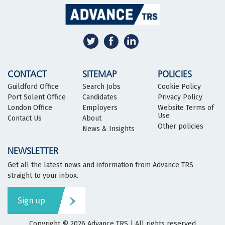
CONTACT
SITEMAP
POLICIES
Guildford Office
Search Jobs
Cookie Policy
Port Solent Office
Candidates
Privacy Policy
London Office
Employers
Website Terms of
Use
Contact Us
About
Other policies
News & Insights
NEWSLETTER
Get all the latest news and information from Advance TRS
straight to your inbox.
Sign up
Copyright © 2026
Advance TRS
| All rights reserved