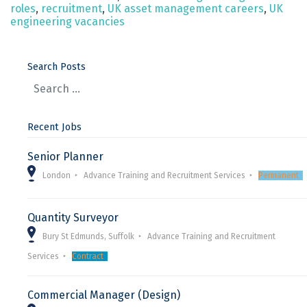
roles
,
recruitment
,
UK asset management careers
,
UK
engineering vacancies
Search Posts
Recent Jobs
Senior Planner
London
Advance Training and Recruitment Services
Permanent
Quantity Surveyor
Bury St Edmunds, Suffolk
Advance Training and Recruitment
Services
Contract
Commercial Manager (Design)