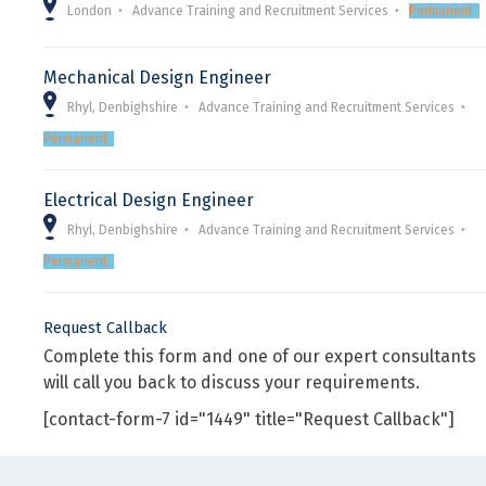
London
Advance Training and Recruitment Services
Permanent
Mechanical Design Engineer
Rhyl, Denbighshire
Advance Training and Recruitment Services
Permanent
Electrical Design Engineer
Rhyl, Denbighshire
Advance Training and Recruitment Services
Permanent
Request Callback
Complete this form and one of our expert consultants
will call you back to discuss your requirements.
[contact-form-7 id="1449" title="Request Callback"]