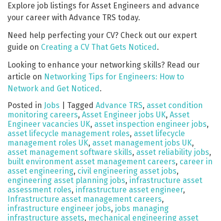
Explore job listings for Asset Engineers and advance
your career with Advance TRS today.
Need help perfecting your CV? Check out our expert
guide on
Creating a CV That Gets Noticed
.
Looking to enhance your networking skills? Read our
article on
Networking Tips for Engineers: How to
Network and Get Noticed
.
Posted in
Jobs
|
Tagged
Advance TRS
,
asset condition
monitoring careers
,
Asset Engineer jobs UK
,
Asset
Engineer vacancies UK
,
asset inspection engineer jobs
,
asset lifecycle management roles
,
asset lifecycle
management roles UK
,
asset management jobs UK
,
asset management software skills
,
asset reliability jobs
,
built environment asset management careers
,
career in
asset engineering
,
civil engineering asset jobs
,
engineering asset planning jobs
,
infrastructure asset
assessment roles
,
infrastructure asset engineer
,
Infrastructure asset management careers
,
infrastructure engineer jobs
,
jobs managing
infrastructure assets
,
mechanical engineering asset