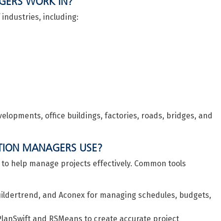
GERS WORK IN?
ndustries, including:
elopments, office buildings, factories, roads, bridges, and
TION MANAGERS USE?
 to help manage projects effectively. Common tools
Buildertrend, and Aconex for managing schedules, budgets,
 PlanSwift and RSMeans to create accurate project