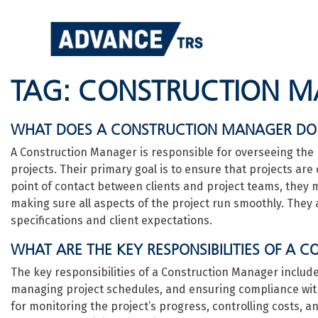
Skip
to
content
TAG:
CONSTRUCTION 
WHAT DOES A CONSTRUCTION MANAGER DO
A Construction Manager is responsible for overseeing the 
projects. Their primary goal is to ensure that projects are
point of contact between clients and project teams, they
making sure all aspects of the project run smoothly. They a
specifications and client expectations.
WHAT ARE THE KEY RESPONSIBILITIES OF A
The key responsibilities of a Construction Manager includ
managing project schedules, and ensuring compliance with
for monitoring the project’s progress, controlling costs, a