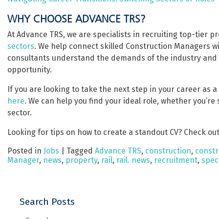
WHY CHOOSE ADVANCE TRS?
At Advance TRS, we are specialists in recruiting top-tier 
sectors
. We help connect skilled Construction Managers w
consultants understand the demands of the industry and of
opportunity.
If you are looking to take the next step in your career as 
here
. We can help you find your ideal role, whether you’re
sector.
Looking for tips on how to create a standout CV? Check out
Posted in
Jobs
|
Tagged
Advance TRS
,
construction
,
constr
Manager
,
news
,
property
,
rail
,
rail. news
,
recruitment
,
speci
Search Posts