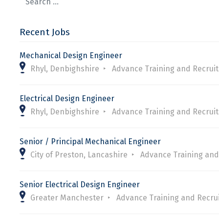
Recent Jobs
Mechanical Design Engineer
Rhyl, Denbighshire
Advance Training and Recrui
Electrical Design Engineer
Rhyl, Denbighshire
Advance Training and Recrui
Senior / Principal Mechanical Engineer
City of Preston, Lancashire
Advance Training and
Senior Electrical Design Engineer
Greater Manchester
Advance Training and Recru