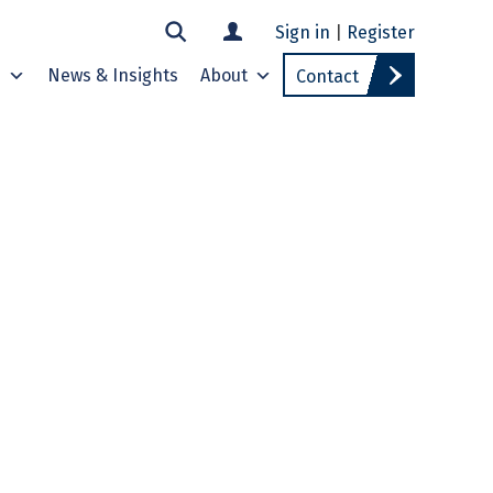
Sign in
|
Register
s
News & Insights
About
Contact