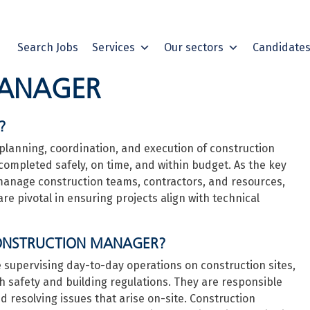
Search Jobs
Services
Our sectors
Candidate
MANAGER
?
planning, coordination, and execution of construction
 completed safely, on time, and within budget. As the key
 manage construction teams, contractors, and resources,
re pivotal in ensuring projects align with technical
 CONSTRUCTION MANAGER?
e supervising day-to-day operations on construction sites,
 safety and building regulations. They are responsible
nd resolving issues that arise on-site. Construction