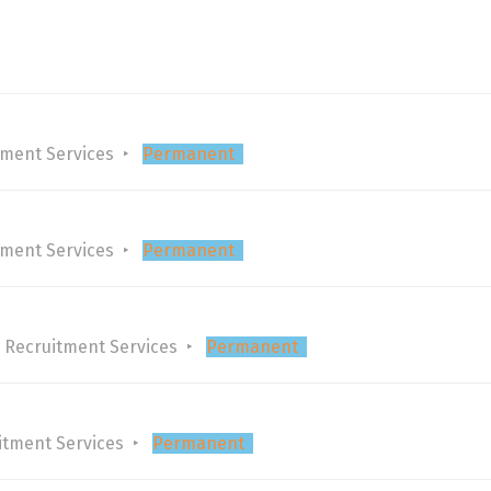
tment Services
Permanent
tment Services
Permanent
 Recruitment Services
Permanent
itment Services
Permanent