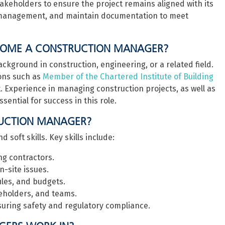
takeholders to ensure the project remains aligned with its
isk management, and maintain documentation to meet
ECOME A CONSTRUCTION MANAGER?
kground in construction, engineering, or a related field.
ons such as
Member of the Chartered Institute of Building
 Experience in managing construction projects, as well as
sential for success in this role.
RUCTION MANAGER?
soft skills. Key skills include:
g contractors.
-site issues.
les, and budgets.
akeholders, and teams.
suring safety and regulatory compliance.