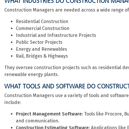
WHAT INDUSTRIES DO CONSTRUCTION MANA
Construction Managers are needed across a wide range of i
Residential Construction
Commercial Construction
Industrial and Infrastructure Projects
Public Sector Projects
Energy and Renewables
Rail, Bridges & Highways
They oversee construction projects such as residential dev
renewable energy plants.
WHAT TOOLS AND SOFTWARE DO CONSTRUC
Construction Managers use a variety of tools and software
include:
Project Management Software:
Tools like Procore, 
and communication.
Construction Estimating Software:
Applications like