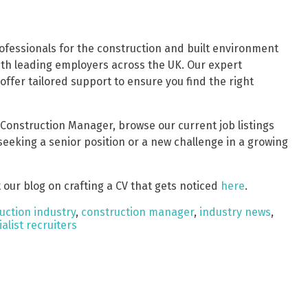
professionals for the construction and built environment
ith leading employers across the UK. Our expert
fer tailored support to ensure you find the right
a Construction Manager, browse our current job listings
 seeking a senior position or a new challenge in a growing
 our blog on crafting a CV that gets noticed
here
.
uction industry
,
construction manager
,
industry news
,
alist recruiters