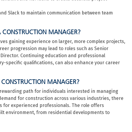
 and Slack to maintain communication between team
A CONSTRUCTION MANAGER?
lves gaining experience on larger, more complex projects,
Career progression may lead to roles such as Senior
Director. Continuing education and professional
-specific qualifications, can also enhance your career
A CONSTRUCTION MANAGER?
rewarding path for individuals interested in managing
demand for construction across various industries, there
s for experienced professionals. The role offers
uilt environment, from residential developments to