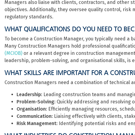
Managers also liaise with clients, contractors, and other s
objectives. Additionally, they oversee quality control, r
regulatory standards.
WHAT QUALIFICATIONS DO YOU NEED TO B
To become a Construction Manager, you typically need a bac
Many Construction Managers hold professional qualificati
(MCIOB)
or a relevant degree in construction management.
leadership, problem-solving, and organisational skills, is es
WHAT SKILLS ARE IMPORTANT FOR A CONST
Construction Managers need a combination of technical and 
Leadership:
Leading construction teams and managin
Problem-Solving:
Quickly addressing and resolving on
Organisation:
Efficiently managing resources, schedu
Communication:
Liaising effectively with clients, st
Risk Management:
Identifying potential risks and en