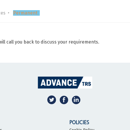
ces
Permanent
ill call you back to discuss your requirements.
POLICIES