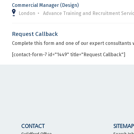
Commercial Manager (Design)
London
Advance Training and Recruitment Servi
Request Callback
Complete this form and one of our expert consultants w
[contact-form-7 id="1449" title="Request Callback"]
CONTACT
SITEMAP