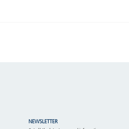
NEWSLETTER