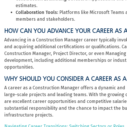
estimates.
Collaboration Tools:
Platforms like Microsoft Teams
members and stakeholders.
HOW CAN YOU ADVANCE YOUR CAREER AS 
Advancing in a Construction Manager career typically invo
and acquiring additional certifications or qualifications. 
Construction Manager, Project Director, or even Managing 
development, including additional memberships or industry
opportunities.
WHY SHOULD YOU CONSIDER A CAREER AS 
A career as a Construction Manager offers a dynamic and 
large-scale projects and leading teams. With the growing 
are excellent career opportunities and competitive salarie
substantial responsibility and the chance to impact the b
infrastructure projects.
Navigating Career Transitions: Switching Sectors or Roles