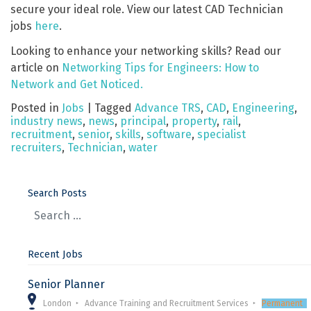
secure your ideal role. View our latest CAD Technician
jobs
here
.
Looking to enhance your networking skills? Read our
article on
Networking Tips for Engineers: How to
Network and Get Noticed.
Posted in
Jobs
|
Tagged
Advance TRS
,
CAD
,
Engineering
,
industry news
,
news
,
principal
,
property
,
rail
,
recruitment
,
senior
,
skills
,
software
,
specialist
recruiters
,
Technician
,
water
Search Posts
Recent Jobs
Senior Planner
London
Advance Training and Recruitment Services
Permanent