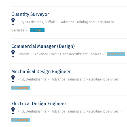
Quantity Surveyor
Bury St Edmunds, Suffolk
Advance Training and Recruitment
Services
Contract
Commercial Manager (Design)
London
Advance Training and Recruitment Services
Permanent
Mechanical Design Engineer
Rhyl, Denbighshire
Advance Training and Recruitment Services
Permanent
Electrical Design Engineer
Rhyl, Denbighshire
Advance Training and Recruitment Services
Permanent