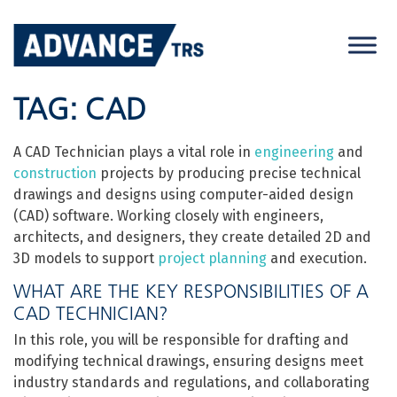
Skip
to
content
TAG:
CAD
A CAD Technician plays a vital role in
engineering
and
construction
projects by producing precise technical
drawings and designs using computer-aided design
(CAD) software. Working closely with engineers,
architects, and designers, they create detailed 2D and
3D models to support
project planning
and execution.
WHAT ARE THE KEY RESPONSIBILITIES OF A
CAD TECHNICIAN?
In this role, you will be responsible for drafting and
modifying technical drawings, ensuring designs meet
industry standards and regulations, and collaborating