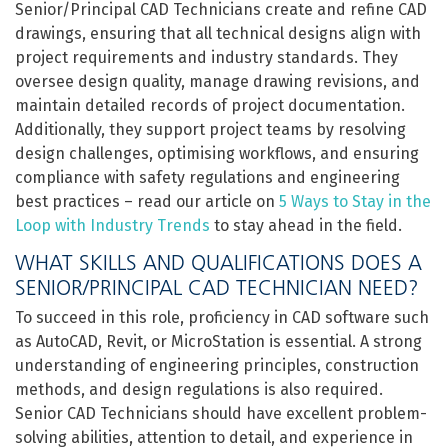
Senior/Principal CAD Technicians create and refine CAD
drawings, ensuring that all technical designs align with
project requirements and industry standards. They
oversee design quality, manage drawing revisions, and
maintain detailed records of project documentation.
Additionally, they support project teams by resolving
design challenges, optimising workflows, and ensuring
compliance with safety regulations and engineering
best practices – read our article on
5 Ways to Stay in the
Loop with Industry Trends
to stay ahead in the field.
WHAT SKILLS AND QUALIFICATIONS DOES A
SENIOR/PRINCIPAL CAD TECHNICIAN NEED?
To succeed in this role, proficiency in CAD software such
as AutoCAD, Revit, or MicroStation is essential. A strong
understanding of engineering principles, construction
methods, and design regulations is also required.
Senior CAD Technicians should have excellent problem-
solving abilities, attention to detail, and experience in