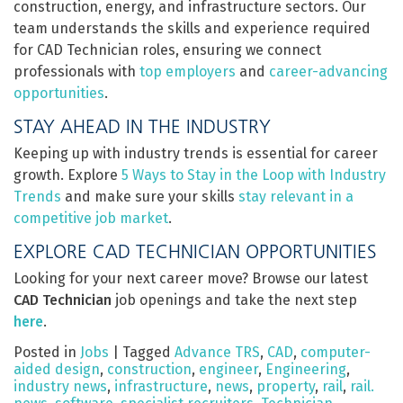
construction, energy, and infrastructure sectors. Our
team understands the skills and experience required
for CAD Technician roles, ensuring we connect
professionals with
top employers
and
career-advancing
opportunities
.
STAY AHEAD IN THE INDUSTRY
Keeping up with industry trends is essential for career
growth. Explore
5 Ways to Stay in the Loop with Industry
Trends
and make sure your skills
stay relevant in a
competitive job market
.
EXPLORE CAD TECHNICIAN OPPORTUNITIES
Looking for your next career move? Browse our latest
CAD Technician
job openings and take the next step
here
.
Posted in
Jobs
|
Tagged
Advance TRS
,
CAD
,
computer-
aided design
,
construction
,
engineer
,
Engineering
,
industry news
,
infrastructure
,
news
,
property
,
rail
,
rail.