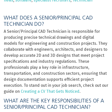
news
,
software
,
specialist recruiters
,
Technician
WHAT DOES A SENIOR/PRINCIPAL CAD
TECHNICIAN DO?
A Senior/Principal CAD Technician is responsible for
producing precise technical drawings and digital
models for engineering and construction projects. They
collaborate with engineers, architects, and designers to
develop accurate 2D and 3D designs that meet project
specifications and industry regulations. These
professionals play a key role in infrastructure,
transportation, and construction sectors, ensuring that
design documentation supports efficient project
execution. To stand out in your job search, check out our
guide on
Creating a CV That Gets Noticed
.
WHAT ARE THE KEY RESPONSIBILITIES OF A
SENIOR/PRINCIPAL CAD TECHNICIAN?