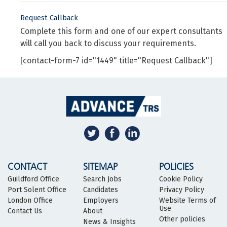
Request Callback
Complete this form and one of our expert consultants
will call you back to discuss your requirements.
[contact-form-7 id="1449" title="Request Callback"]
CONTACT
SITEMAP
POLICIES
Guildford Office
Search Jobs
Cookie Policy
Port Solent Office
Candidates
Privacy Policy
London Office
Employers
Website Terms of
Use
Contact Us
About
Other policies
News & Insights