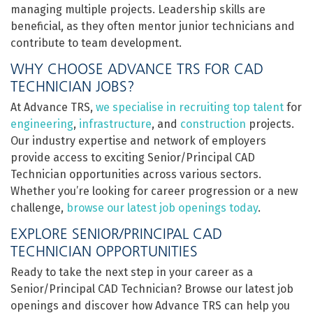
managing multiple projects. Leadership skills are
beneficial, as they often mentor junior technicians and
contribute to team development.
WHY CHOOSE ADVANCE TRS FOR CAD
TECHNICIAN JOBS?
At Advance TRS,
we specialise in recruiting top talent
for
engineering
,
infrastructure
, and
construction
projects.
Our industry expertise and network of employers
provide access to exciting Senior/Principal CAD
Technician opportunities across various sectors.
Whether you’re looking for career progression or a new
challenge,
browse our latest job openings today
.
EXPLORE SENIOR/PRINCIPAL CAD
TECHNICIAN OPPORTUNITIES
Ready to take the next step in your career as a
Senior/Principal CAD Technician? Browse our latest job
openings and discover how Advance TRS can help you