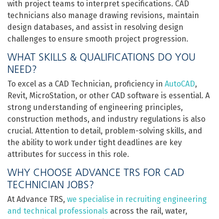
with project teams to interpret specifications. CAD
technicians also manage drawing revisions, maintain
design databases, and assist in resolving design
challenges to ensure smooth project progression.
WHAT SKILLS & QUALIFICATIONS DO YOU
NEED?
To excel as a CAD Technician, proficiency in
AutoCAD
,
Revit, MicroStation, or other CAD software is essential. A
strong understanding of engineering principles,
construction methods, and industry regulations is also
crucial. Attention to detail, problem-solving skills, and
the ability to work under tight deadlines are key
attributes for success in this role.
WHY CHOOSE ADVANCE TRS FOR CAD
TECHNICIAN JOBS?
At Advance TRS,
we specialise in recruiting engineering
and technical professionals
across the rail, water,