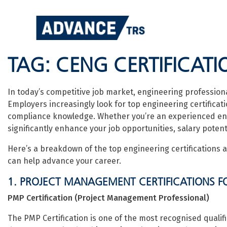
Skip
to
content
TAG:
CENG CERTIFICATI
In today’s competitive job market, engineering profession
Employers increasingly look for top engineering certificatio
compliance knowledge. Whether you’re an experienced engine
significantly enhance your job opportunities, salary potent
Here’s a breakdown of the top engineering certifications a
can help advance your career.
1. PROJECT MANAGEMENT CERTIFICATIONS F
PMP Certification (Project Management Professional)
The PMP Certification is one of the most recognised qualif