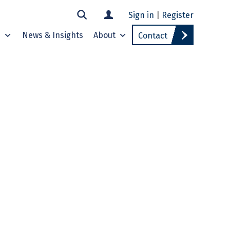
Sign in
|
Register
s
News & Insights
About
Contact