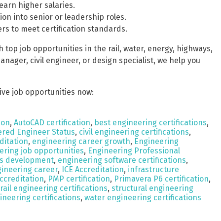
earn higher salaries.
ion into senior or leadership roles.
rs to meet certification standards.
top job opportunities in the rail, water, energy, highways,
nager, civil engineer, or design specialist, we help you
ive job opportunities now:
ion
,
AutoCAD certification
,
best engineering certifications
,
ered Engineer Status
,
civil engineering certifications
,
ditation
,
engineering career growth
,
Engineering
ering job opportunities
,
Engineering Professional
lls development
,
engineering software certifications
,
gineering career
,
ICE Accreditation
,
infrastructure
ccreditation
,
PMP certification
,
Primavera P6 certification
,
rail engineering certifications
,
structural engineering
ineering certifications
,
water engineering certifications