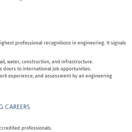
ighest professional recognitions in engineering. It signals
il, water, construction, and infrastructure.
 doors to international job opportunities.
 work experience, and assessment by an engineering
NG CAREERS
credited professionals.