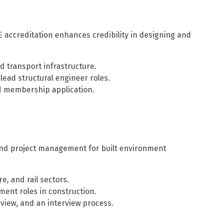
tE accreditation enhances credibility in designing and
d transport infrastructure.
ead structural engineer roles.
 membership application.
 and project management for built environment
e, and rail sectors.
ent roles in construction.
view, and an interview process.