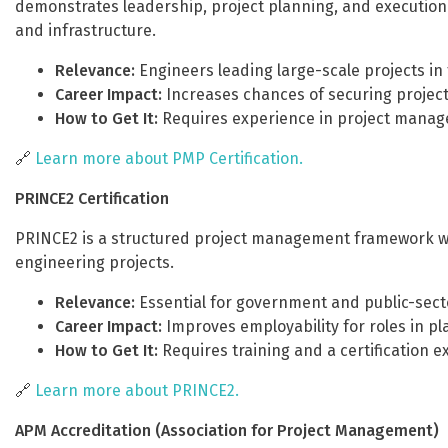
demonstrates leadership, project planning, and execution ski
and infrastructure.
Relevance:
Engineers leading large-scale projects in
Career Impact:
Increases chances of securing projec
How to Get It:
Requires experience in project manage
🔗
Learn more about PMP Certification.
PRINCE2 Certification
PRINCE2 is a structured project management framework wid
engineering projects.
Relevance:
Essential for government and public-secto
Career Impact:
Improves employability for roles in pl
How to Get It:
Requires training and a certification e
🔗
Learn more about PRINCE2.
APM Accreditation (Association for Project Management)