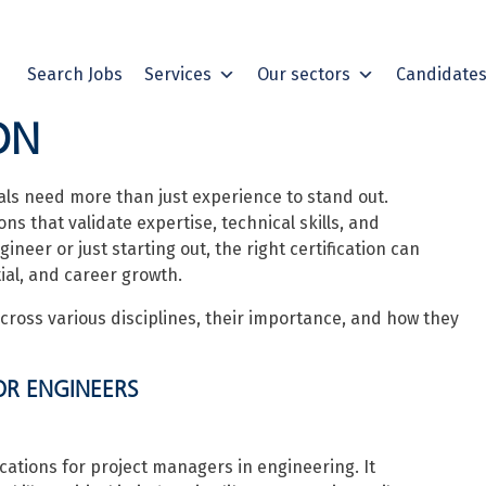
Search Jobs
Services
Our sectors
Candidate
ON
als need more than just experience to stand out.
ns that validate expertise, technical skills, and
er or just starting out, the right certification can
ial, and career growth.
cross various disciplines, their importance, and how they
OR ENGINEERS
ications for project managers in engineering. It