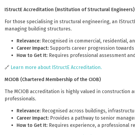
IStructE Accreditation (Institution of Structural Engineers)
For those specialising in structural engineering, an IStruc
managing building structures.
Relevance:
Recognised in commercial, residential, an
Career Impact:
Supports career progression towards l
How to Get It:
Requires professional assessment and
🔗
Learn more about IStructE Accreditation.
MCIOB (Chartered Membership of the CIOB)
The MCIOB accreditation is highly valued in construction
professionals.
Relevance:
Recognised across buildings, infrastructur
Career Impact:
Provides a pathway to senior managem
How to Get It:
Requires experience, a professional re