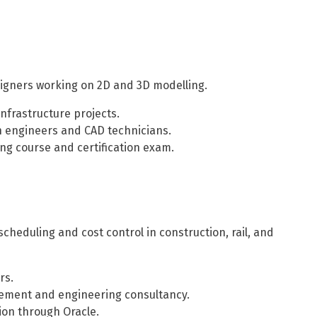
esigners working on 2D and 3D modelling.
infrastructure projects.
n engineers and CAD technicians.
ng course and certification exam.
cheduling and cost control in construction, rail, and
rs.
ement and engineering consultancy.
ion through Oracle.