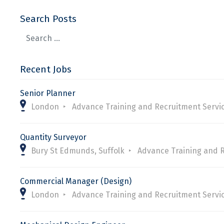
Search Posts
Recent Jobs
Senior Planner
London
Advance Training and Recruitment Servi
Quantity Surveyor
Bury St Edmunds, Suffolk
Advance Training and 
Commercial Manager (Design)
London
Advance Training and Recruitment Servi