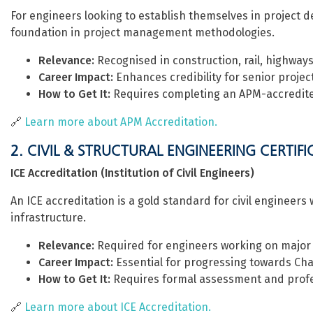
For engineers looking to establish themselves in project d
foundation in project management methodologies.
Relevance:
Recognised in construction, rail, highways,
Career Impact:
Enhances credibility for senior project
How to Get It:
Requires completing an APM-accredit
🔗
Learn more about APM Accreditation.
2. CIVIL & STRUCTURAL ENGINEERING CERTIF
ICE Accreditation (Institution of Civil Engineers)
An ICE accreditation is a gold standard for civil engineers 
infrastructure.
Relevance:
Required for engineers working on major U
Career Impact:
Essential for progressing towards Cha
How to Get It:
Requires formal assessment and profe
🔗
Learn more about ICE Accreditation.