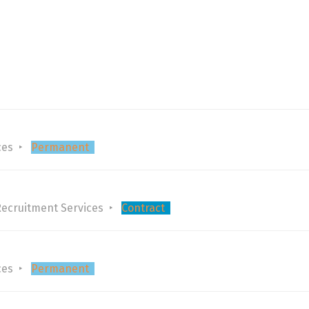
ces
Permanent
Recruitment Services
Contract
ces
Permanent