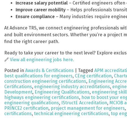
Increase salary potential
– Certified engineers often 
Improve career mobility
– Helps professionals transit
Ensure compliance
– Many industries require enginee
At Advance TRS, we connect engineering professionals with 
and built environment sectors. Whether you’re a project ma
find the right career path.
Ready to take your career to the next level? Explore exclus
🔗
View all engineering jobs here.
Posted in
Awards & Certifications
|
Tagged
APM accreditat
best qualifications for engineers
,
CEng certification
,
Chart
construction engineering certifications
,
Engineering Accre
Certifications
,
engineering industry accreditations
,
engine
Development
,
Engineering Qualifications
,
engineering ski
highways engineering certifications
,
how to boost your en
engineering qualifications
,
IStructE Accreditation
,
MCIOB a
PRINCE2 certification
,
project management for engineers
,
certifications
,
technical engineering certifications
,
top eng