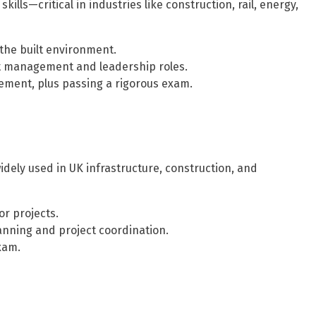
lls—critical in industries like construction, rail, energy,
 the built environment.
t management and leadership roles.
ment, plus passing a rigorous exam.
ely used in UK infrastructure, construction, and
r projects.
anning and project coordination.
xam.