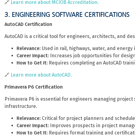
🔗
Learn more about MCIOB Accreditation.
3. ENGINEERING SOFTWARE CERTIFICATIONS
AutoCAD Certification
AutoCAD is a critical tool for engineers, architects, and d
Relevance:
Used in rail, highways, water, and energy 
Career Impact:
Increases job opportunities for desig
How to Get It:
Requires completing an AutoCAD traini
🔗
Learn more about AutoCAD.
Primavera P6 Certification
Primavera P6 is essential for engineers managing project s
infrastructure.
Relevance:
Critical for project planners and schedule
Career Impact:
Improves prospects in project manag
How to Get It:
Requires formal training and certificat