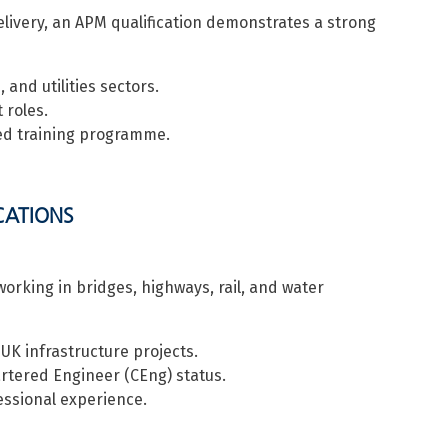
elivery, an APM qualification demonstrates a strong
 and utilities sectors.
 roles.
ed training programme.
ICATIONS
working in bridges, highways, rail, and water
K infrastructure projects.
rtered Engineer (CEng) status.
ssional experience.