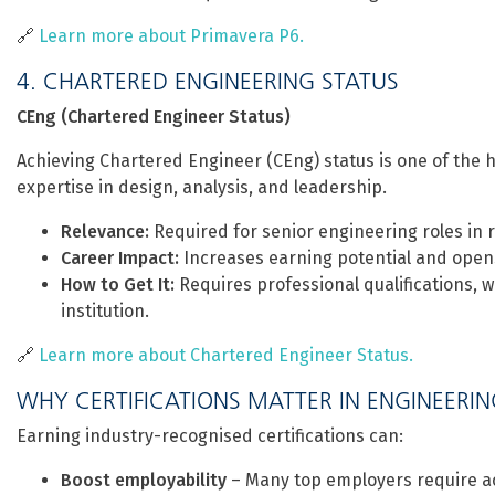
🔗
Learn more about Primavera P6.
4. CHARTERED ENGINEERING STATUS
CEng (Chartered Engineer Status)
Achieving Chartered Engineer (CEng) status is one of the h
expertise in design, analysis, and leadership.
Relevance:
Required for senior engineering roles in ra
Career Impact:
Increases earning potential and opens
How to Get It:
Requires professional qualifications,
institution.
🔗
Learn more about Chartered Engineer Status.
WHY CERTIFICATIONS MATTER IN ENGINEERI
Earning industry-recognised certifications can:
Boost employability
– Many top employers require ac