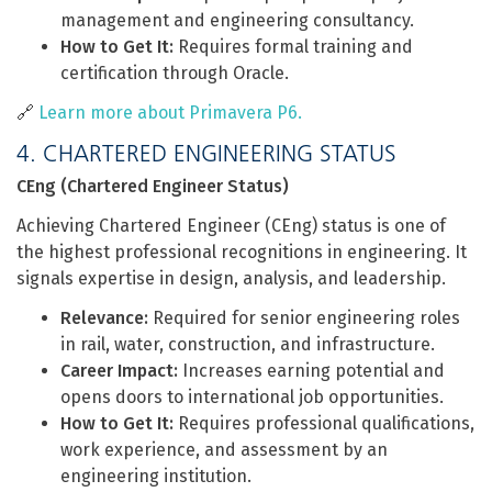
management and engineering consultancy.
How to Get It:
Requires formal training and
certification through Oracle.
🔗
Learn more about Primavera P6.
4. CHARTERED ENGINEERING STATUS
CEng (Chartered Engineer Status)
Achieving Chartered Engineer (CEng) status is one of
the highest professional recognitions in engineering. It
signals expertise in design, analysis, and leadership.
Relevance:
Required for senior engineering roles
in rail, water, construction, and infrastructure.
Career Impact:
Increases earning potential and
opens doors to international job opportunities.
How to Get It:
Requires professional qualifications,
work experience, and assessment by an
engineering institution.