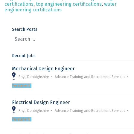
certifications
,
top engineering certifications
,
water
engineering certifications
Search Posts
Recent Jobs
Mechanical Design Engineer
Rhyl, Denbighshire
Advance Training and Recruitment Services
Permanent
Electrical Design Engineer
Rhyl, Denbighshire
Advance Training and Recruitment Services
Permanent