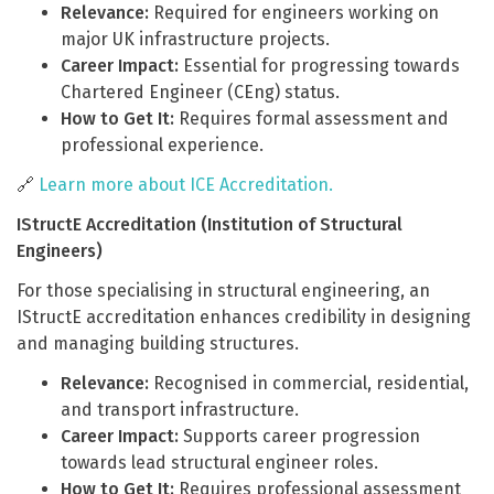
Relevance:
Required for engineers working on
major UK infrastructure projects.
Career Impact:
Essential for progressing towards
Chartered Engineer (CEng) status.
How to Get It:
Requires formal assessment and
professional experience.
🔗
Learn more about ICE Accreditation.
IStructE Accreditation (Institution of Structural
Engineers)
For those specialising in structural engineering, an
IStructE accreditation enhances credibility in designing
and managing building structures.
Relevance:
Recognised in commercial, residential,
and transport infrastructure.
Career Impact:
Supports career progression
towards lead structural engineer roles.
How to Get It:
Requires professional assessment