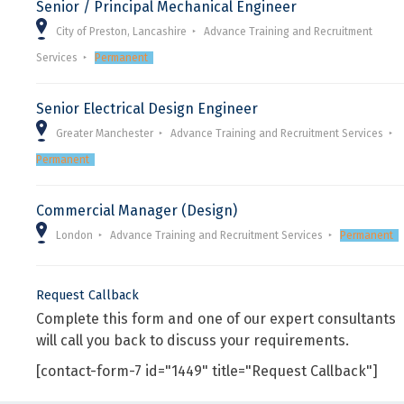
Senior / Principal Mechanical Engineer
City of Preston, Lancashire
Advance Training and Recruitment
Services
Permanent
Senior Electrical Design Engineer
Greater Manchester
Advance Training and Recruitment Services
Permanent
Commercial Manager (Design)
London
Advance Training and Recruitment Services
Permanent
Request Callback
Complete this form and one of our expert consultants
will call you back to discuss your requirements.
[contact-form-7 id="1449" title="Request Callback"]