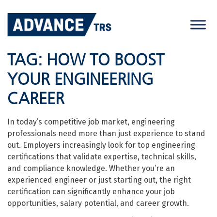
Skip
to
content
TAG:
HOW TO BOOST
YOUR ENGINEERING
CAREER
In today’s competitive job market, engineering
professionals need more than just experience to stand
out. Employers increasingly look for top engineering
certifications that validate expertise, technical skills,
and compliance knowledge. Whether you’re an
experienced engineer or just starting out, the right
certification can significantly enhance your job
opportunities, salary potential, and career growth.