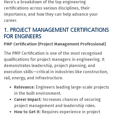
Here’s a breakdown of the top engineering
certifications across various disciplines, their
importance, and how they can help advance your
career.
1. PROJECT MANAGEMENT CERTIFICATIONS
FOR ENGINEERS
PMP Certification (Project Management Professional)
The PMP Certification is one of the most recognised
qualifications for project managers in engineering. It
demonstrates leadership, project planning, and
execution skills—critical in industries like construction,
rail, energy, and infrastructure.
Relevance:
Engineers leading large-scale projects
in the built environment.
Career Impact:
Increases chances of securing
project management and leadership roles.
How to Get It:
Requires experience in project