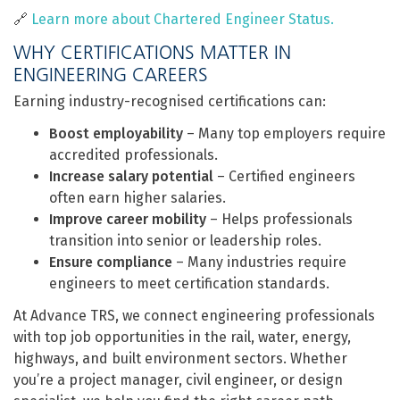
🔗
Learn more about Chartered Engineer Status.
WHY CERTIFICATIONS MATTER IN
ENGINEERING CAREERS
Earning industry-recognised certifications can:
Boost employability
– Many top employers require
accredited professionals.
Increase salary potential
– Certified engineers
often earn higher salaries.
Improve career mobility
– Helps professionals
transition into senior or leadership roles.
Ensure compliance
– Many industries require
engineers to meet certification standards.
At Advance TRS, we connect engineering professionals
with top job opportunities in the rail, water, energy,
highways, and built environment sectors. Whether
you’re a project manager, civil engineer, or design