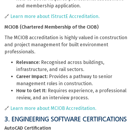
and membership application.
🔗
Learn more about IStructE Accreditation.
MCIOB (Chartered Membership of the CIOB)
The MCIOB accreditation is highly valued in construction
and project management for built environment
professionals.
Relevance:
Recognised across buildings,
infrastructure, and rail sectors.
Career Impact:
Provides a pathway to senior
management roles in construction.
How to Get It:
Requires experience, a professional
review, and an interview process.
🔗
Learn more about MCIOB Accreditation.
3. ENGINEERING SOFTWARE CERTIFICATIONS
AutoCAD Certification