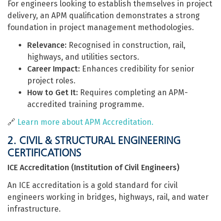
For engineers looking to establish themselves in project
delivery, an APM qualification demonstrates a strong
foundation in project management methodologies.
Relevance:
Recognised in construction, rail,
highways, and utilities sectors.
Career Impact:
Enhances credibility for senior
project roles.
How to Get It:
Requires completing an APM-
accredited training programme.
🔗
Learn more about APM Accreditation.
2. CIVIL & STRUCTURAL ENGINEERING
CERTIFICATIONS
ICE Accreditation (Institution of Civil Engineers)
An ICE accreditation is a gold standard for civil
engineers working in bridges, highways, rail, and water
infrastructure.