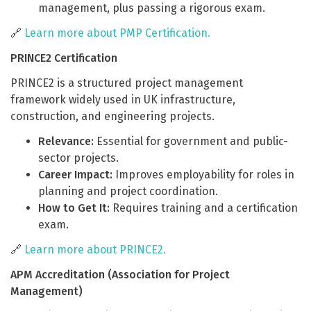
management, plus passing a rigorous exam.
🔗
Learn more about PMP Certification.
PRINCE2 Certification
PRINCE2 is a structured project management
framework widely used in UK infrastructure,
construction, and engineering projects.
Relevance:
Essential for government and public-
sector projects.
Career Impact:
Improves employability for roles in
planning and project coordination.
How to Get It:
Requires training and a certification
exam.
🔗
Learn more about PRINCE2.
APM Accreditation (Association for Project
Management)