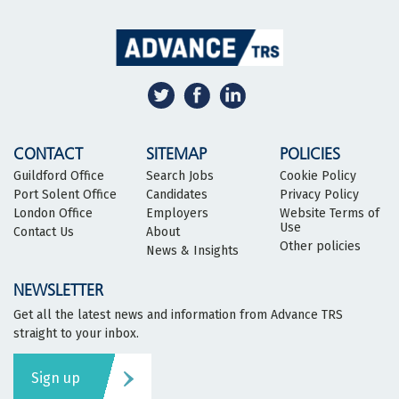
CONTACT
SITEMAP
POLICIES
Guildford Office
Search Jobs
Cookie Policy
Port Solent Office
Candidates
Privacy Policy
London Office
Employers
Website Terms of
Use
Contact Us
About
Other policies
News & Insights
NEWSLETTER
Get all the latest news and information from Advance TRS
straight to your inbox.
Sign up