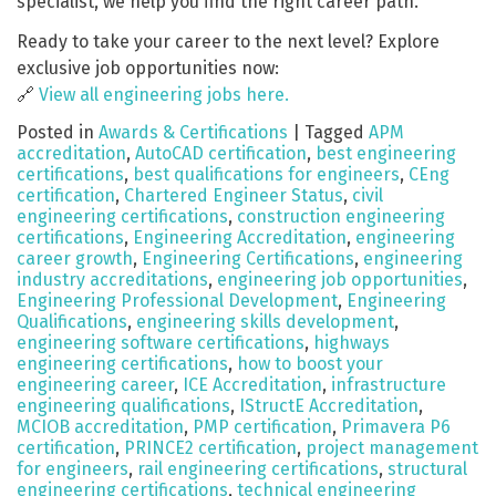
specialist, we help you find the right career path.
Ready to take your career to the next level? Explore
exclusive job opportunities now:
🔗
View all engineering jobs here.
Posted in
Awards & Certifications
|
Tagged
APM
accreditation
,
AutoCAD certification
,
best engineering
certifications
,
best qualifications for engineers
,
CEng
certification
,
Chartered Engineer Status
,
civil
engineering certifications
,
construction engineering
certifications
,
Engineering Accreditation
,
engineering
career growth
,
Engineering Certifications
,
engineering
industry accreditations
,
engineering job opportunities
,
Engineering Professional Development
,
Engineering
Qualifications
,
engineering skills development
,
engineering software certifications
,
highways
engineering certifications
,
how to boost your
engineering career
,
ICE Accreditation
,
infrastructure
engineering qualifications
,
IStructE Accreditation
,
MCIOB accreditation
,
PMP certification
,
Primavera P6
certification
,
PRINCE2 certification
,
project management
for engineers
,
rail engineering certifications
,
structural
engineering certifications
,
technical engineering