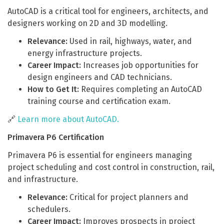
AutoCAD is a critical tool for engineers, architects, and
designers working on 2D and 3D modelling.
Relevance:
Used in rail, highways, water, and
energy infrastructure projects.
Career Impact:
Increases job opportunities for
design engineers and CAD technicians.
How to Get It:
Requires completing an AutoCAD
training course and certification exam.
🔗
Learn more about AutoCAD.
Primavera P6 Certification
Primavera P6 is essential for engineers managing
project scheduling and cost control in construction, rail,
and infrastructure.
Relevance:
Critical for project planners and
schedulers.
Career Impact:
Improves prospects in project