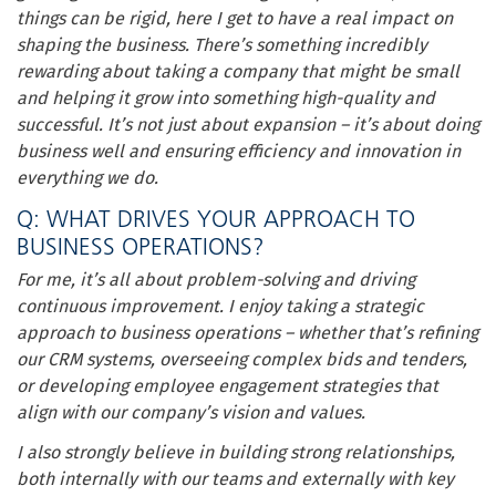
things can be rigid, here I get to have a real impact on
shaping the business. There’s something incredibly
rewarding about taking a company that might be small
and helping it grow into something high-quality and
successful. It’s not just about expansion – it’s about doing
business well and ensuring efficiency and innovation in
everything we do.
Q: WHAT DRIVES YOUR APPROACH TO
BUSINESS OPERATIONS?
For me, it’s all about problem-solving and driving
continuous improvement. I enjoy taking a strategic
approach to business operations – whether that’s refining
our CRM systems, overseeing complex bids and tenders,
or developing employee engagement strategies that
align with our company’s vision and values.
I also strongly believe in building strong relationships,
both internally with our teams and externally with key