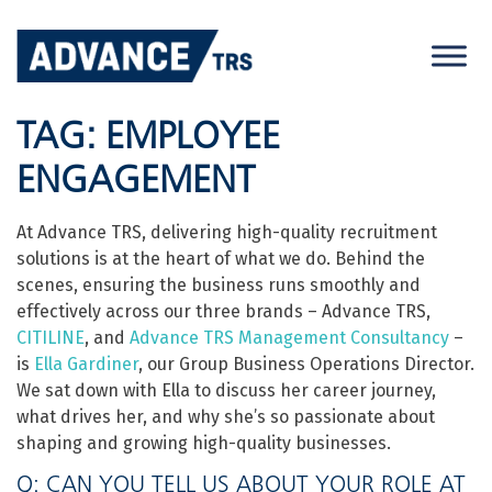
Skip
to
content
TAG:
EMPLOYEE
ENGAGEMENT
At Advance TRS, delivering high-quality recruitment
solutions is at the heart of what we do. Behind the
scenes, ensuring the business runs smoothly and
effectively across our three brands – Advance TRS,
CITILINE
, and
Advance TRS Management Consultancy
–
is
Ella Gardiner
, our Group Business Operations Director.
We sat down with Ella to discuss her career journey,
what drives her, and why she’s so passionate about
shaping and growing high-quality businesses.
Q: CAN YOU TELL US ABOUT YOUR ROLE AT