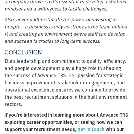
a company thrive, so it’s essential to develop a strategic
mindset and a willingness to tackle challenges.
Also, never underestimate the power of investing in
people – a business is only as strong as the team behind
it and creating an environment where staff can develop
and succeed is crucial to long-term success.
CONCLUSION
Ella’s leadership and commitment to quality, efficiency,
and people development play a huge role in shaping
the success of Advance TRS. Her passion for strategic
business improvement, stakeholder engagement, and
operational excellence ensures we continue to provide
the best recruitment solutions in the built environment
sectors.
If you’re interested in learning more about Advance TRS,
exploring career opportunities, or seeing how we can
support your recruitment needs,
get in touch
with our