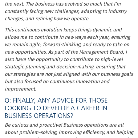
the next. The business has evolved so much that I’m
constantly facing new challenges, adapting to industry
changes, and refining how we operate.
This continuous evolution keeps things dynamic and
allows me to contribute in new ways each year, ensuring
we remain agile, forward-thinking, and ready to take on
new opportunities. As part of the Management Board, I
also have the opportunity to contribute to high-level
strategic planning and decision-making, ensuring that
our strategies are not just aligned with our business goals
but also focused on continuous innovation and
improvement.
Q: FINALLY, ANY ADVICE FOR THOSE
LOOKING TO DEVELOP A CAREER IN
BUSINESS OPERATIONS?
Be curious and proactive! Business operations are all
about problem-solving, improving efficiency, and helping