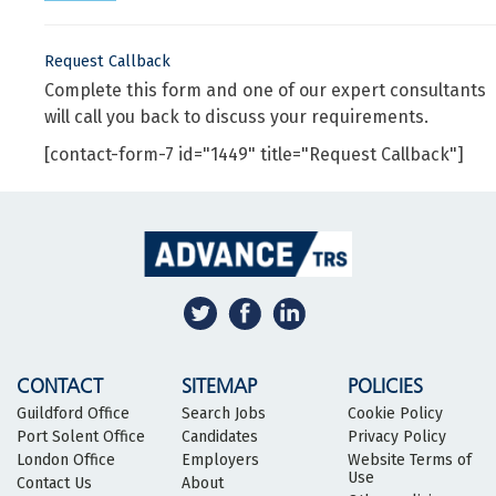
Request Callback
Complete this form and one of our expert consultants
will call you back to discuss your requirements.
[contact-form-7 id="1449" title="Request Callback"]
CONTACT
SITEMAP
POLICIES
Guildford Office
Search Jobs
Cookie Policy
Port Solent Office
Candidates
Privacy Policy
London Office
Employers
Website Terms of
Use
Contact Us
About