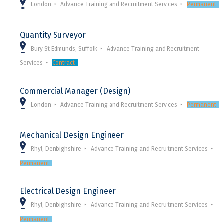
London
Advance Training and Recruitment Services
Permanent
Quantity Surveyor
Bury St Edmunds, Suffolk
Advance Training and Recruitment
Services
Contract
Commercial Manager (Design)
London
Advance Training and Recruitment Services
Permanent
Mechanical Design Engineer
Rhyl, Denbighshire
Advance Training and Recruitment Services
Permanent
Electrical Design Engineer
Rhyl, Denbighshire
Advance Training and Recruitment Services
Permanent