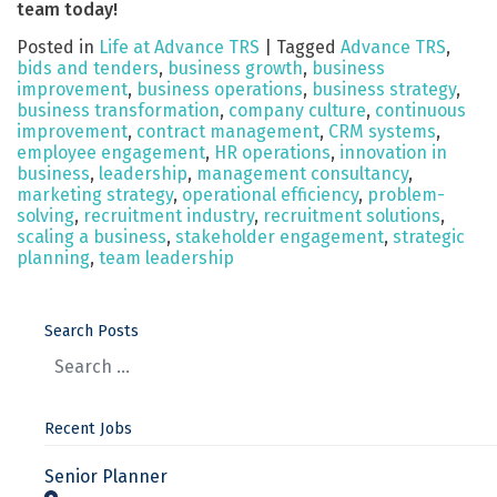
team today!
Posted in
Life at Advance TRS
|
Tagged
Advance TRS
,
bids and tenders
,
business growth
,
business
improvement
,
business operations
,
business strategy
,
business transformation
,
company culture
,
continuous
improvement
,
contract management
,
CRM systems
,
employee engagement
,
HR operations
,
innovation in
business
,
leadership
,
management consultancy
,
marketing strategy
,
operational efficiency
,
problem-
solving
,
recruitment industry
,
recruitment solutions
,
scaling a business
,
stakeholder engagement
,
strategic
planning
,
team leadership
Search Posts
Recent Jobs
Senior Planner