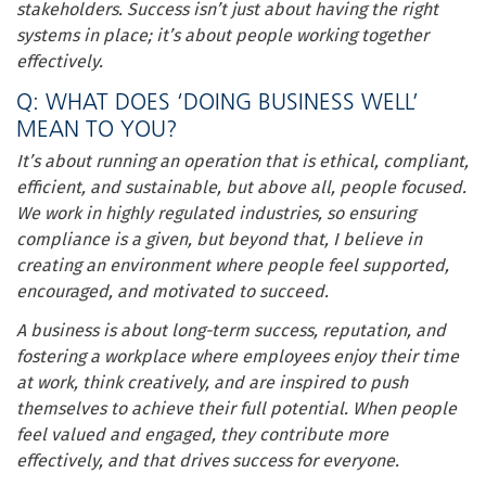
stakeholders. Success isn’t just about having the right
systems in place; it’s about people working together
effectively.
Q: WHAT DOES ‘DOING BUSINESS WELL’
MEAN TO YOU?
It’s about running an operation that is ethical, compliant,
efficient, and sustainable, but above all, people focused.
We work in highly regulated industries, so ensuring
compliance is a given, but beyond that, I believe in
creating an environment where people feel supported,
encouraged, and motivated to succeed.
A business is about long-term success, reputation, and
fostering a workplace where employees enjoy their time
at work, think creatively, and are inspired to push
themselves to achieve their full potential. When people
feel valued and engaged, they contribute more
effectively, and that drives success for everyone.