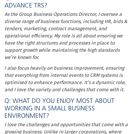
ADVANCE TRS?
As the Group Business Operations Director, I oversee a
diverse range of business functions, including HR, bids &
tenders, marketing, contract management, and
operational efficiency. My role is all about ensuring we
have the right structures and processes in place to
support growth while maintaining the high standards
we’re known for.
I also focus heavily on business improvement, ensuring
that everything from internal events to CRM systems is
optimised to enhance performance. It’s a dynamic role,
and I love the variety and challenges that come with it.
Q: WHAT DO YOU ENJOY MOST ABOUT
WORKING IN A SMALL BUSINESS
ENVIRONMENT?
I love the challenges and opportunities that come with a
growing business. Unlike in larger corporations, where