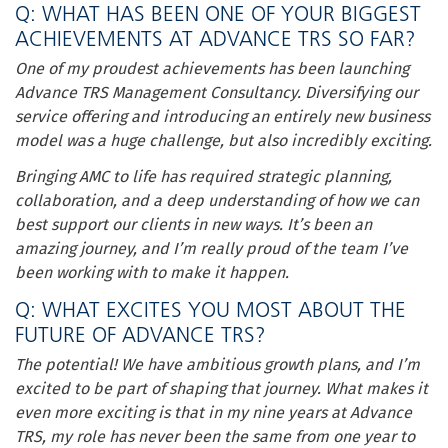
Q: WHAT HAS BEEN ONE OF YOUR BIGGEST
ACHIEVEMENTS AT ADVANCE TRS SO FAR?
One of my proudest achievements has been launching
Advance TRS Management Consultancy. Diversifying our
service offering and introducing an entirely new business
model was a huge challenge, but also incredibly exciting.
Bringing AMC to life has required strategic planning,
collaboration, and a deep understanding of how we can
best support our clients in new ways. It’s been an
amazing journey, and I’m really proud of the team I’ve
been working with to make it happen.
Q: WHAT EXCITES YOU MOST ABOUT THE
FUTURE OF ADVANCE TRS?
The potential! We have ambitious growth plans, and I’m
excited to be part of shaping that journey. What makes it
even more exciting is that in my nine years at Advance
TRS, my role has never been the same from one year to