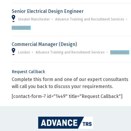
Senior Electrical Design Engineer
Greater Manchester
Advance Training and Recruitment Services
Permanent
Commercial Manager (Design)
London
Advance Training and Recruitment Services
Permanent
Request Callback
Complete this form and one of our expert consultants
will call you back to discuss your requirements.
[contact-form-7 id="1449" title="Request Callback"]