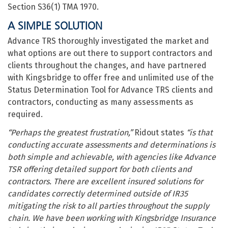
Section S36(1) TMA 1970.
A SIMPLE SOLUTION
Advance TRS thoroughly investigated the market and
what options are out there to support contractors and
clients throughout the changes, and have partnered
with Kingsbridge to offer free and unlimited use of the
Status Determination Tool for Advance TRS clients and
contractors, conducting as many assessments as
required.
“Perhaps the greatest frustration,”
Ridout states
“is that
conducting accurate assessments and determinations is
both simple and achievable, with agencies like Advance
TSR offering detailed support for both clients and
contractors. There are excellent insured solutions for
candidates correctly determined outside of IR35
mitigating the risk to all parties throughout the supply
chain. We have been working with Kingsbridge Insurance