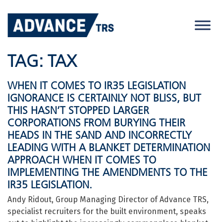
Skip
to
content
TAG:
TAX
WHEN IT COMES TO IR35 LEGISLATION
IGNORANCE IS CERTAINLY NOT BLISS, BUT
THIS HASN’T STOPPED LARGER
CORPORATIONS FROM BURYING THEIR
HEADS IN THE SAND AND INCORRECTLY
LEADING WITH A BLANKET DETERMINATION
APPROACH WHEN IT COMES TO
IMPLEMENTING THE AMENDMENTS TO THE
IR35 LEGISLATION.
Andy Ridout, Group Managing Director of Advance TRS,
specialist recruiters for the built environment, speaks