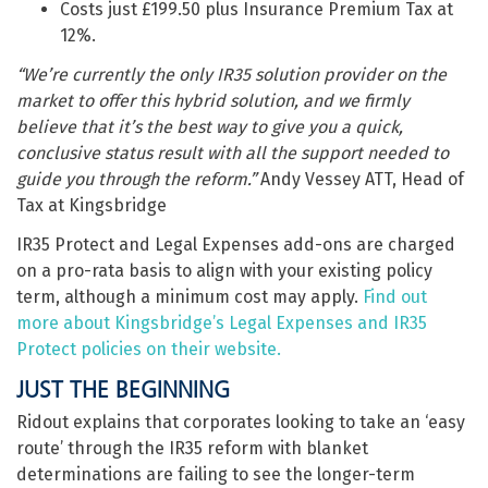
Costs just £199.50 plus Insurance Premium Tax at
12%.
“We’re currently the only IR35 solution provider on the
market to offer this hybrid solution, and we firmly
believe that it’s the best way to give you a quick,
conclusive status result with all the support needed to
guide you through the reform.”
Andy Vessey ATT, Head of
Tax at Kingsbridge
IR35 Protect and Legal Expenses add-ons are charged
on a pro-rata basis to align with your existing policy
term, although a minimum cost may apply.
Find out
more about Kingsbridge’s Legal Expenses and IR35
Protect policies on their website.
JUST THE BEGINNING
Ridout explains that corporates looking to take an ‘easy
route’ through the IR35 reform with blanket
determinations are failing to see the longer-term