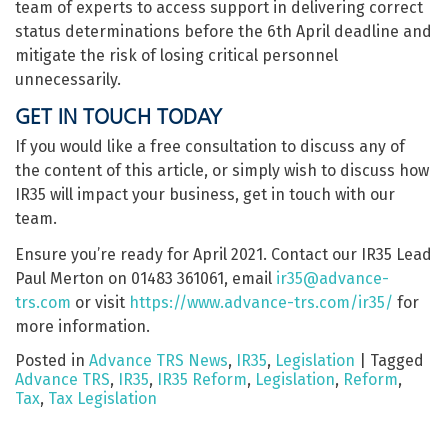
team of experts to access support in delivering correct
status determinations before the 6th April deadline and
mitigate the risk of losing critical personnel
unnecessarily.
GET IN TOUCH TODAY
If you would like a free consultation to discuss any of
the content of this article, or simply wish to discuss how
IR35 will impact your business, get in touch with our
team.
Ensure you’re ready for April 2021. Contact our IR35 Lead
Paul Merton on 01483 361061, email
ir35@advance-
trs.com
or visit
https://www.advance-trs.com/ir35/
for
more information.
Posted in
Advance TRS News
,
IR35
,
Legislation
|
Tagged
Advance TRS
,
IR35
,
IR35 Reform
,
Legislation
,
Reform
,
Tax
,
Tax Legislation