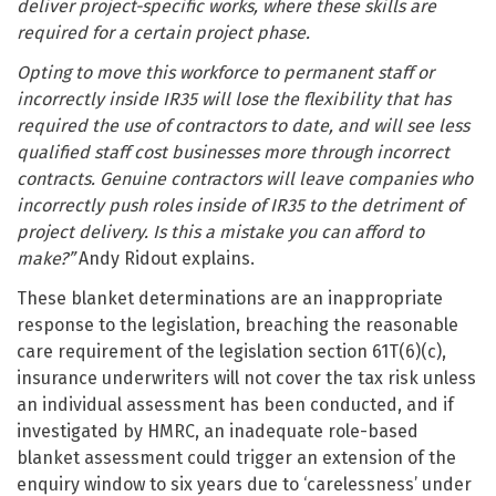
deliver project-specific works, where these skills are
required for a certain project phase.
Opting to move this workforce to permanent staff or
incorrectly inside IR35 will lose the flexibility that has
required the use of contractors to date, and will see less
qualified staff cost businesses more through incorrect
contracts. Genuine contractors will leave companies who
incorrectly push roles inside of IR35 to the detriment of
project delivery. Is this a mistake you can afford to
make?”
Andy Ridout explains.
These blanket determinations are an inappropriate
response to the legislation, breaching the reasonable
care requirement of the legislation section 61T(6)(c),
insurance underwriters will not cover the tax risk unless
an individual assessment has been conducted, and if
investigated by HMRC, an inadequate role-based
blanket assessment could trigger an extension of the
enquiry window to six years due to ‘carelessness’ under