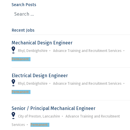
Search Posts
Recent Jobs
Mechanical Design Engineer
Rhyl, Denbighshire
Advance Training and Recruitment Services
Permanent
Electrical Design Engineer
Rhyl, Denbighshire
Advance Training and Recruitment Services
Permanent
Senior / Principal Mechanical Engineer
City of Preston, Lancashire
Advance Training and Recruitment
Services
Permanent