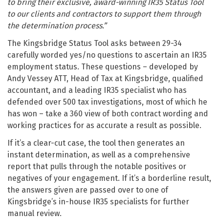
to bring their exclusive, award-winning IR35 Status Tool
to our clients and contractors to support them through
the determination process.”
The Kingsbridge Status Tool asks between 29-34
carefully worded yes/no questions to ascertain an IR35
employment status. These questions – developed by
Andy Vessey ATT, Head of Tax at Kingsbridge, qualified
accountant, and a leading IR35 specialist who has
defended over 500 tax investigations, most of which he
has won – take a 360 view of both contract wording and
working practices for as accurate a result as possible.
If it’s a clear-cut case, the tool then generates an
instant determination, as well as a comprehensive
report that pulls through the notable positives or
negatives of your engagement. If it’s a borderline result,
the answers given are passed over to one of
Kingsbridge’s in-house IR35 specialists for further
manual review.