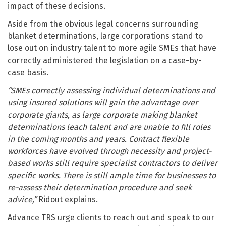
impact of these decisions.
Aside from the obvious legal concerns surrounding
blanket determinations, large corporations stand to
lose out on industry talent to more agile SMEs that have
correctly administered the legislation on a case-by-
case basis.
“SMEs correctly assessing individual determinations and
using insured solutions will gain the advantage over
corporate giants, as large corporate making blanket
determinations leach talent and are unable to fill roles
in the coming months and years. Contract flexible
workforces have evolved through necessity and project-
based works still require specialist contractors to deliver
specific works. There is still ample time for businesses to
re-assess their determination procedure and seek
advice,”
Ridout explains.
Advance TRS urge clients to reach out and speak to our