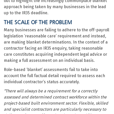
out to highlight the increasingly commonplace blanket
approach being taken by many businesses in the lead
up to the IR35 deadline.
THE SCALE OF THE PROBLEM
Many businesses are failing to adhere to the off-payroll
legislation ‘reasonable care’ requirement and instead,
are making blanket determinations. In the context of a
contractor facing an IR35 enquiry, taking reasonable
care constitutes acquiring independent legal advice or
making a full assessment on an individual basis.
Role-based ‘blanket’ assessments fail to take into
account the full factual detail required to assess each
individual contractor’s status accurately.
“There will always be a requirement for a correctly
assessed and determined contract workforce within the
project-based built environment sector. Flexible, skilled
and specialist contractors are particularly necessary to