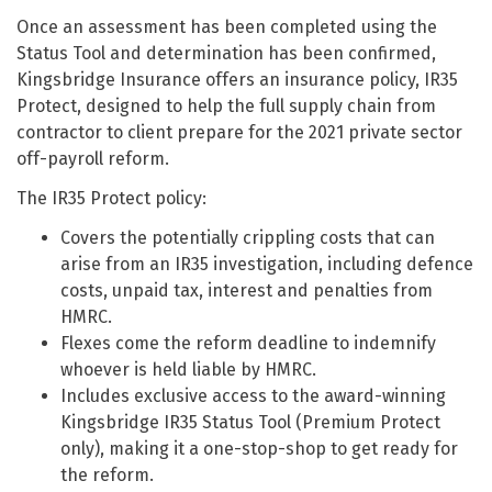
Once an assessment has been completed using the
Status Tool and determination has been confirmed,
Kingsbridge Insurance offers an insurance policy, IR35
Protect, designed to help the full supply chain from
contractor to client prepare for the 2021 private sector
off-payroll reform.
The IR35 Protect policy:
Covers the potentially crippling costs that can
arise from an IR35 investigation, including defence
costs, unpaid tax, interest and penalties from
HMRC.
Flexes come the reform deadline to indemnify
whoever is held liable by HMRC.
Includes exclusive access to the award-winning
Kingsbridge IR35 Status Tool (Premium Protect
only), making it a one-stop-shop to get ready for
the reform.