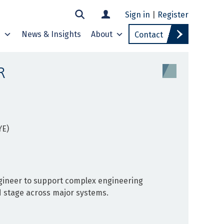
Sign in
|
Register
s
News & Insights
About
Contact
R
YE)
ngineer to support complex engineering
d stage across major systems.