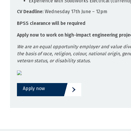
Experience with SolidWorks Electrical (currentl
CV Deadline:
Wednesday 17th June – 12pm
BPSS clearance will be required
Apply now to work on high-impact engineering proje
We are an equal opportunity employer and value dive
the basis of race, religion, colour, national origin, gen
veteran status, or disability status.
Apply now