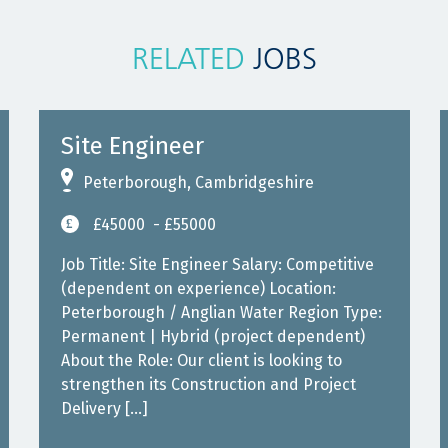
RELATED
JOBS
Site Engineer
Peterborough, Cambridgeshire
£45000
- £55000
Job Title: Site Engineer Salary: Competitive
(dependent on experience) Location:
Peterborough / Anglian Water Region Type:
Permanent | Hybrid (project dependent)
About the Role: Our client is looking to
strengthen its Construction and Project
Delivery […]