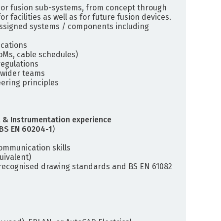
jor fusion sub-systems, from concept through
facilities as well as for future fusion devices.
 assigned systems / components including
ications
oMs, cable schedules)
egulations
 wider teams
ering principles
 & Instrumentation experience
BS EN 60204-1
)
ommunication skills
uivalent)
f recognised drawing standards and BS EN 61082