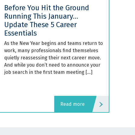
Before You Hit the Ground
Running This January…
Update These 5 Career
Essentials
As the New Year begins and teams return to
work, many professionals find themselves
quietly reassessing their next career move.
And while you don’t need to announce your
job search in the first team meeting […]
read more