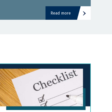
Read more