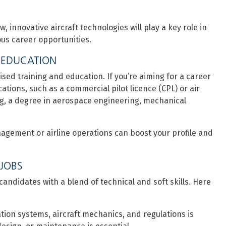
, innovative aircraft technologies will play a key role in
us career opportunities.
 EDUCATION
ised training and education. If you’re aiming for a career
ifications, such as a commercial pilot licence (CPL) or air
ering, a degree in aerospace engineering, mechanical
management or airline operations can boost your profile and
 JOBS
candidates with a blend of technical and soft skills. Here
ation systems, aircraft mechanics, and regulations is