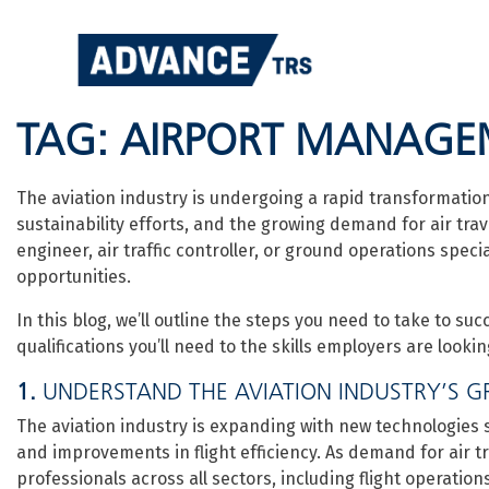
Skip
to
content
TAG:
AIRPORT MANAGE
The aviation industry is undergoing a rapid transformatio
sustainability efforts, and the growing demand for air trav
engineer, air traffic controller, or ground operations speci
opportunities.
In this blog, we’ll outline the steps you need to take to suc
qualifications you’ll need to the skills employers are lookin
1.
UNDERSTAND THE AVIATION INDUSTRY’S G
The aviation industry is expanding with new technologies suc
and improvements in flight efficiency. As demand for air tr
professionals across all sectors, including flight operati