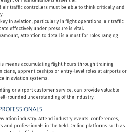
 design, or maintenance is essential.
 air traffic controllers must be able to think critically and
y.
y in aviation, particularly in flight operations, air traffic
te effectively under pressure is vital.
ramount, attention to detail is a must for roles ranging
, this means accumulating flight hours through training
icians, apprenticeships or entry-level roles at airports or
ce in aviation systems.
dling or airport customer service, can provide valuable
 well-rounded understanding of the industry.
PROFESSIONALS
 aviation industry. Attend industry events, conferences,
s and professionals in the field. Online platforms such as