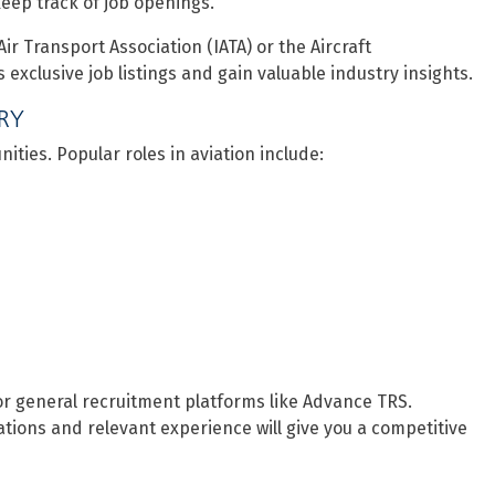
eep track of job openings.
Air Transport Association (IATA) or the Aircraft
xclusive job listings and gain valuable industry insights.
TRY
ities. Popular roles in aviation include:
or general recruitment platforms like Advance TRS.
cations and relevant experience will give you a competitive