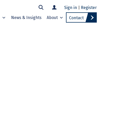
Sign in
|
Register
s
News & Insights
About
Contact