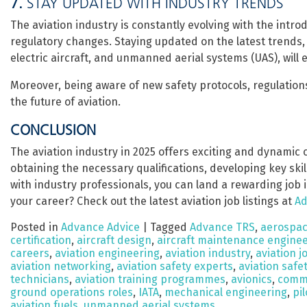
7.
STAY UPDATED WITH INDUSTRY TRENDS
The aviation industry is constantly evolving with the introd
regulatory changes. Staying updated on the latest trends,
electric aircraft, and unmanned aerial systems (UAS), will
Moreover, being aware of new safety protocols, regulation
the future of aviation.
CONCLUSION
The aviation industry in 2025 offers exciting and dynamic c
obtaining the necessary qualifications, developing key ski
with industry professionals, you can land a rewarding job in
your career? Check out the latest aviation job listings at
Ad
Posted in
Advance Advice
|
Tagged
Advance TRS
,
aerospac
certification
,
aircraft design
,
aircraft maintenance engine
careers
,
aviation engineering
,
aviation industry
,
aviation j
aviation networking
,
aviation safety experts
,
aviation saf
technicians
,
aviation training programmes
,
avionics
,
comme
ground operations roles
,
IATA
,
mechanical engineering
,
pil
aviation fuels
,
unmanned aerial systems