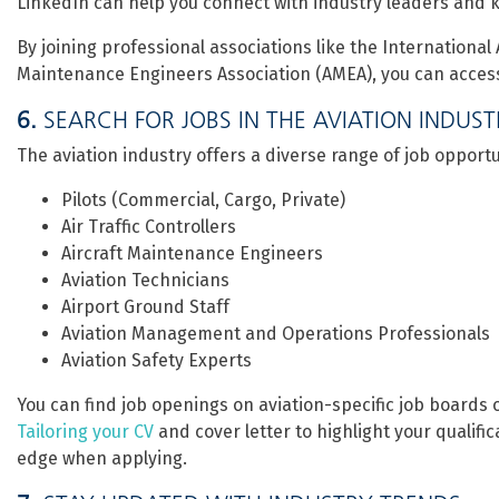
LinkedIn can help you connect with industry leaders and k
By joining professional associations like the International 
Maintenance Engineers Association (AMEA), you can access e
6.
SEARCH FOR JOBS IN THE AVIATION INDUS
The aviation industry offers a diverse range of job opportun
Pilots (Commercial, Cargo, Private)
Air Traffic Controllers
Aircraft Maintenance Engineers
Aviation Technicians
Airport Ground Staff
Aviation Management and Operations Professionals
Aviation Safety Experts
You can find job openings on aviation-specific job boards 
Tailoring your CV
and cover letter to highlight your qualifi
edge when applying.