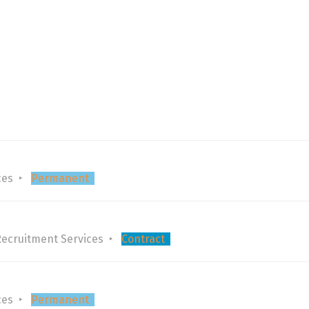
ces
Permanent
Recruitment Services
Contract
ces
Permanent