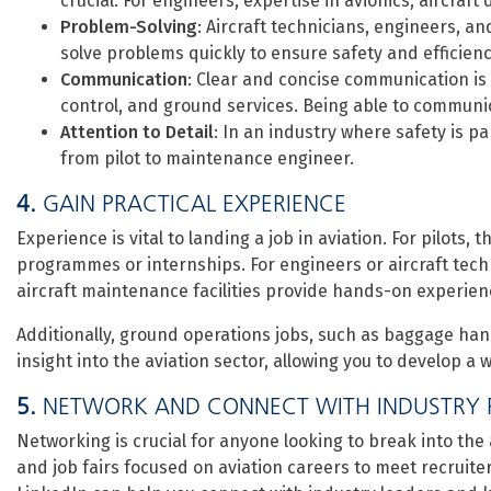
crucial. For engineers, expertise in avionics, aircraft
Problem-Solving
: Aircraft technicians, engineers, and
solve problems quickly to ensure safety and efficienc
Communication
: Clear and concise communication is ke
control, and ground services. Being able to communica
Attention to Detail
: In an industry where safety is pa
from pilot to maintenance engineer.
4.
GAIN PRACTICAL EXPERIENCE
Experience is vital to landing a job in aviation. For pilots
programmes or internships. For engineers or aircraft techn
aircraft maintenance facilities provide hands-on experien
Additionally, ground operations jobs, such as baggage han
insight into the aviation sector, allowing you to develop a
5.
NETWORK AND CONNECT WITH INDUSTRY 
Networking is crucial for anyone looking to break into the
and job fairs focused on aviation careers to meet recruiter