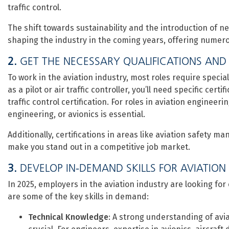
traffic control.
The shift towards sustainability and the introduction of new
shaping the industry in the coming years, offering numero
2.
GET THE NECESSARY QUALIFICATIONS AND
To work in the aviation industry, most roles require special
as a pilot or air traffic controller, you’ll need specific cert
traffic control certification. For roles in aviation engine
engineering, or avionics is essential.
Additionally, certifications in areas like aviation safety 
make you stand out in a competitive job market.
3.
DEVELOP IN-DEMAND SKILLS FOR AVIATION
In 2025, employers in the aviation industry are looking for 
are some of the key skills in demand:
Technical Knowledge
: A strong understanding of avi