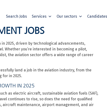
Search Jobs
Services
Our sectors
Candidate
MENT JOBS
n in 2025, driven by technological advancements,
el. Whether you’re interested in becoming a pilot,
alist, the aviation sector offers a wide range of career
cessfully land a job in the aviation industry, from the
g for in 2025.
ROWTH IN 2025
h as electric aircraft, sustainable aviation fuels (SAF),
avel continues to rise, so does the need for qualified
ons, aircraft maintenance, airport management, and air