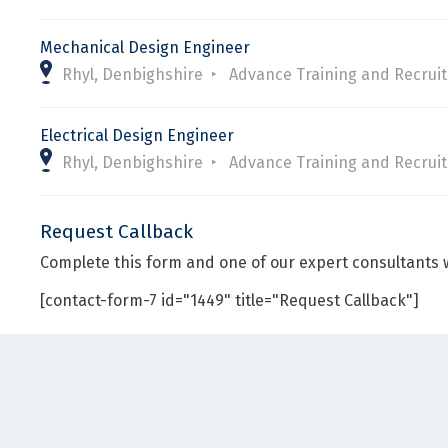
Mechanical Design Engineer
Rhyl, Denbighshire
Advance Training and Recrui
Electrical Design Engineer
Rhyl, Denbighshire
Advance Training and Recrui
Request Callback
Complete this form and one of our expert consultants w
[contact-form-7 id="1449" title="Request Callback"]