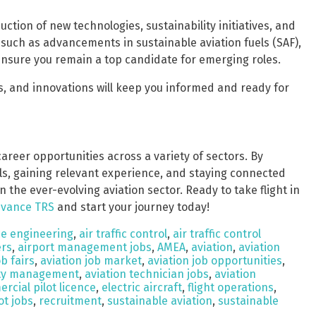
uction of new technologies, sustainability initiatives, and
 such as advancements in sustainable aviation fuels (SAF),
 ensure you remain a top candidate for emerging roles.
s, and innovations will keep you informed and ready for
areer opportunities across a variety of sectors. By
lls, gaining relevant experience, and staying connected
 the ever-evolving aviation sector. Ready to take flight in
vance TRS
and start your journey today!
e engineering
,
air traffic control
,
air traffic control
ers
,
airport management jobs
,
AMEA
,
aviation
,
aviation
ob fairs
,
aviation job market
,
aviation job opportunities
,
ety management
,
aviation technician jobs
,
aviation
rcial pilot licence
,
electric aircraft
,
flight operations
,
ot jobs
,
recruitment
,
sustainable aviation
,
sustainable