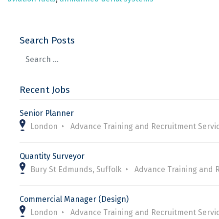
Search Posts
Recent Jobs
Senior Planner
London
Advance Training and Recruitment Servi
Quantity Surveyor
Bury St Edmunds, Suffolk
Advance Training and 
Commercial Manager (Design)
London
Advance Training and Recruitment Servi