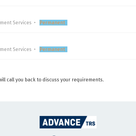
tment Services
Permanent
tment Services
Permanent
ill call you back to discuss your requirements.