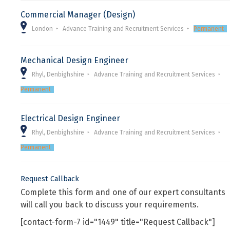
Commercial Manager (Design)
London
Advance Training and Recruitment Services
Permanent
Mechanical Design Engineer
Rhyl, Denbighshire
Advance Training and Recruitment Services
Permanent
Electrical Design Engineer
Rhyl, Denbighshire
Advance Training and Recruitment Services
Permanent
Request Callback
Complete this form and one of our expert consultants
will call you back to discuss your requirements.
[contact-form-7 id="1449" title="Request Callback"]