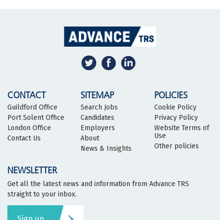
CONTACT
SITEMAP
POLICIES
Guildford Office
Search Jobs
Cookie Policy
Port Solent Office
Candidates
Privacy Policy
London Office
Employers
Website Terms of
Use
Contact Us
About
Other policies
News & Insights
NEWSLETTER
Get all the latest news and information from Advance TRS
straight to your inbox.
Sign up