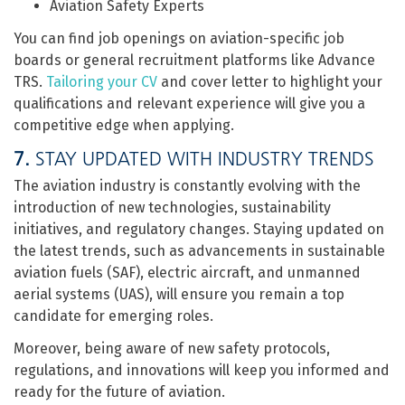
Aviation Safety Experts
You can find job openings on aviation-specific job
boards or general recruitment platforms like Advance
TRS.
Tailoring your CV
and cover letter to highlight your
qualifications and relevant experience will give you a
competitive edge when applying.
7.
STAY UPDATED WITH INDUSTRY TRENDS
The aviation industry is constantly evolving with the
introduction of new technologies, sustainability
initiatives, and regulatory changes. Staying updated on
the latest trends, such as advancements in sustainable
aviation fuels (SAF), electric aircraft, and unmanned
aerial systems (UAS), will ensure you remain a top
candidate for emerging roles.
Moreover, being aware of new safety protocols,
regulations, and innovations will keep you informed and
ready for the future of aviation.