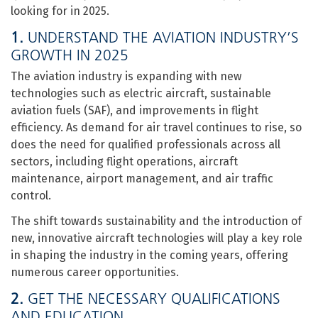
looking for in 2025.
1.
UNDERSTAND THE AVIATION INDUSTRY’S
GROWTH IN 2025
The aviation industry is expanding with new
technologies such as electric aircraft, sustainable
aviation fuels (SAF), and improvements in flight
efficiency. As demand for air travel continues to rise, so
does the need for qualified professionals across all
sectors, including flight operations, aircraft
maintenance, airport management, and air traffic
control.
The shift towards sustainability and the introduction of
new, innovative aircraft technologies will play a key role
in shaping the industry in the coming years, offering
numerous career opportunities.
2.
GET THE NECESSARY QUALIFICATIONS
AND EDUCATION