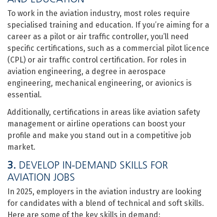
To work in the aviation industry, most roles require
specialised training and education. If you’re aiming for a
career as a pilot or air traffic controller, you’ll need
specific certifications, such as a commercial pilot licence
(CPL) or air traffic control certification. For roles in
aviation engineering, a degree in aerospace
engineering, mechanical engineering, or avionics is
essential.
Additionally, certifications in areas like aviation safety
management or airline operations can boost your
profile and make you stand out in a competitive job
market.
3.
DEVELOP IN-DEMAND SKILLS FOR
AVIATION JOBS
In 2025, employers in the aviation industry are looking
for candidates with a blend of technical and soft skills.
Here are some of the key skills in demand: