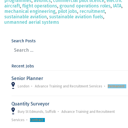
programmes
,
avionics
,
commercial pilot licence
,
electric
aircraft
,
flight operations
,
ground operations roles
,
IATA
,
mechanical engineering
,
pilot jobs
,
recruitment
,
sustainable aviation
,
sustainable aviation fuels
,
unmanned aerial systems
Search Posts
Recent Jobs
Senior Planner
London
Advance Training and Recruitment Services
Permanent
Quantity Surveyor
Bury St Edmunds, Suffolk
Advance Training and Recruitment
Services
Contract