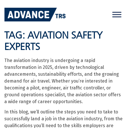
Skip
to
content
TAG:
AVIATION SAFETY
EXPERTS
The aviation industry is undergoing a rapid
transformation in 2025, driven by technological
advancements, sustainability efforts, and the growing
demand for air travel. Whether you’re interested in
becoming a pilot, engineer, air traffic controller, or
ground operations specialist, the aviation sector offers
a wide range of career opportunities.
In this blog, we’ll outline the steps you need to take to
successfully land a job in the aviation industry, from the
qualifications you’ll need to the skills employers are