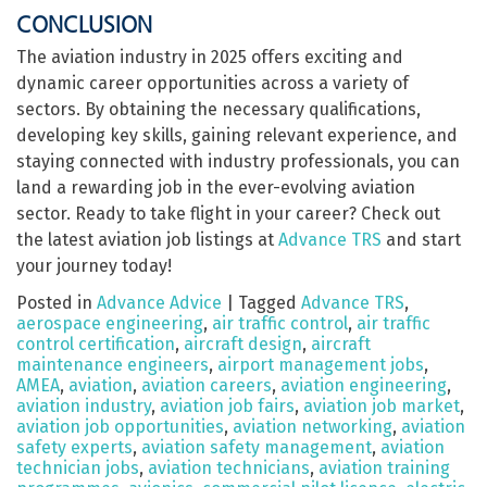
CONCLUSION
The aviation industry in 2025 offers exciting and
dynamic career opportunities across a variety of
sectors. By obtaining the necessary qualifications,
developing key skills, gaining relevant experience, and
staying connected with industry professionals, you can
land a rewarding job in the ever-evolving aviation
sector. Ready to take flight in your career? Check out
the latest aviation job listings at
Advance TRS
and start
your journey today!
Posted in
Advance Advice
|
Tagged
Advance TRS
,
aerospace engineering
,
air traffic control
,
air traffic
control certification
,
aircraft design
,
aircraft
maintenance engineers
,
airport management jobs
,
AMEA
,
aviation
,
aviation careers
,
aviation engineering
,
aviation industry
,
aviation job fairs
,
aviation job market
,
aviation job opportunities
,
aviation networking
,
aviation
safety experts
,
aviation safety management
,
aviation
technician jobs
,
aviation technicians
,
aviation training