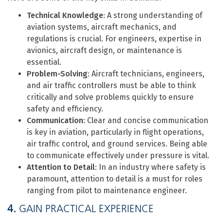
Technical Knowledge
: A strong understanding of
aviation systems, aircraft mechanics, and
regulations is crucial. For engineers, expertise in
avionics, aircraft design, or maintenance is
essential.
Problem-Solving
: Aircraft technicians, engineers,
and air traffic controllers must be able to think
critically and solve problems quickly to ensure
safety and efficiency.
Communication
: Clear and concise communication
is key in aviation, particularly in flight operations,
air traffic control, and ground services. Being able
to communicate effectively under pressure is vital.
Attention to Detail
: In an industry where safety is
paramount, attention to detail is a must for roles
ranging from pilot to maintenance engineer.
4.
GAIN PRACTICAL EXPERIENCE