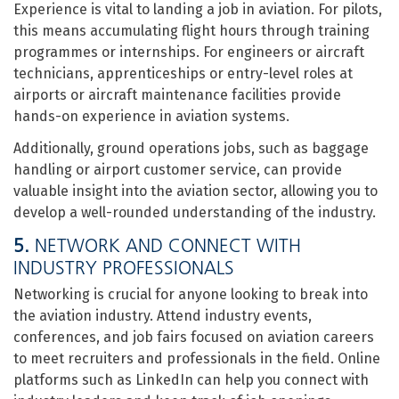
Experience is vital to landing a job in aviation. For pilots,
this means accumulating flight hours through training
programmes or internships. For engineers or aircraft
technicians, apprenticeships or entry-level roles at
airports or aircraft maintenance facilities provide
hands-on experience in aviation systems.
Additionally, ground operations jobs, such as baggage
handling or airport customer service, can provide
valuable insight into the aviation sector, allowing you to
develop a well-rounded understanding of the industry.
5.
NETWORK AND CONNECT WITH
INDUSTRY PROFESSIONALS
Networking is crucial for anyone looking to break into
the aviation industry. Attend industry events,
conferences, and job fairs focused on aviation careers
to meet recruiters and professionals in the field. Online
platforms such as LinkedIn can help you connect with