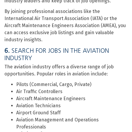
industry leaders and keep track of job openings.
By joining professional associations like the
International Air Transport Association (IATA) or the
Aircraft Maintenance Engineers Association (AMEA), you
can access exclusive job listings and gain valuable
industry insights.
6.
SEARCH FOR JOBS IN THE AVIATION
INDUSTRY
The aviation industry offers a diverse range of job
opportunities. Popular roles in aviation include:
Pilots (Commercial, Cargo, Private)
Air Traffic Controllers
Aircraft Maintenance Engineers
Aviation Technicians
Airport Ground Staff
Aviation Management and Operations
Professionals